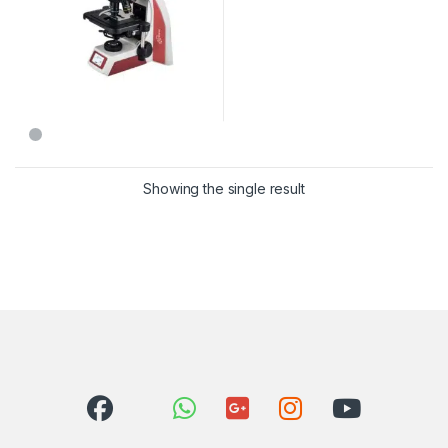
Showing the single result