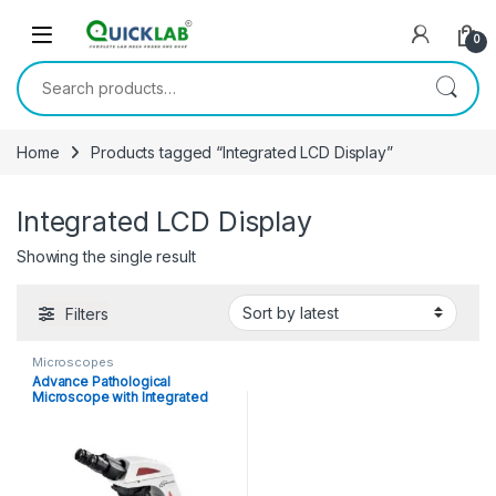
Skip to navigation
Skip to content
0
Search for:
Home
Products tagged “Integrated LCD Display”
Integrated LCD Display
Showing the single result
Filters
Microscopes
Advance Pathological
Microscope with Integrated
LCD Display