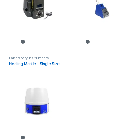
Laboratory instruments
Heating Mantle – Single Size