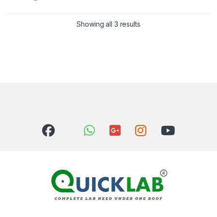
Showing all 3 results
Sorted by latest