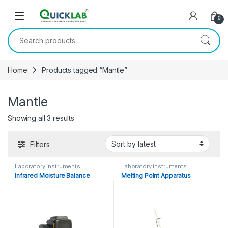
Skip to navigation
Skip to content
0
Search for:
Home
Products tagged “Mantle”
Mantle
Showing all 3 results
Sorted by latest
Filters
Laboratory instruments
Laboratory instruments
Infrared Moisture Balance
Melting Point Apparatus