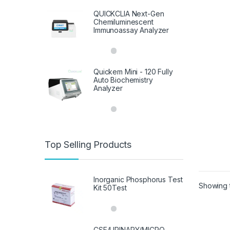
QUICKCLIA Next-Gen
Chemiluminescent
Immunoassay Analyzer
Quickem Mini - 120 Fully
Auto Biochemistry
Analyzer
Top Selling Products
Inorganic Phosphorus Test
Showing t
Kit 50Test
CSF/URINARY/MICRO