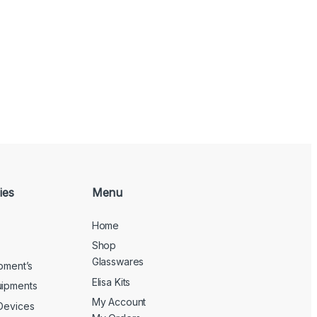
ies
Menu
Home
Shop
Glasswares
ipment’s
Elisa Kits
uipments
My Account
 Devices