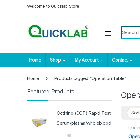
Skip to navigation
Skip to content
Welcome to Quicklab Store
Search fo
Home
Shop
My Account
Contact
Home
Products tagged “Operation Table”
Featured Products
Oper
Cotinine (COT) Rapid Test
-
Serum/plasma/wholeblood
Labora
Opera