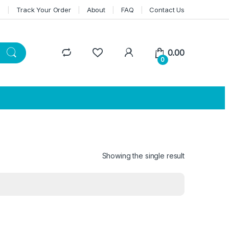
n
Track Your Order
About
FAQ
Contact Us
0.00
0
Showing the single result