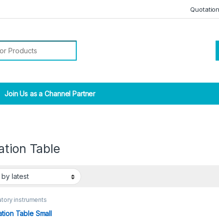
Quotatio
r:
Join Us as a Channel Partner
ation Table
tory instruments
tion Table Small