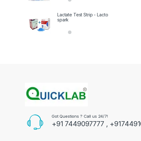
out of 5
Lactate Test Strip - Lacto
spark
Got Questions ? Call us 24/7!
+91 7449097777 , +917449