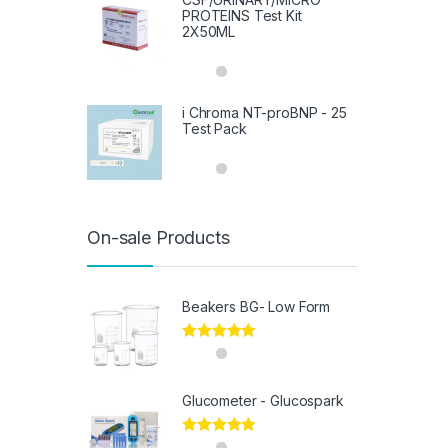
PROTEINS Test Kit
2X50ML
i Chroma NT-proBNP - 25
Test Pack
On-sale Products
Beakers BG- Low Form
Rated
5.00
out of 5
Glucometer - Glucospark
Rated
5.00