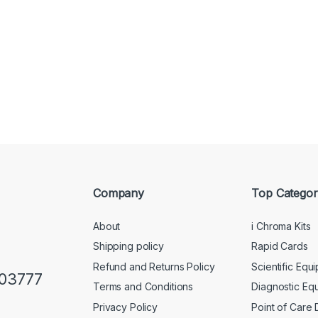
Company
Top Categor
About
i Chroma Kits
Shipping policy
Rapid Cards
Refund and Returns Policy
Scientific Equ
103777
Terms and Conditions
Diagnostic Eq
Privacy Policy
Point of Care