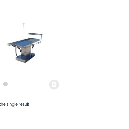
he single result