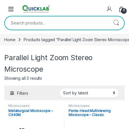
Skip to navigation
Skip to content
0
Search for:
Home
Products tagged “Parallel Light Zoom Stereo Microscop
Parallel Light Zoom Stereo
Microscope
Showing all 3 results
Sorted by latest
Filters
Microscopes
Microscopes
Metallurgical Microscope –
Penta-Head Multiviewing
CX40M
Microscope – Classic