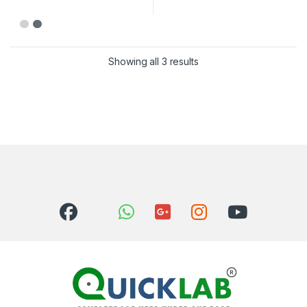
Showing all 3 results
Sorted by latest