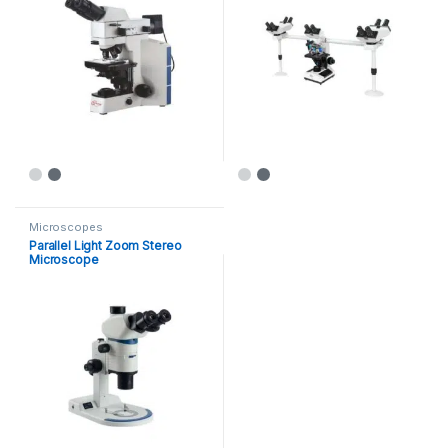
Microscopes
Parallel Light Zoom Stereo
Microscope