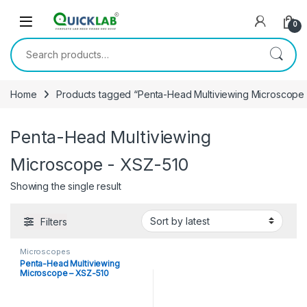
Skip to navigation
Skip to content
0
Search for:
Home
Products tagged “Penta-Head Multiviewing Microscope 
Penta-Head Multiviewing
Microscope - XSZ-510
Showing the single result
Filters
Microscopes
Penta-Head Multiviewing
Microscope – XSZ-510