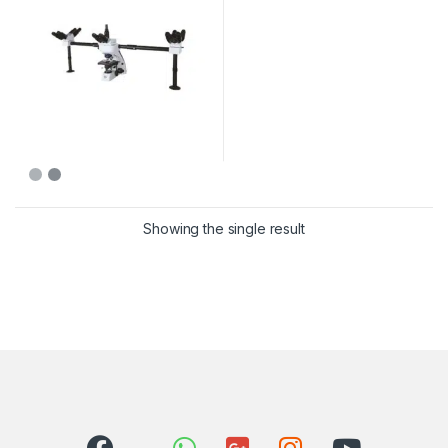
Showing the single result