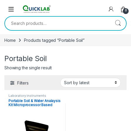
Skip to navigation
Skip to content
0
Search for:
Home
Products tagged “Portable Soil”
Portable Soil
Showing the single result
Filters
Laboratory instruments
Portable Soil & Water Analaysis
Kit Microprocessor Based