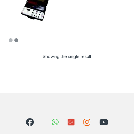
Showing the single result