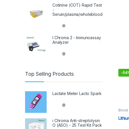
Cotinine (COT) Rapid Test
-
Serum/plasma/wholeblood
I Chroma 2 - Immunoassay
Analyzer
-
54
Top Selling Products
This 
Lactate Meter Lacto Spark
Blood 
Consu
Sampl
Lithi
i Chroma Anti-streptolysin
O (ASO) - 25 Test Kit Pack