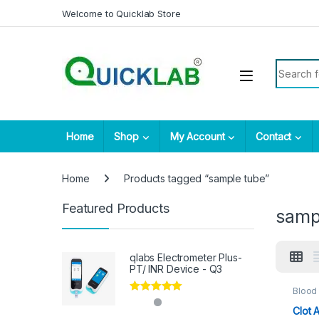
Skip to navigation
Skip to content
Welcome to Quicklab Store
Search fo
Home
Shop
My Account
Contact
Home
Products tagged “sample tube”
Featured Products
samp
qlabs Electrometer Plus-
PT/ INR Device - Q3
Blood 
Consu
Rated
5.00
Sampl
Clot 
out of 5