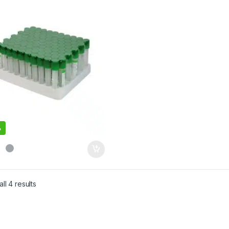
%
ll 4 results
Sorted by latest