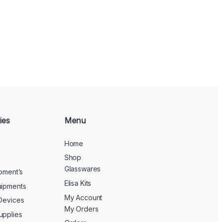
ies
Menu
Home
Shop
Glasswares
ipment’s
Elisa Kits
uipments
My Account
 Devices
My Orders
upplies