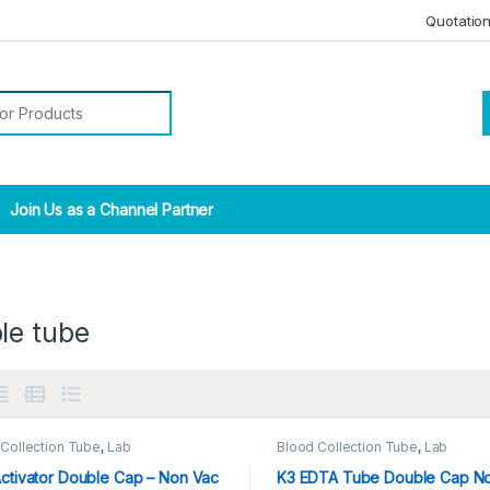
Quotatio
r:
Join Us as a Channel Partner
le tube
Collection Tube
,
Lab
Blood Collection Tube
,
Lab
mables
,
Non Vacuum Blood Tube
,
Consumables
,
Non Vacuum Blood
e Collection Tube
Sample Collection Tube
Activator Double Cap – Non Vac
K3 EDTA Tube Double Cap N