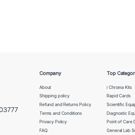
Company
Top Categor
About
i Chroma Kits
Shipping policy
Rapid Cards
Refund and Returns Policy
Scientific Equ
103777
Terms and Conditions
Diagnostic Eq
Privacy Policy
Point of Care
FAQ
General Lab S