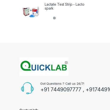
Lactate Test Strip - Lacto
spark
Got Questions ? Call us 24/7!
+91 7449097777 , +917449