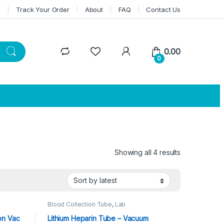
n
Track Your Order
About
FAQ
Contact Us
0.00
0
Showing all 4 results
Sorted by lat
Blood Collection Tube
,
Lab
 Tube
,
Consumables
,
Vacuum Blood Tube
on Vac
Lithium Heparin Tube – Vacuum