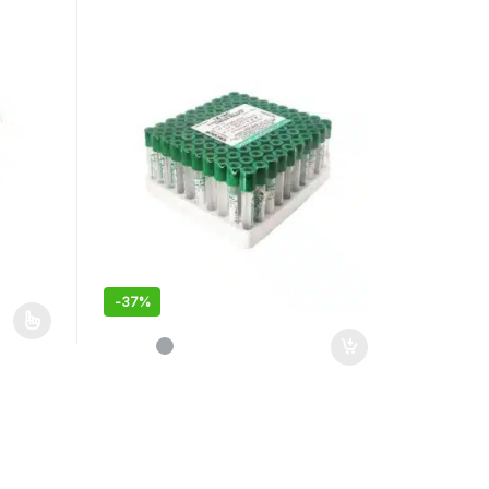
-
37%
duct page
iants. The options may be chosen on the product page