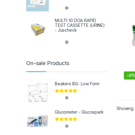
MULTI-10 DOA RAPID
TEST CASSETTE (URINE)
- Juscheck
On-sale Products
-
21
Beakers BG- Low Form
Rated
5.00
out of 5
Showing a
Glucometer - Glucospark
Rated
5.00
out of 5