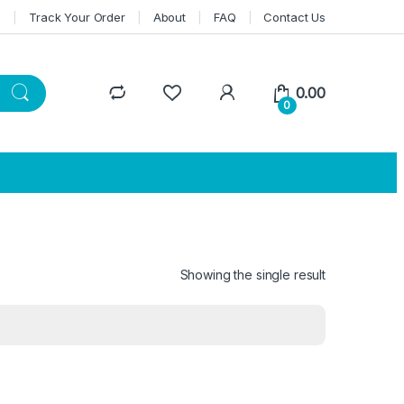
n
Track Your Order
About
FAQ
Contact Us
0.00
0
Showing the single result