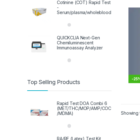
Cotinine (COT) Rapid Test
-
Serum/plasma/wholeblood
QUICKCLIA Next-Gen
Chemiluminescent
Immunoassay Analyzer
-
25
Top Selling Products
This 
Rapid Test DOA Combi 6
(MET/THC/MOP/AMP/COC
Showing t
/MDMA)
RA/RF (Latex) Test Kit