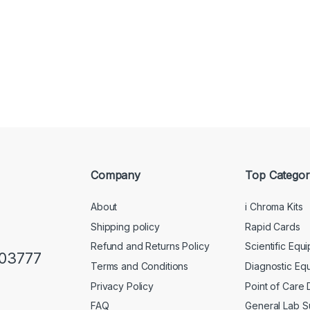
Company
Top Categor
About
i Chroma Kits
Shipping policy
Rapid Cards
Refund and Returns Policy
Scientific Equ
103777
Terms and Conditions
Diagnostic Eq
Privacy Policy
Point of Care
FAQ
General Lab S