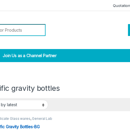
Quotatio
r:
Join Us as a Channel Partner
fic gravity bottles
licate Glass wares
,
General Lab
ies
fic Gravity Bottles-BG