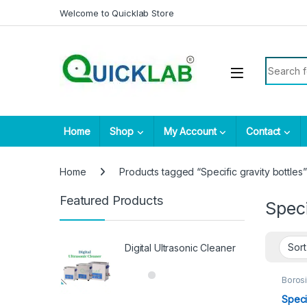
Skip to navigation
Skip to content
Welcome to Quicklab Store
Search fo
Home
Shop
My Account
Contact
Home
Products tagged “Specific gravity bottles”
Featured Products
Speci
Digital Ultrasonic Cleaner
Borosi
Suppl
Speci