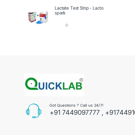
Lactate Test Strip - Lacto
spark
Got Questions ? Call us 24/7!
+91 7449097777 , +917449