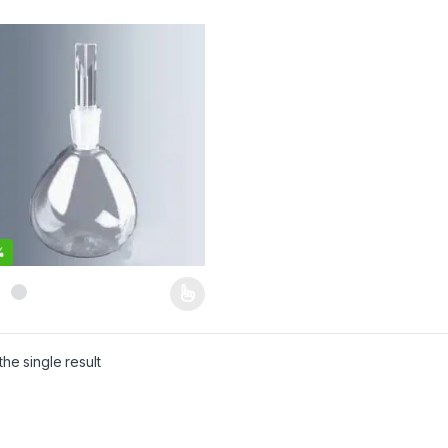
%
product has multiple variants. The options may be chosen on the pro
he single result