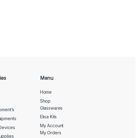
ies
Menu
Home
Shop
Glasswares
ipment’s
Elisa Kits
uipments
My Account
 Devices
My Orders
upplies