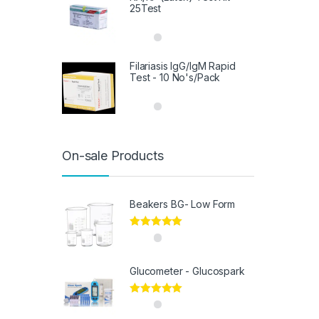
25Test
Filariasis IgG/IgM Rapid
Test - 10 No's/Pack
On-sale Products
Beakers BG- Low Form
Rated
5.00
out of 5
Glucometer - Glucospark
Rated
5.00
out of 5