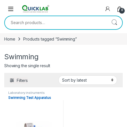
Skip to navigation
Skip to content
0
Search for:
Home
Products tagged “Swimming”
Swimming
Showing the single result
Filters
Laboratory instruments
Swimming Test Apparatus