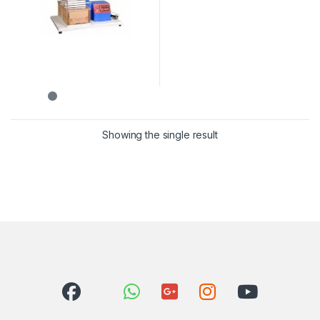
Showing the single result