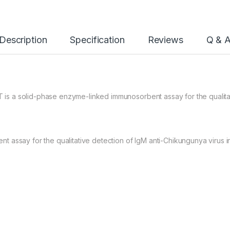
Description
Specification
Reviews
Q & 
 a solid-phase enzyme-linked immunosorbent assay for the qualitati
 assay for the qualitative detection of IgM anti-Chikungunya virus 