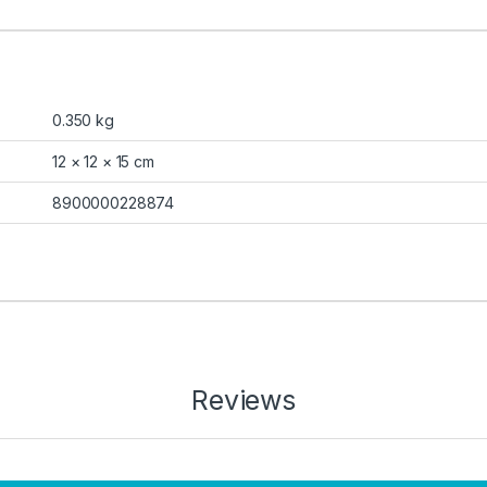
0.350 kg
12 × 12 × 15 cm
8900000228874
Reviews