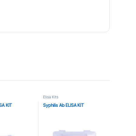
Elisa Kits
SA KIT
Syphilis Ab ELISA KIT