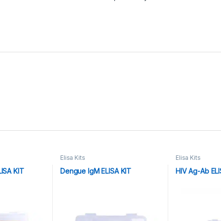
Elisa Kits
Elisa Kits
LISA KIT
Dengue IgM ELISA KIT
HIV Ag-Ab ELI