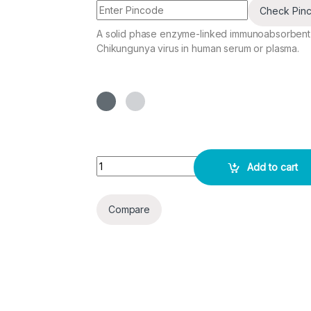
Check Pin
A solid phase enzyme-linked immunoabsorbent as
Chikungunya virus in human serum or plasma.
CHIKUNGUNYA IgM ELISA KIT quantity
Add to cart
Compare