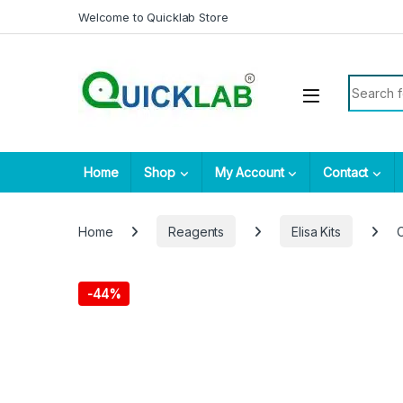
Skip to navigation
Skip to content
Welcome to Quicklab Store
Search fo
Home
Shop
My Account
Contact
Home
Reagents
Elisa Kits
-
44%