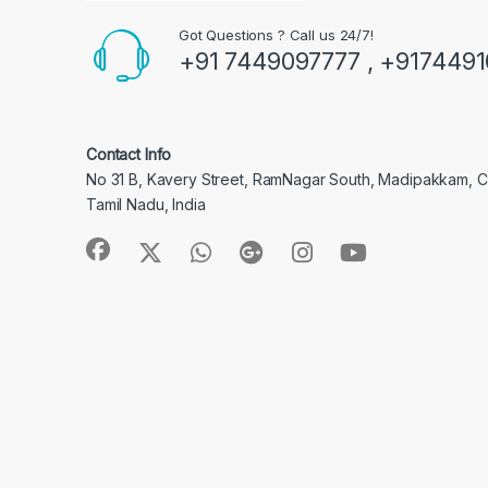
Got Questions ? Call us 24/7!
+91 7449097777 , +917449
Contact Info
No 31 B, Kavery Street, RamNagar South, Madipakkam, 
Tamil Nadu, India