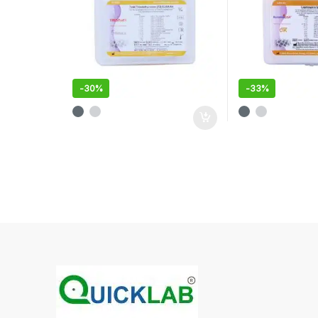
-
30%
-
33%