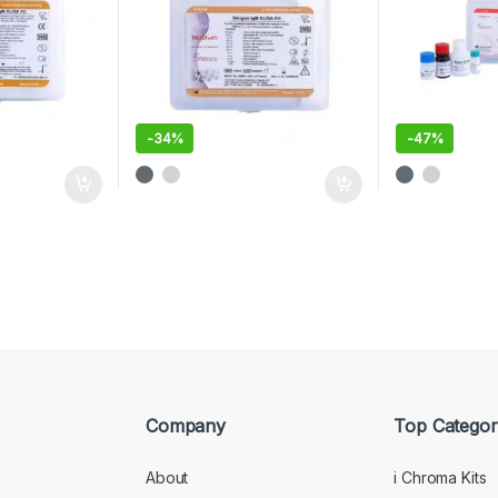
-
34%
-
47%
Company
Top Categor
About
i Chroma Kits