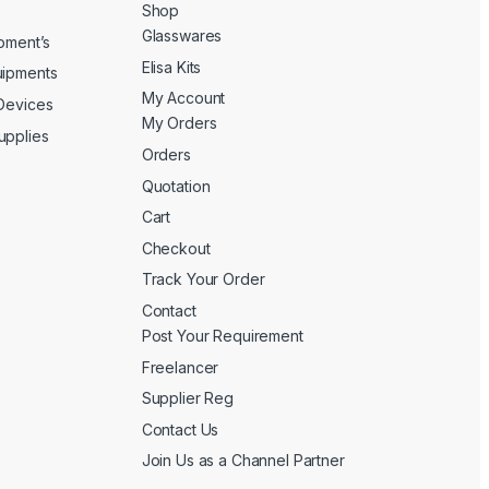
Shop
Glasswares
ipment’s
Elisa Kits
uipments
My Account
 Devices
My Orders
upplies
Orders
Quotation
Cart
Checkout
Track Your Order
Contact
Post Your Requirement
Freelancer
Supplier Reg
Contact Us
Join Us as a Channel Partner