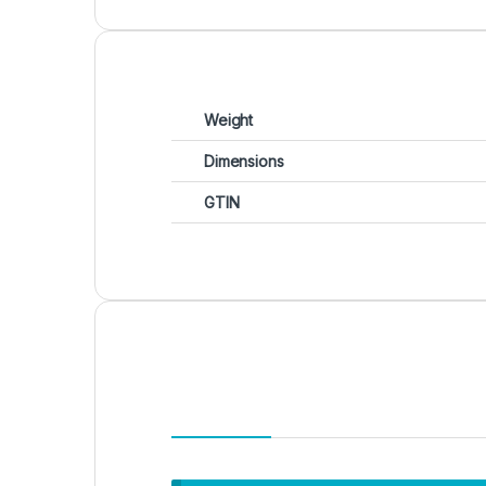
Weight
Dimensions
GTIN