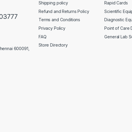
Shipping policy
Rapid Cards
Refund and Returns Policy
Scientific Equ
103777
Terms and Conditions
Diagnostic Eq
Privacy Policy
Point of Care
FAQ
General Lab S
Store Directory
Chennai 600091,