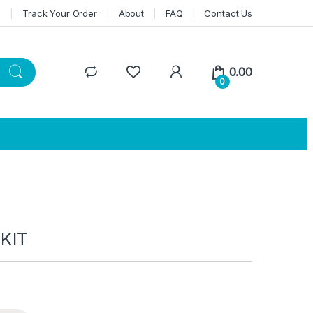
n
Track Your Order
About
FAQ
Contact Us
0.00
0
KIT