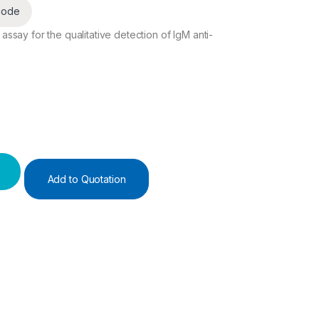
code
say for the qualitative detection of IgM anti-
Add to Quotation