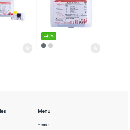
-
43%
ies
Menu
Home