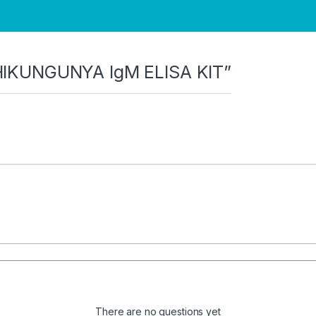
“CHIKUNGUNYA IgM ELISA KIT”
There are no questions yet