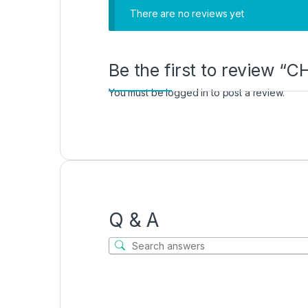
There are no reviews yet
Be the first to review 
You must be
logged in
to post a review.
Q & A