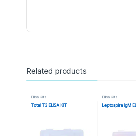
Related products
Elisa Kits
Elisa Kits
Total T3 ELISA KIT
Leptospira IgM E