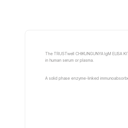
The TRUSTwell CHIKUNGUNYA IgM ELISA KIT is
in human serum or plasma.
A solid phase enzyme-linked immunoabsorbent