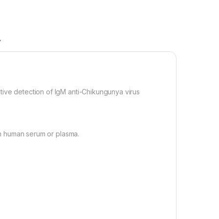
A
ve detection of IgM anti-Chikungunya virus
in human serum or plasma.