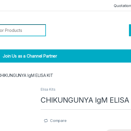
Quotatio
r:
Join Us as a Channel Partner
CHIKUNGUNYA IgM ELISA KIT
Elisa Kits
CHIKUNGUNYA IgM ELISA 
Compare