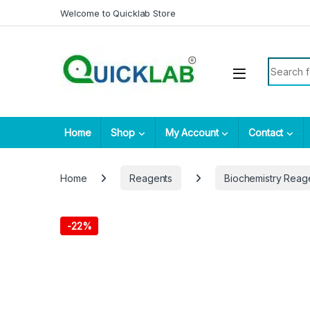
Skip to navigation
Skip to content
Welcome to Quicklab Store
Search fo
Home
Shop
My Account
Contact
Home
Reagents
Biochemistry Reag
-
22%