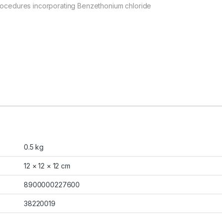
procedures incorporating Benzethonium chloride
0.5 kg
12 × 12 × 12 cm
8900000227600
38220019