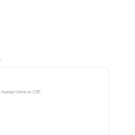
A
n human Urine or CSF.