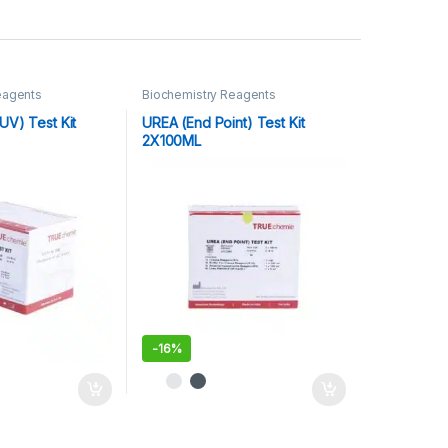
eagents
Biochemistry Reagents
UV) Test Kit
UREA (End Point) Test Kit
2X100ML
-
16%