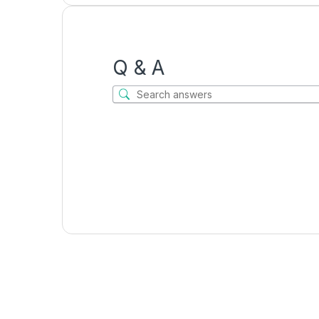
Q & A