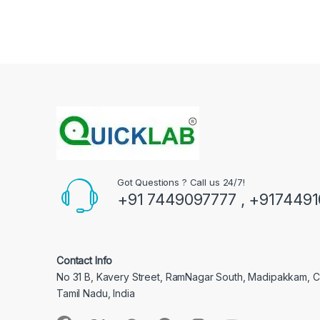
Got Questions ? Call us 24/7!
+91 7449097777 , +917449
Contact Info
No 31 B, Kavery Street, RamNagar South, Madipakkam, 
Tamil Nadu, India