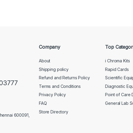
Company
Top Categor
About
i Chroma Kits
Shipping policy
Rapid Cards
Refund and Returns Policy
Scientific Equ
103777
Terms and Conditions
Diagnostic Eq
Privacy Policy
Point of Care
FAQ
General Lab S
Store Directory
Chennai 600091,