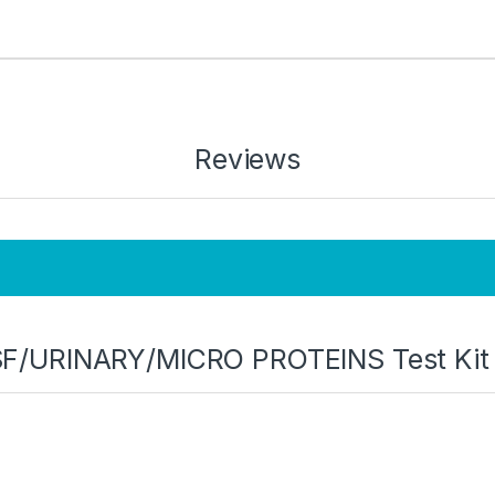
Reviews
 “CSF/URINARY/MICRO PROTEINS Test Ki