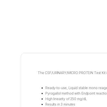
The CSF/URINARY/MICRO PROTEIN Test Kit is f
Ready-to-use, Liquid stable mono reag
Pyrogallol method with Endpoint reactio
High linearity of 250 mg/dL
Results in 3 minutes