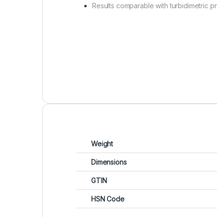
Results comparable with turbidimetric 
Weight
Dimensions
GTIN
HSN Code