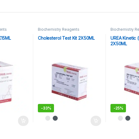
ents
Biochemistry Reagents
Biochemistry R
2X15ML
Cholesterol Test Kit 2X50ML
UREA Kinetic (
2X50ML
-
33%
-
25%