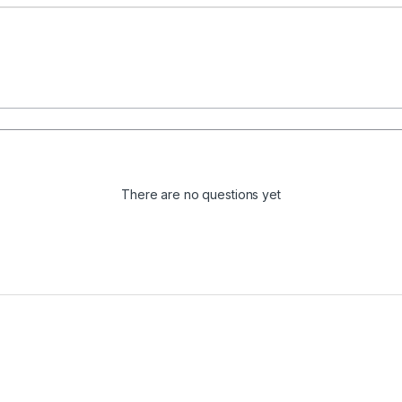
There are no questions yet