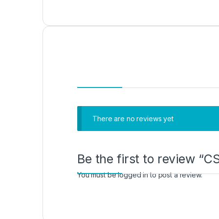
There are no reviews yet
Be the first to review
You must be
logged in
to post a review.