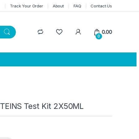
n
Track Your Order
About
FAQ
Contact Us
0.00
0
EINS Test Kit 2X50ML