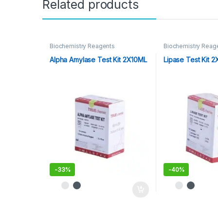
Related products
Biochemistry Reagents
Biochemistry Reag
Alpha Amylase Test Kit 2X10ML
Lipase Test Kit 
-
33%
-
40%