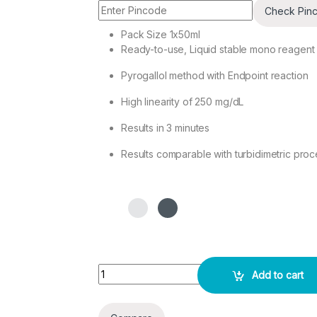
Check Pin
Pack Size 1x50ml
Ready-to-use, Liquid stable mono reagent
Pyrogallol method with Endpoint reaction
High linearity of 250 mg/dL
Results in 3 minutes
Results comparable with turbidimetric pro
CSF/URINARY/MICRO PROTEINS Test Kit 2X50ML
Add to cart