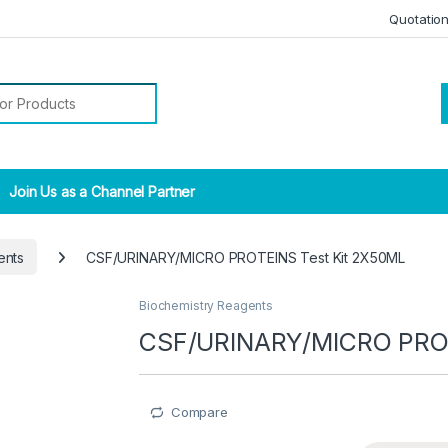
Quotatio
r:
Join Us as a Channel Partner
ents
CSF/URINARY/MICRO PROTEINS Test Kit 2X50ML
Biochemistry Reagents
CSF/URINARY/MICRO PROT
Compare