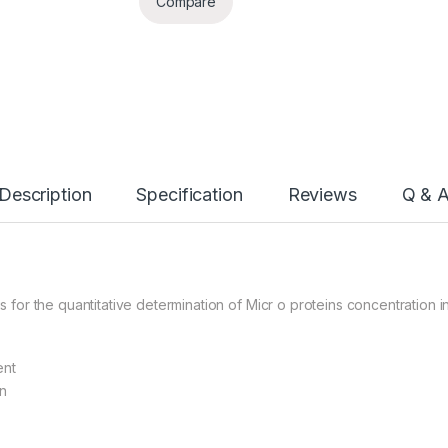
Compare
Description
Specification
Reviews
Q & 
or the quantitative determination of Micr o proteins concentration i
ent
n