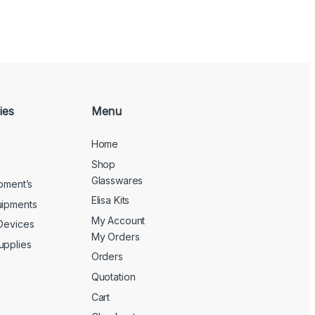
ies
Menu
Home
Shop
Glasswares
ipment’s
Elisa Kits
uipments
My Account
 Devices
My Orders
upplies
Orders
Quotation
Cart