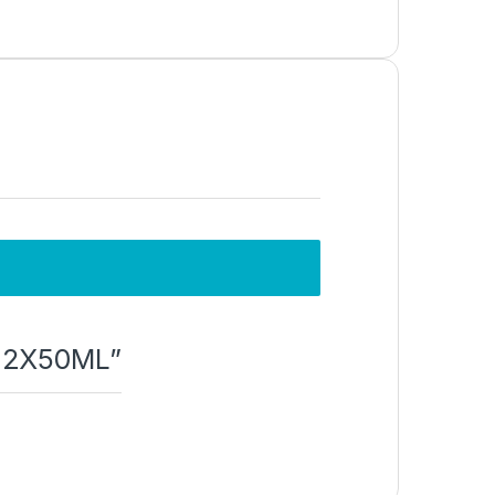
t 2X50ML”