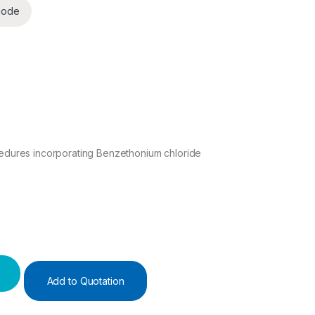
code
cedures incorporating Benzethonium chloride
 quantity
Add to Quotation