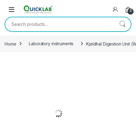
Skip to navigation
Skip to content
0
Search for:
Home
Laboratory instruments
Kjeldhal Digestion Unit (W