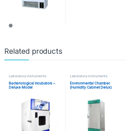
Related products
Laboratory instruments
Laboratory instruments
Bacteriological Incubators –
Environmental Chamber
Deluxe Model
(Humidity Cabinet Delux)