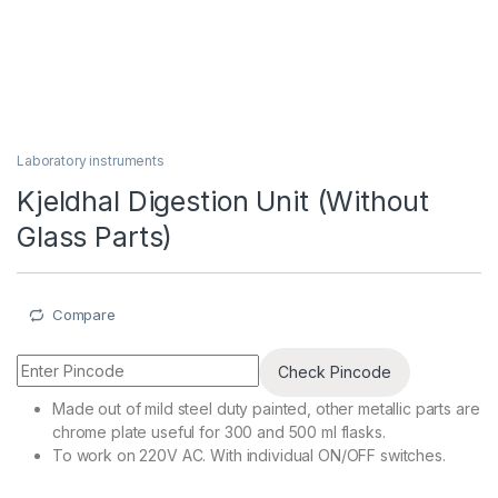
Laboratory instruments
Kjeldhal Digestion Unit (Without
Glass Parts)
Compare
Check Pincode
Made out of mild steel duty painted, other metallic parts are
chrome plate useful for 300 and 500 ml flasks.
To work on 220V AC. With individual ON/OFF switches.