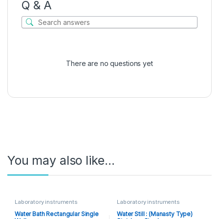
Q & A
There are no questions yet
You may also like…
Laboratory instruments
Laboratory instruments
Water Bath Rectangular Single
Water Still : (Manasty Type)