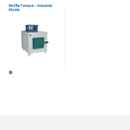
Muffle Furnace – Industrial
Model