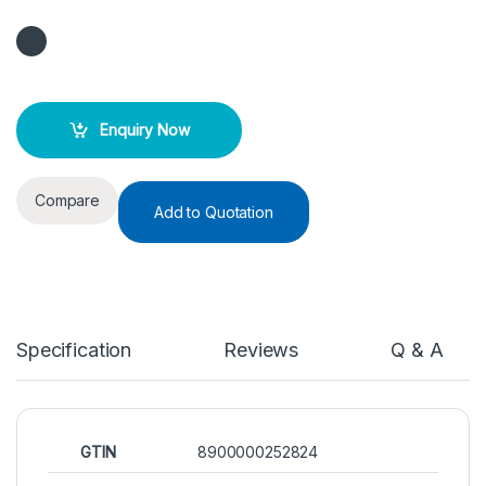
Enquiry Now
Compare
Add to Quotation
Specification
Reviews
Q & A
GTIN
8900000252824