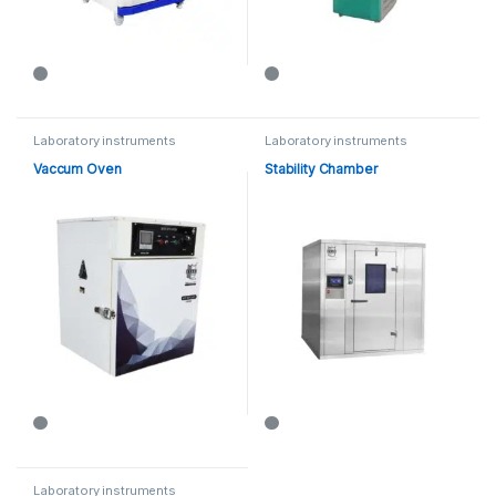
Laboratory instruments
Laboratory instruments
Vaccum Oven
Stability Chamber
Laboratory instruments