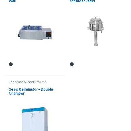
Wall
Stainless Steel
Laboratory instruments
Seed Germinator – Double
Chamber