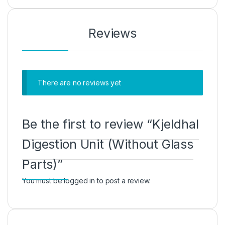
Reviews
There are no reviews yet
Be the first to review “Kjeldhal
Digestion Unit (Without Glass
Parts)”
You must be
logged in
to post a review.