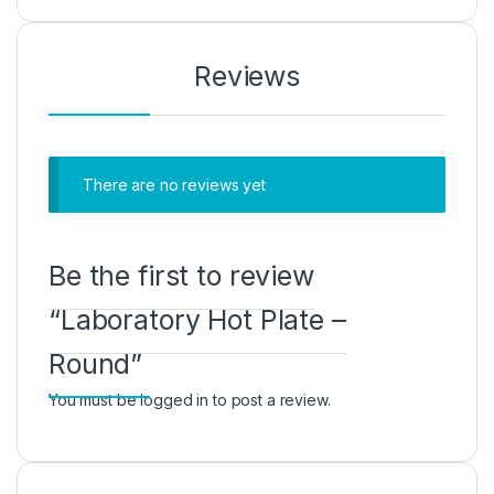
Reviews
There are no reviews yet
Be the first to review
“Laboratory Hot Plate –
Round”
You must be
logged in
to post a review.