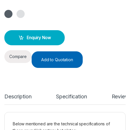
Enquiry Now
Compare
Add to Quotation
Description
Specification
Review
Below mentioned are the technical specifications of