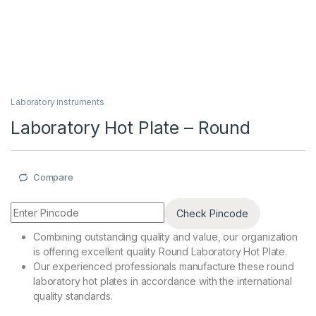
Laboratory instruments
Laboratory Hot Plate – Round
Compare
Check Pincode
Combining outstanding quality and value, our organization
is offering excellent quality Round Laboratory Hot Plate.
Our experienced professionals manufacture these round
laboratory hot plates in accordance with the international
quality standards.