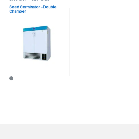
Seed Germinator – Double
Chamber