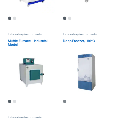
Laboratory instruments
Laboratory instruments
Muffle Furnace – Industrial
Deep Freezer, -86°C
Model
Laboratory instruments