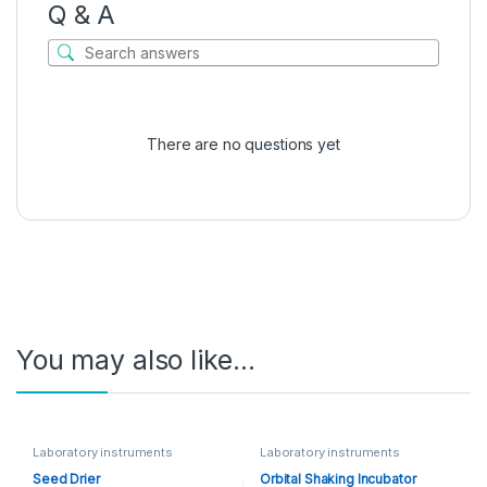
Q & A
There are no questions yet
You may also like…
Laboratory instruments
Laboratory instruments
Seed Drier
Orbital Shaking Incubator