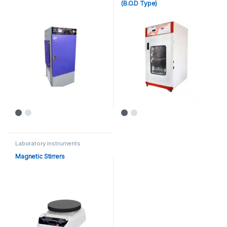
(B.O.D Type)
Laboratory instruments
Magnetic Stirrers