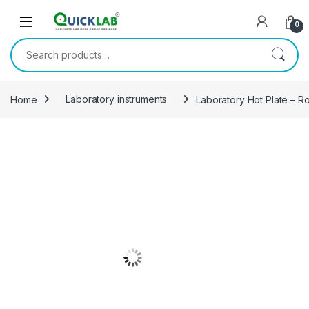
Skip to navigation
Skip to content
0
Search for:
Home
Laboratory instruments
Laboratory Hot Plate – R