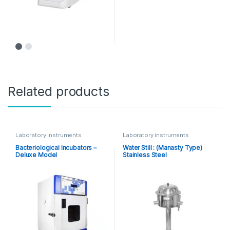
Related products
Laboratory instruments
Laboratory instruments
Bacteriological Incubators –
Water Still : (Manasty Type)
Deluxe Model
Stainless Steel