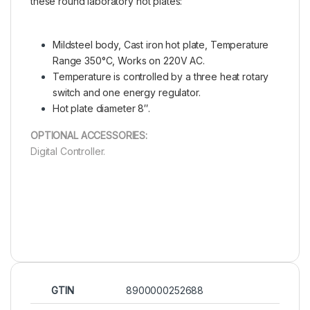
these round laboratory hot plates:
Mildsteel body, Cast iron hot plate, Temperature
Range 350°C, Works on 220V AC.
Temperature is controlled by a three heat rotary
switch and one energy regulator.
Hot plate diameter 8″.
OPTIONAL ACCESSORIES:
Digital Controller.
GTIN
8900000252688