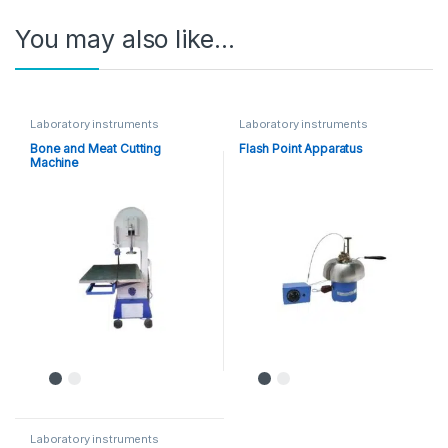
You may also like…
Laboratory instruments
Laboratory instruments
Bone and Meat Cutting
Flash Point Apparatus
Machine
Laboratory instruments