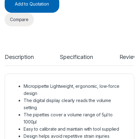
Add to Quotation
Compare
Description
Specification
Review
Micropipette Lightweight, ergonomic, low-force
design
The digital display clearly reads the volume
setting
The pipettes cover a volume range of 5μl to
1000μl
Easy to calibrate and maintain with tool supplied
Design helps avoid repetitive strain injuries