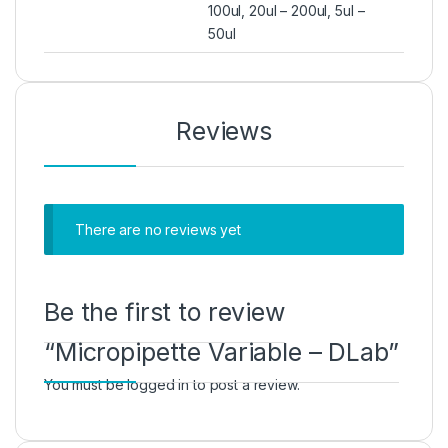
100ul, 20ul – 200ul, 5ul –
50ul
Reviews
There are no reviews yet
Be the first to review
“Micropipette Variable – DLab”
You must be
logged in
to post a review.