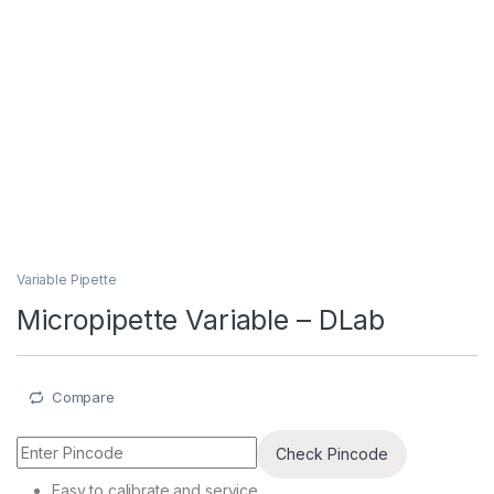
Variable Pipette
Micropipette Variable – DLab
Compare
Check Pincode
Easy to calibrate and service.