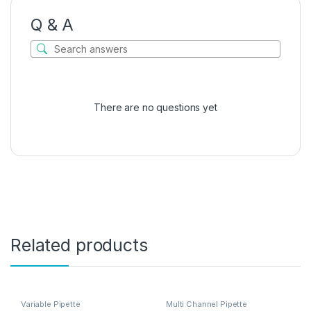
Q & A
There are no questions yet
Related products
Variable Pipette
Multi Channel Pipette