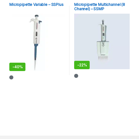
Micropipette Variable – SSPlus
Micropipette Multichannel (8
Channel) – SSMP
-
22%
-
40%
This product has multiple varia
This product has multiple variants. The options may be chosen 