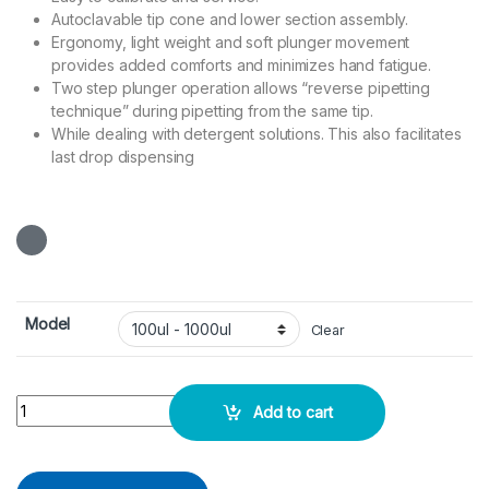
Autoclavable tip cone and lower section assembly.
Ergonomy, light weight and soft plunger movement
provides added comforts and minimizes hand fatigue.
Two step plunger operation allows “reverse pipetting
technique” during pipetting from the same tip.
While dealing with detergent solutions. This also facilitates
last drop dispensing
Model
Clear
Micropipette Variable - DLab quantity
Add to cart