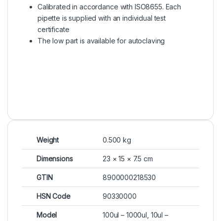
Calibrated in accordance with ISO8655. Each
pipette is supplied with an individual test
certificate
The low part is available for autoclaving
Weight
0.500 kg
Dimensions
23 × 15 × 7.5 cm
GTIN
8900000218530
HSN Code
90330000
Model
100ul – 1000ul, 10ul –