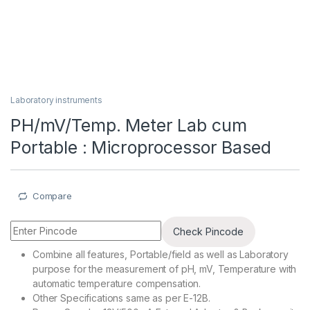
Laboratory instruments
PH/mV/Temp. Meter Lab cum
Portable : Microprocessor Based
Compare
Check Pincode
Combine all features, Portable/field as well as Laboratory
purpose for the measurement of pH, mV, Temperature with
automatic temperature compensation.
Other Specifications same as per E-12B.