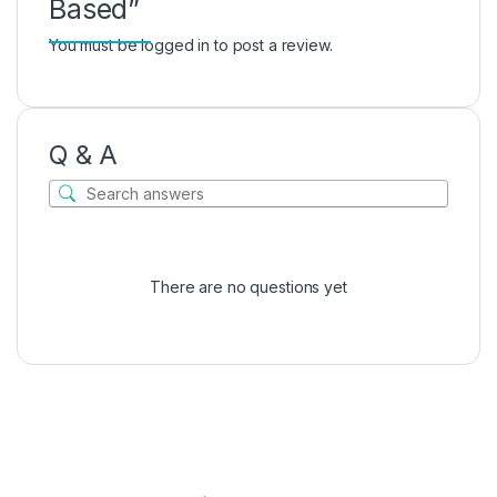
Based”
You must be
logged in
to post a review.
Q & A
There are no questions yet