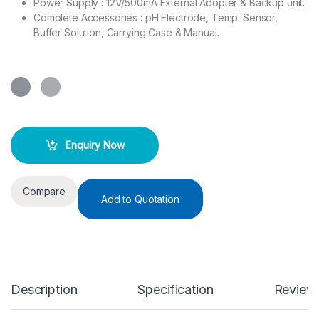
Power Supply : 12V/500mA External Adopter & Backup unit.
Complete Accessories : pH Electrode, Temp. Sensor,
Buffer Solution, Carrying Case & Manual.
Enquiry Now
Compare
Add to Quotation
Description
Specification
Review