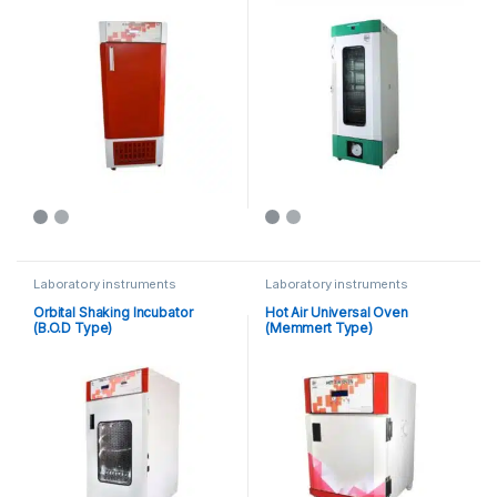
Laboratory instruments
Laboratory instruments
Orbital Shaking Incubator
Hot Air Universal Oven
(B.O.D Type)
(Memmert Type)