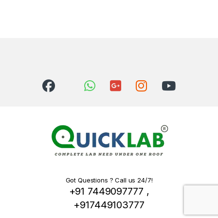
Got Questions ? Call us 24/7!
+91 7449097777 ,
+917449103777