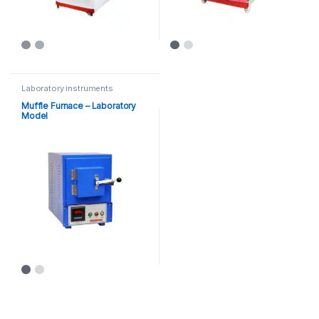
Laboratory instruments
Muffle Furnace – Laboratory
Model