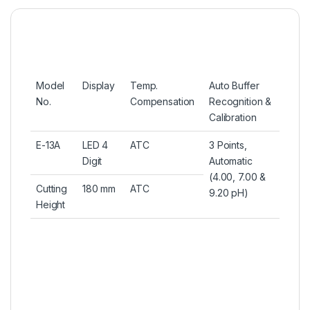
Model
Display
Temp.
Auto Buffer
No.
Compensation
Recognition &
Calibration
E-13A
LED 4
ATC
3 Points,
Digit
Automatic
(4.00, 7.00 &
Cutting
180 mm
ATC
9.20 pH)
Height