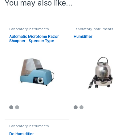
You may also like…
Laboratory instruments
Laboratory instruments
Automatic Microtome Razor
Humidifier
Sharpner – Spencer Type
Laboratory instruments
De Humidifier