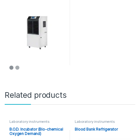
Related products
Laboratory instruments
Laboratory instruments
B.O.D. Incubator (Bio-chemical
Blood Bank Refrigerator
Oxygen Demand)