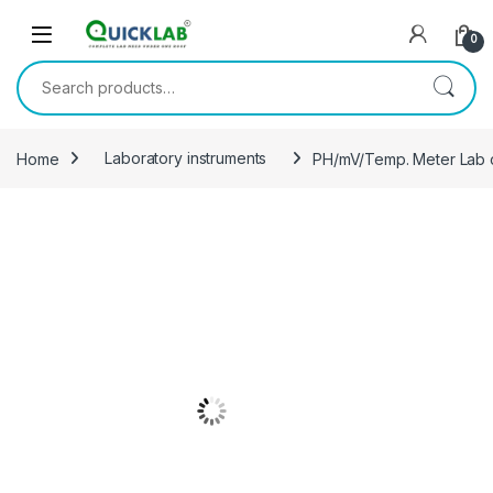
Skip to navigation
Skip to content
0
Search for:
Home
Laboratory instruments
PH/mV/Temp. Meter Lab c