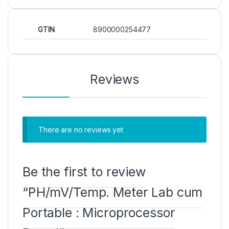
GTIN
8900000254477
Reviews
There are no reviews yet
Be the first to review
“PH/mV/Temp. Meter Lab cum
Portable : Microprocessor