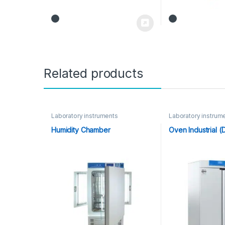
Related products
Laboratory instruments
Laboratory instrum
Humidity Chamber
Oven Industrial (D