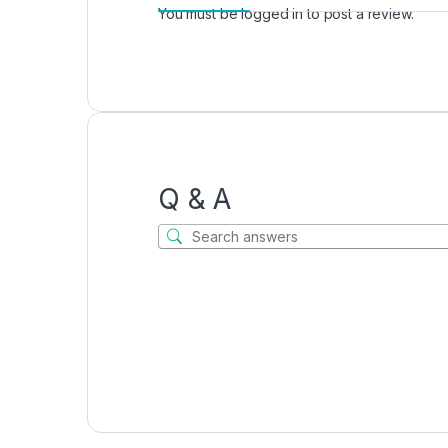
You must be
logged in
to post a review.
Q & A