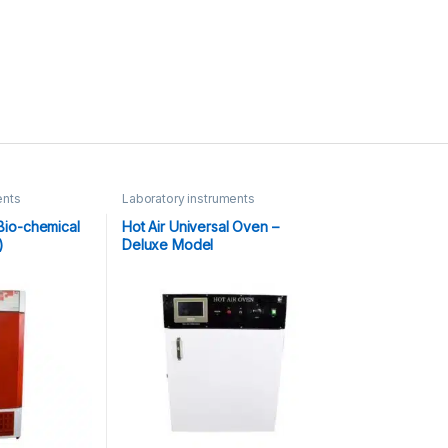
ents
Laboratory instruments
(Bio-chemical
Hot Air Universal Oven –
)
Deluxe Model