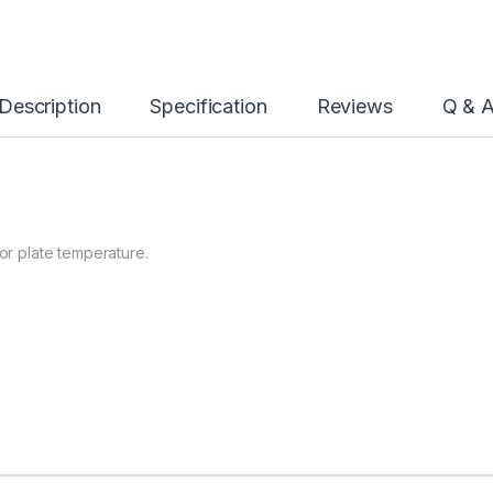
Description
Specification
Reviews
Q & 
for plate temperature.