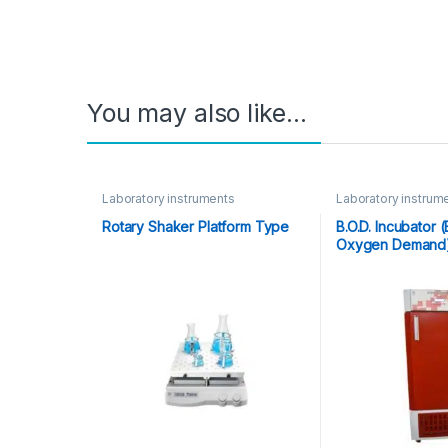
You may also like…
Laboratory instruments
Laboratory instrum
Rotary Shaker Platform Type
B.O.D. Incubator 
Oxygen Demand