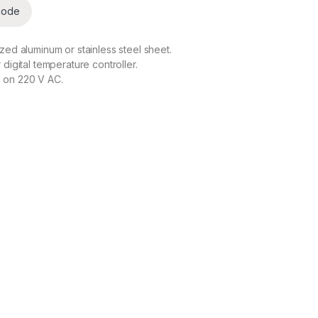
code
zed aluminum or stainless steel sheet.
digital temperature controller.
 on 220 V AC.