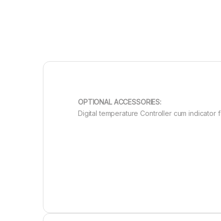
OPTIONAL ACCESSORIES:
Digital temperature Controller cum indicator 