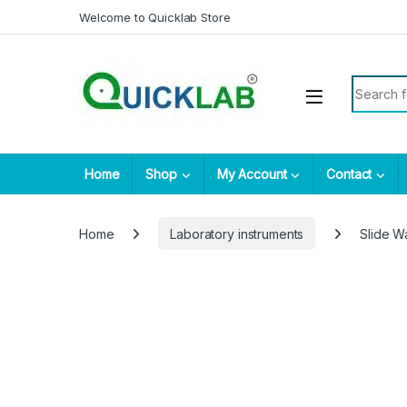
Skip to navigation
Skip to content
Welcome to Quicklab Store
Search fo
Home
Shop
My Account
Contact
Home
Laboratory instruments
Slide W