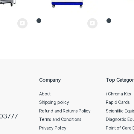
Company
Top Categor
About
i Chroma Kits
Shipping policy
Rapid Cards
Refund and Returns Policy
Scientific Equ
103777
Terms and Conditions
Diagnostic Eq
Privacy Policy
Point of Care