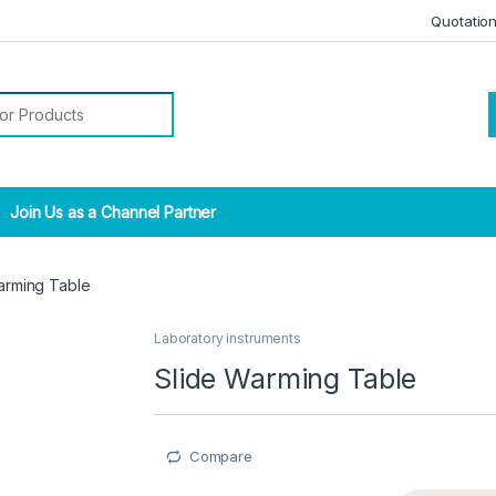
Quotatio
r:
Join Us as a Channel Partner
arming Table
Laboratory instruments
Slide Warming Table
Compare