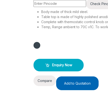
Check Pin
Body made of thick mild steel.
Table top is made of highly polished anodi
Complete with thermostatic control knob or 
Temp, Range ambient to 70C ±1C. To work
Enquiry Now
Compare
Add to Quotation