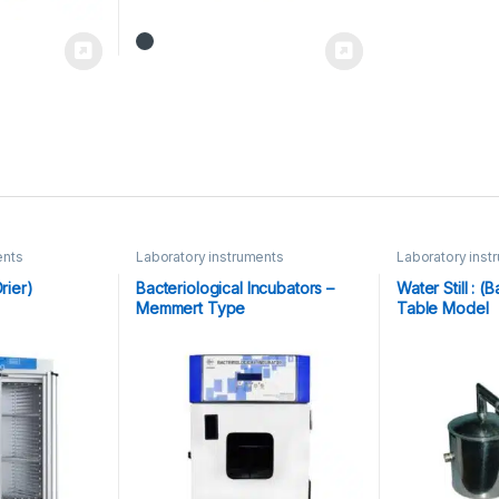
ents
Laboratory instruments
Laboratory inst
rier)
Bacteriological Incubators –
Water Still : 
Memmert Type
Table Model