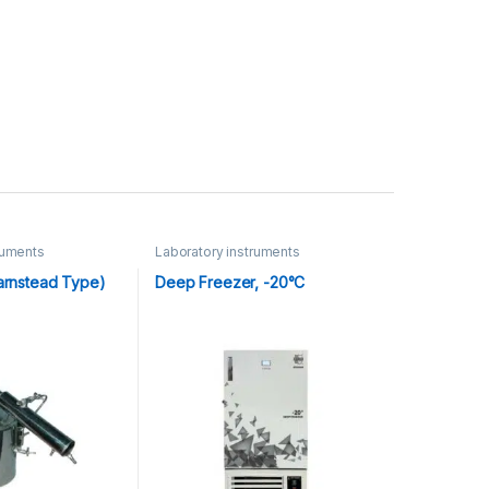
ruments
Laboratory instruments
(Barnstead Type)
Deep Freezer, -20°C