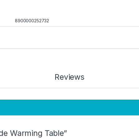
8900000252732
Reviews
lide Warming Table”