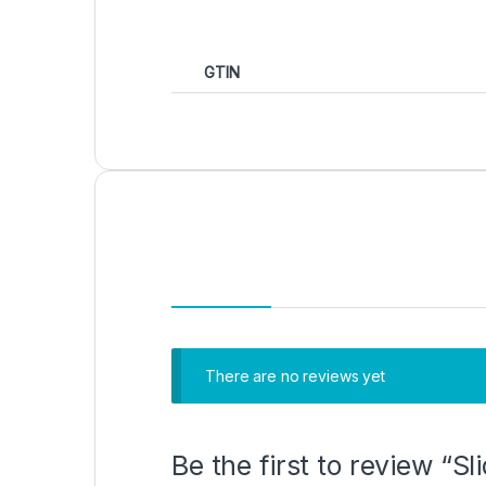
GTIN
There are no reviews yet
Be the first to review “S