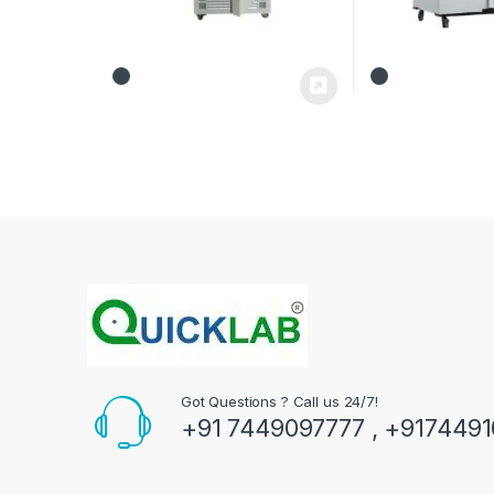
Got Questions ? Call us 24/7!
+91 7449097777 , +917449