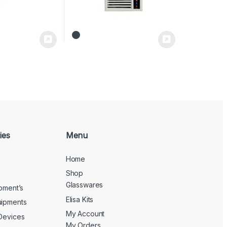
ies
Menu
Home
Shop
Glasswares
ipment’s
Elisa Kits
uipments
My Account
 Devices
My Orders