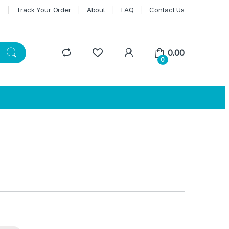
n
Track Your Order
About
FAQ
Contact Us
0.00
0