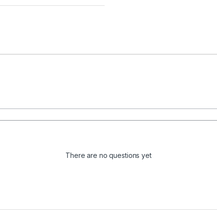
There are no questions yet