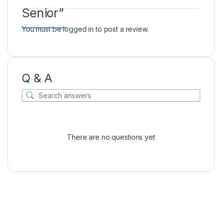
Senior”
You must be
logged in
to post a review.
Q & A
There are no questions yet