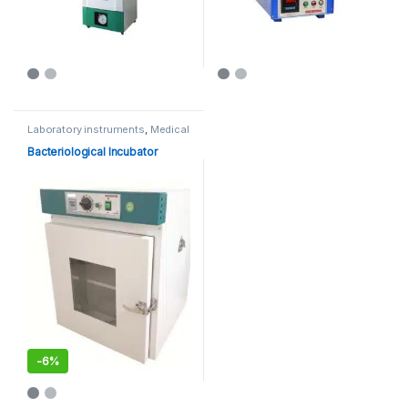
Laboratory instruments
,
Medical
Equipments
Bacteriological Incubator
-
6%