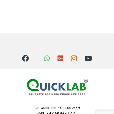
This product has multiple variants. The options may be chosen 
Got Questions ? Call us 24/7!
+91 7449097777 ,