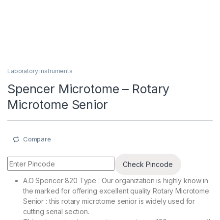
Laboratory instruments
Spencer Microtome – Rotary
Microtome Senior
Compare
Check Pincode
A.O Spencer 820 Type : Our organization is highly know in
the marked for offering excellent quality Rotary Microtome
Senior : this rotary microtome senior is widely used for
cutting serial section.