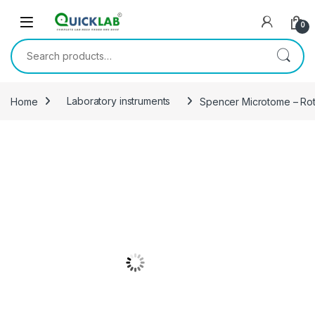
Skip to navigation
Skip to content
0
Search for:
Home
Laboratory instruments
Spencer Microtome – Rot