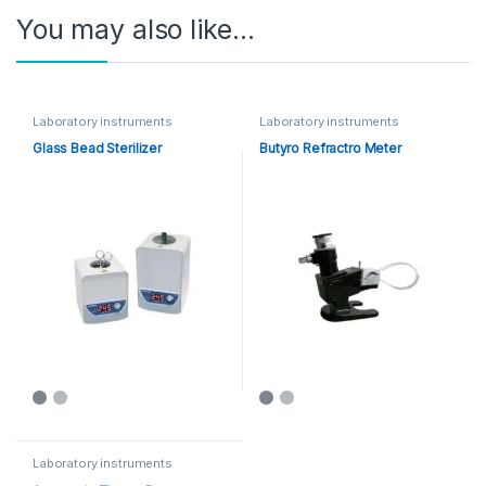
You may also like…
Laboratory instruments
Laboratory instruments
Glass Bead Sterilizer
Butyro Refractro Meter
Laboratory instruments