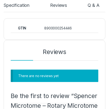
Specification
Reviews
Q & A
GTIN
8900000254446
Reviews
There are no reviews yet
Be the first to review “Spencer
Microtome – Rotary Microtome