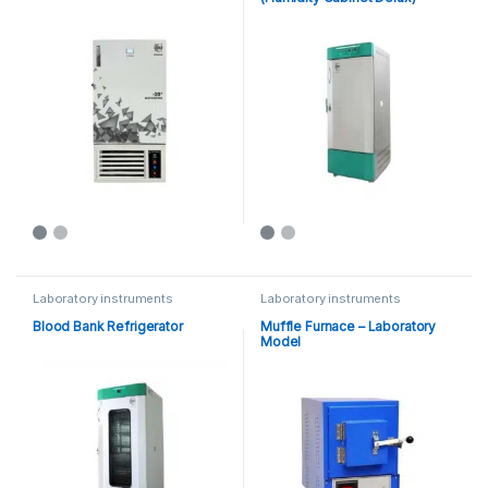
Laboratory instruments
Laboratory instruments
Blood Bank Refrigerator
Muffle Furnace – Laboratory
Model