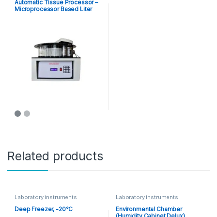
Automatic Tissue Processor –
Microprocessor Based Liter
Capacity
Related products
Laboratory instruments
Laboratory instruments
Deep Freezer, -20°C
Environmental Chamber
(Humidity Cabinet Delux)