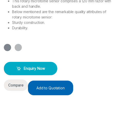
This rotary microtome senior comprises a 120 mm razor with
back and handle.
Below mentioned are the remarkable quality attributes of
rotary microtome senior:
Sturdy construction.
Durability.
Enquiry Now
Compare
Add to Quotation