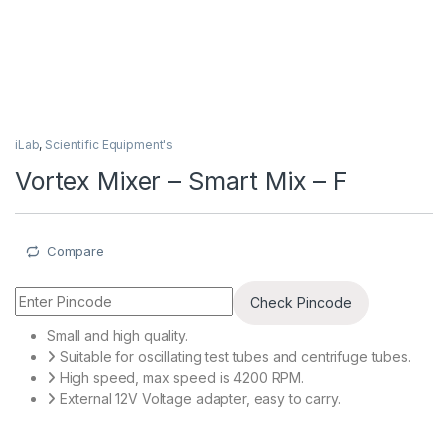
iLab
,
Scientific Equipment's
Vortex Mixer – Smart Mix – F
Compare
Check Pincode
Small and high quality.
Suitable for oscillating test tubes and centrifuge tubes.
High speed, max speed is 4200 RPM.
External 12V Voltage adapter, easy to carry.