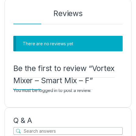
Reviews
There are no reviews yet
Be the first to review “Vortex
Mixer – Smart Mix – F”
You must be
logged in
to post a review.
Q & A