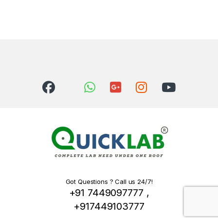
Got Questions ? Call us 24/7!
+91 7449097777 ,
+917449103777