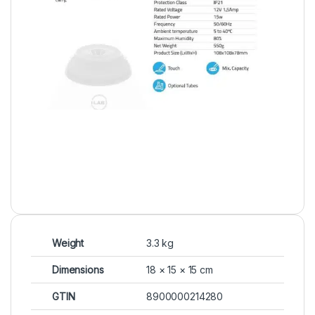
Weight
3.3 kg
Dimensions
18 × 15 × 15 cm
GTIN
8900000214280