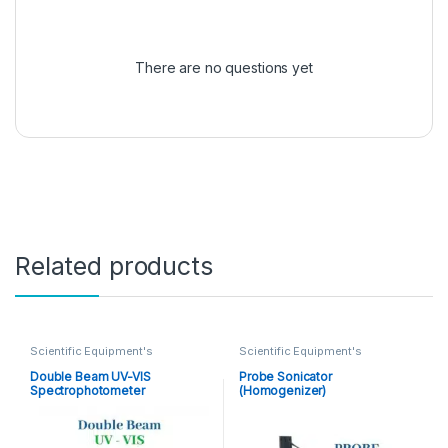
There are no questions yet
Related products
Scientific Equipment's
Scientific Equipment's
Double Beam UV-VIS
Probe Sonicator
Spectrophotometer
(Homogenizer)