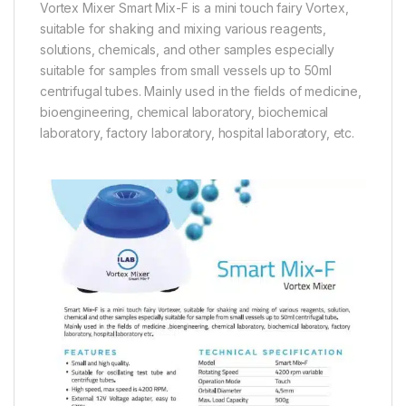
Vortex Mixer Smart Mix-F is a mini touch fairy Vortex,
suitable for shaking and mixing various reagents,
solutions, chemicals, and other samples especially
suitable for samples from small vessels up to 50ml
centrifugal tubes. Mainly used in the fields of medicine,
bioengineering, chemical laboratory, biochemical
laboratory, factory laboratory, hospital laboratory, etc.