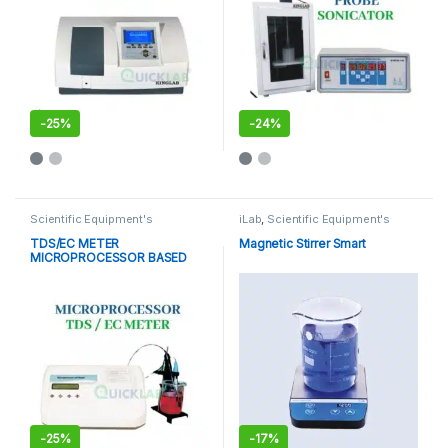
-
25%
-
24%
This product has multiple varia
Scientific Equipment's
iLab
,
Scientific Equipment's
TDS/EC METER
Magnetic Stirrer Smart
MICROPROCESSOR BASED
-
25%
-
17%