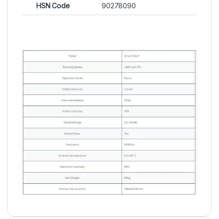
HSN Code
90278090