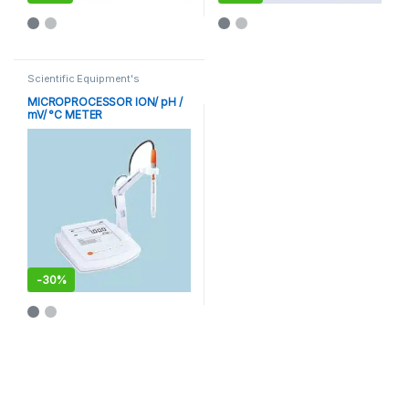
This product has multiple varia
Scientific Equipment's
MICROPROCESSOR ION/ pH /
mV/ °C METER
-
30%