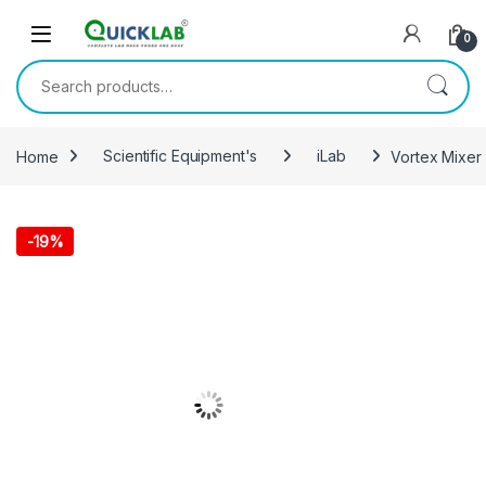
Skip to navigation
Skip to content
0
Search for:
Home
Scientific Equipment's
iLab
Vortex Mixer 
-
19%