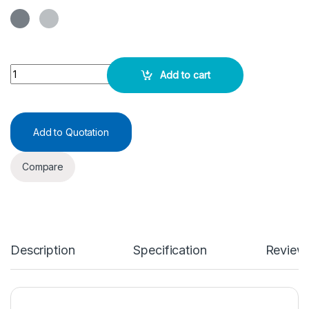
Vortex Mixer - Smart Mix - F quantity
Add to cart
Add to Quotation
Compare
Description
Specification
Review