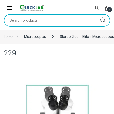
Skip to navigation
Skip to content
0
Search for:
Home
Microscopes
Stereo Zoom Elite+ Microscopes
229