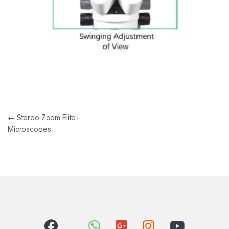
Post navigation
←
Stereo Zoom Elite+
Microscopes