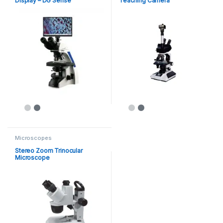
Display – DG Sense
Teaching Camera
Microscopes
Stereo Zoom Trinocular
Microscope