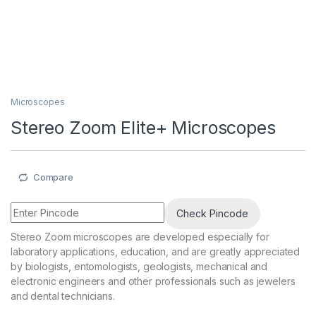
Microscopes
Stereo Zoom Elite+ Microscopes
Compare
Check Pincode
Stereo Zoom microscopes are developed especially for
laboratory applications, education, and are greatly appreciated
by biologists, entomologists, geologists, mechanical and
electronic engineers and other professionals such as jewelers
and dental technicians.