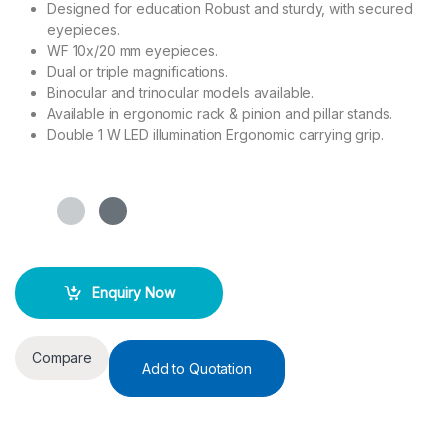
Designed for education Robust and sturdy, with secured
eyepieces.
WF 10x/20 mm eyepieces.
Dual or triple magnifications.
Binocular and trinocular models available.
Available in ergonomic rack & pinion and pillar stands.
Double 1 W LED illumination Ergonomic carrying grip.
Enquiry Now
Compare
Add to Quotation