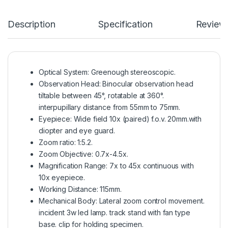
Description
Specification
Review
Optical System: Greenough stereoscopic.
Observation Head: Binocular observation head
tiltable between 45°, rotatable at 360°.
interpupillary distance from 55mm to 75mm.
Eyepiece: Wide field 10x (paired) f.o.v. 20mm.with
diopter and eye guard.
Zoom ratio: 1:5.2.
Zoom Objective: 0.7x-4.5x.
Magnification Range: 7x to 45x continuous with
10x eyepiece.
Working Distance: 115mm.
Mechanical Body: Lateral zoom control movement.
incident 3w led lamp. track stand with fan type
base. clip for holding specimen.