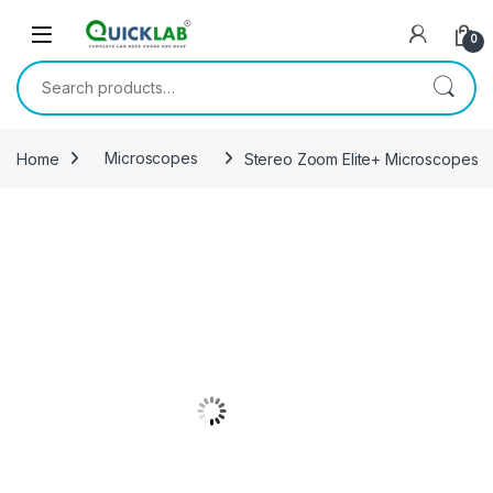
Skip to navigation
Skip to content
0
Search for:
Home
Microscopes
Stereo Zoom Elite+ Microscopes