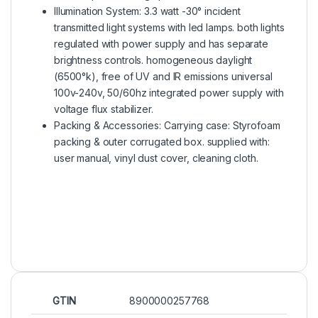
Illumination System: 3.3 watt -30° incident
transmitted light systems with led lamps. both lights
regulated with power supply and has separate
brightness controls. homogeneous daylight
(6500°k), free of UV and IR emissions universal
100v-240v, 50/60hz integrated power supply with
voltage flux stabilizer.
Packing & Accessories: Carrying case: Styrofoam
packing & outer corrugated box. supplied with:
user manual, vinyl dust cover, cleaning cloth.
GTIN
8900000257768