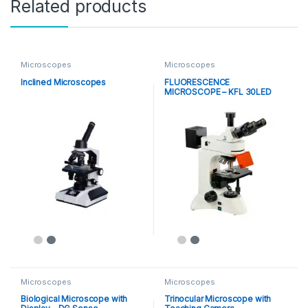
Related products
Microscopes
Microscopes
Inclined Microscopes
FLUORESCENCE
MICROSCOPE – KFL 30LED
Microscopes
Microscopes
Biological Microscope with
Trinocular Microscope with