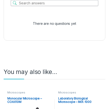
There are no questions yet
You may also like…
Microscopes
Microscopes
Monocular Microscope –
Laboratory Biological
COAX10M
Microscope – IMX-1000