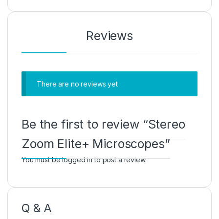
Reviews
There are no reviews yet
Be the first to review “Stereo
Zoom Elite+ Microscopes”
You must be
logged in
to post a review.
Q & A