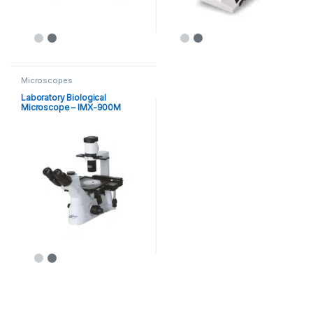
Microscopes
Laboratory Biological
Microscope – IMX-900M