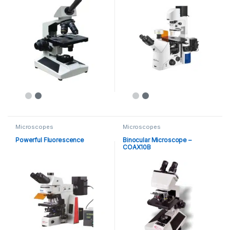
Microscopes
Microscopes
Powerful Fluorescence
Binocular Microscope –
COAX10B