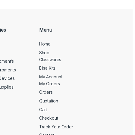
ies
Menu
Home
Shop
Glasswares
ipment’s
Elisa Kits
uipments
My Account
 Devices
My Orders
upplies
Orders
Quotation
Cart
Checkout
Track Your Order