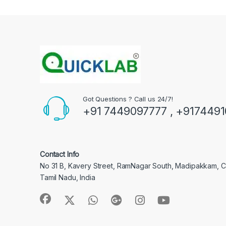
Got Questions ? Call us 24/7!
+91 7449097777 , +917449
Contact Info
No 31 B, Kavery Street, RamNagar South, Madipakkam, 
Tamil Nadu, India