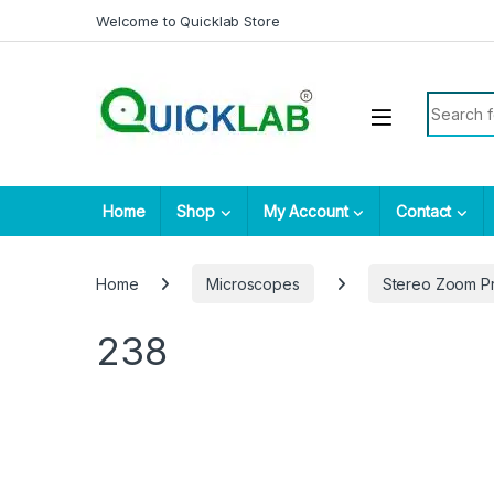
Skip to navigation
Skip to content
Welcome to Quicklab Store
Search fo
Home
Shop
My Account
Contact
Home
Microscopes
Stereo Zoom P
238