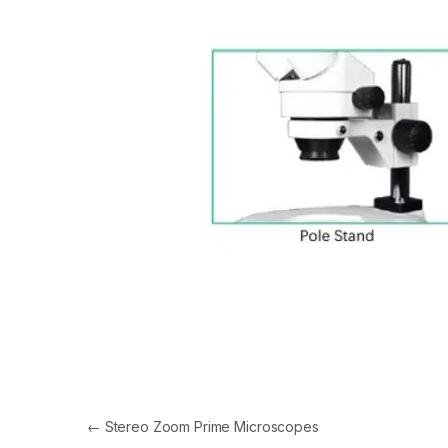
Post navigation
←
Stereo Zoom Prime Microscopes