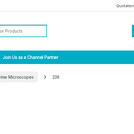
Quotatio
r:
Join Us as a Channel Partner
rime Microscopes
238