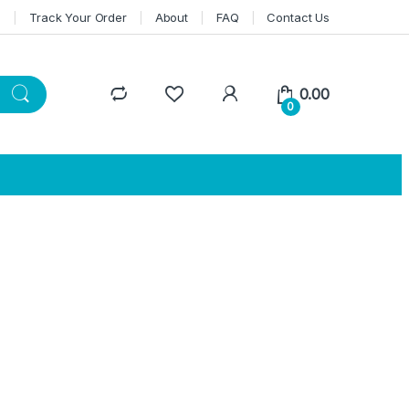
n
Track Your Order
About
FAQ
Contact Us
0.00
0