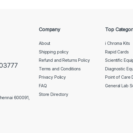
Company
Top Categor
About
i Chroma Kits
Shipping policy
Rapid Cards
Refund and Returns Policy
Scientific Equ
103777
Terms and Conditions
Diagnostic Eq
Privacy Policy
Point of Care
FAQ
General Lab S
Store Directory
Chennai 600091,