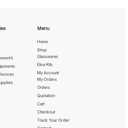
ies
Menu
Home
Shop
Glasswares
ipment’s
Elisa Kits
uipments
My Account
 Devices
My Orders
upplies
Orders
Quotation
Cart
Checkout
Track Your Order