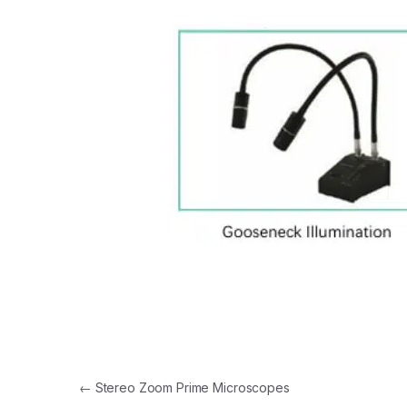
Post navigation
←
Stereo Zoom Prime Microscopes