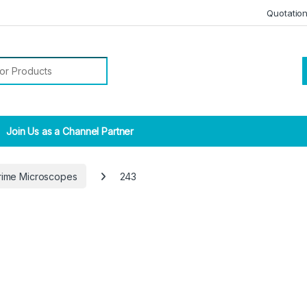
Quotatio
r:
Join Us as a Channel Partner
rime Microscopes
243