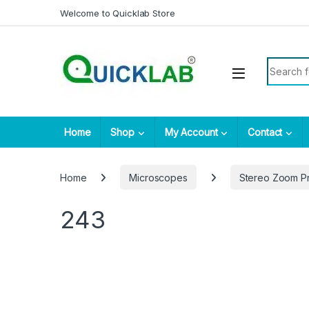
Skip to navigation
Skip to content
Welcome to Quicklab Store
Search fo
Home
Shop
My Account
Contact
Home
Microscopes
Stereo Zoom P
243