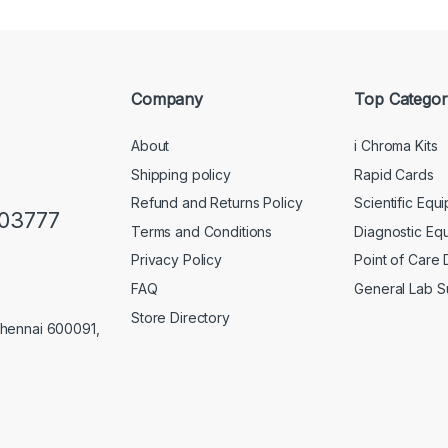
Company
Top Categor
About
i Chroma Kits
Shipping policy
Rapid Cards
Refund and Returns Policy
Scientific Equ
103777
Terms and Conditions
Diagnostic Eq
Privacy Policy
Point of Care
FAQ
General Lab S
Store Directory
Chennai 600091,