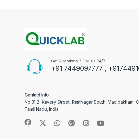
Got Questions ? Call us 24/7!
+91 7449097777 , +917449
Contact Info
No 31 B, Kavery Street, RamNagar South, Madipakkam, 
Tamil Nadu, India