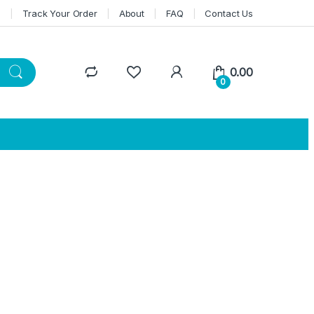
n
Track Your Order
About
FAQ
Contact Us
0.00
0