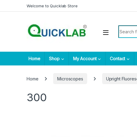
Skip to navigation
Skip to content
Welcome to Quicklab Store
Search fo
Home
Shop
My Account
Contact
Home
Microscopes
Upright Fluore
300