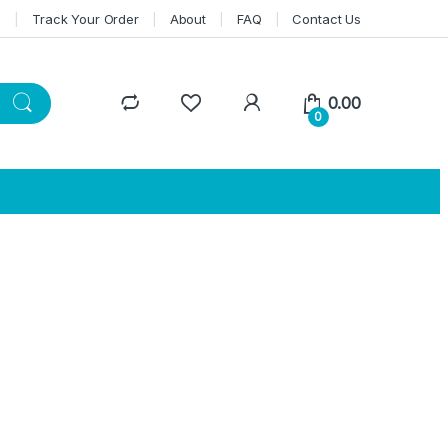
n
Track Your Order
About
FAQ
Contact Us
0.00
0