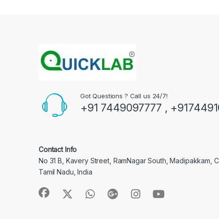
Got Questions ? Call us 24/7!
+91 7449097777 , +917449
Contact Info
No 31 B, Kavery Street, RamNagar South, Madipakkam, 
Tamil Nadu, India