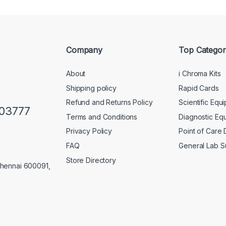
Company
Top Categor
About
i Chroma Kits
Shipping policy
Rapid Cards
Refund and Returns Policy
Scientific Equ
103777
Terms and Conditions
Diagnostic Eq
Privacy Policy
Point of Care
FAQ
General Lab S
Store Directory
Chennai 600091,