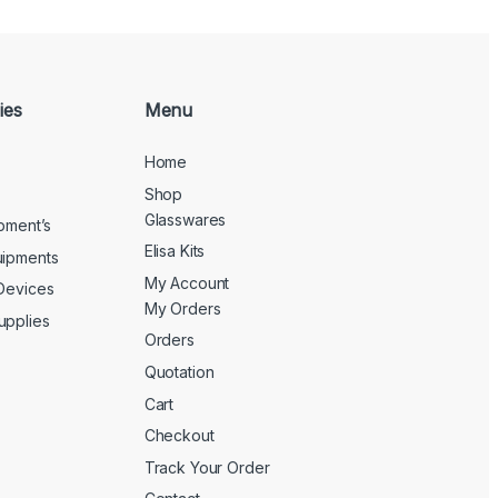
ies
Menu
Home
Shop
Glasswares
ipment’s
Elisa Kits
uipments
My Account
 Devices
My Orders
upplies
Orders
Quotation
Cart
Checkout
Track Your Order