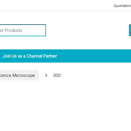
Quotatio
r:
Join Us as a Channel Partner
scence Microscope
300