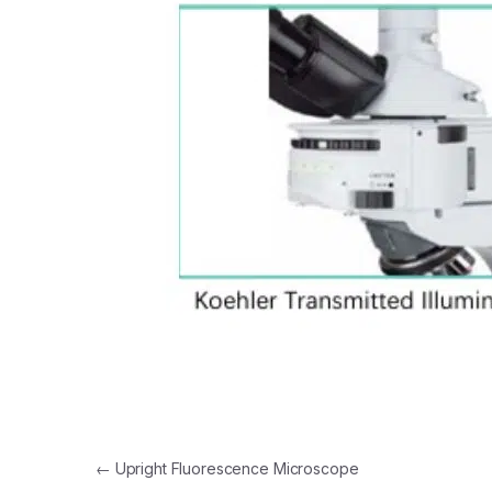
Post navigation
←
Upright Fluorescence Microscope