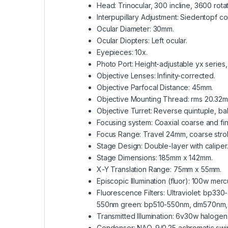
Head: Trinocular, 300 incline, 3600 rota
Interpupillary Adjustment: Siedentopf
Ocular Diameter: 30mm.
Ocular Diopters: Left ocular.
Eyepieces: 10x.
Photo Port: Height-adjustable yx series
Objective Lenses: Infinity-corrected.
Objective Parfocal Distance: 45mm.
Objective Mounting Thread: rms 20.32m
Objective Turret: Reverse quintuple, b
Focusing system: Coaxial coarse and fin
Focus Range: Travel 24mm, coarse stroke
Stage Design: Double-layer with caliper
Stage Dimensions: 185mm x 142mm.
X-Y Translation Range: 75mm x 55mm.
Episcopic Illumination (fluor): 100w mer
Fluorescence Filters: Ultraviolet: b
550nm green: bp510-550nm, dm570nm,
Transmitted Illumination: 6v30w halogen
Condenser: NAO. 9/0.25 achromatic swin