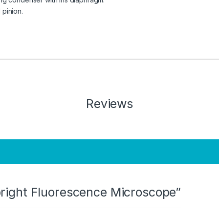
pinion.
Reviews
Upright Fluorescence Microscope”