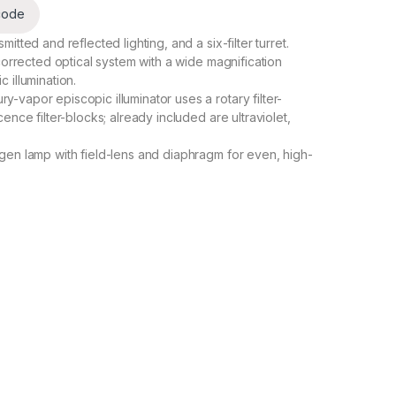
code
tted and reflected lighting, and a six-filter turret.
corrected optical system with a wide magnification
 illumination.
vapor episcopic illuminator uses a rotary filter-
ence filter-blocks; already included are ultraviolet,
gen lamp with field-lens and diaphragm for even, high-