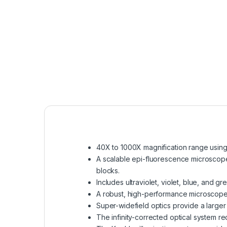
40X to 1000X magnification range using a
A scalable epi-fluorescence microscope
blocks.
Includes ultraviolet, violet, blue, and g
A robust, high-performance microscope 
Super-widefield optics provide a large
The infinity-corrected optical system r