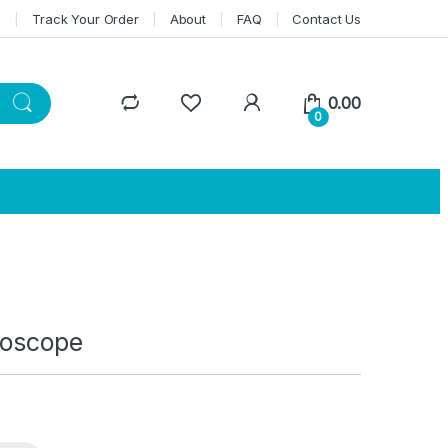
n
Track Your Order
About
FAQ
Contact Us
0.00
0
roscope