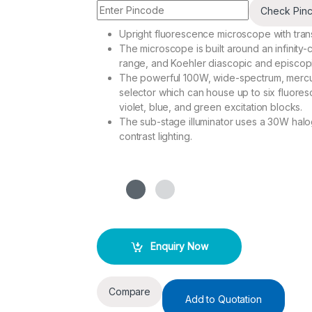
Check Pin
Upright fluorescence microscope with transmi
The microscope is built around an infinity-
range, and Koehler diascopic and episcopic
The powerful 100W, wide-spectrum, mercury-
selector which can house up to six fluoresc
violet, blue, and green excitation blocks.
The sub-stage illuminator uses a 30W halo
contrast lighting.
Enquiry Now
Compare
Add to Quotation