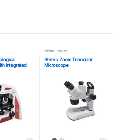
Microscopes
logical
Stereo Zoom Trinocular
th Integrated
Microscope