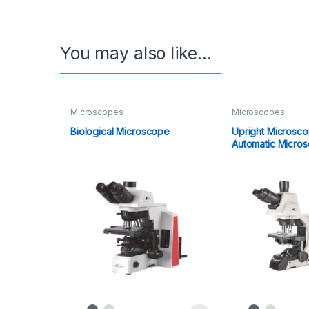
You may also like…
Microscopes
Microscopes
Biological Microscope
Upright Microsc
Automatic Micro
1050)