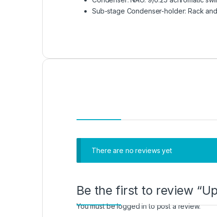
Sub-stage Condenser-holder: Rack and 
There are no reviews yet
Be the first to review “
You must be
logged in
to post a review.