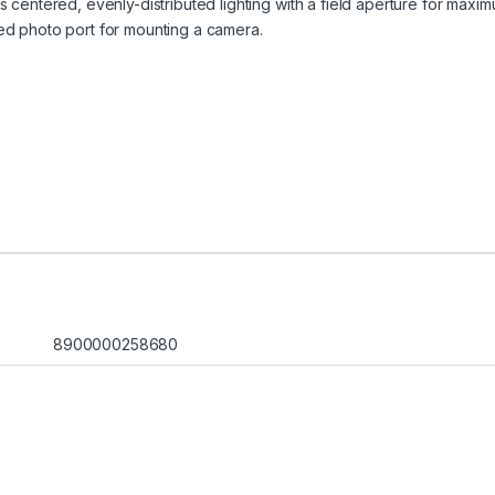
 centered, evenly-distributed lighting with a field aperture for maxim
ed photo port for mounting a camera.
8900000258680