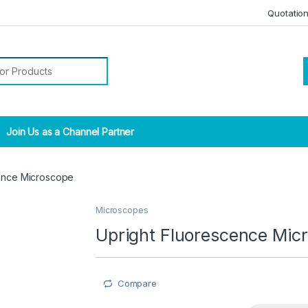
Quotatio
r:
Join Us as a Channel Partner
cence Microscope
Microscopes
Upright Fluorescence Mic
Compare