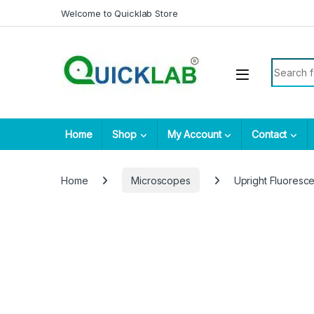
Skip to navigation
Skip to content
Welcome to Quicklab Store
Search fo
Home
Shop
My Account
Contact
Home
Microscopes
Upright Fluores