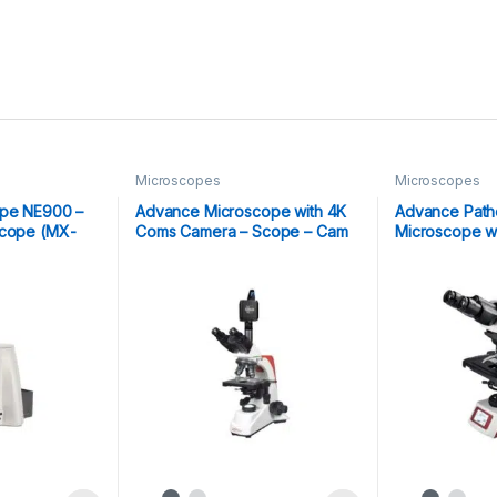
Microscopes
Microscopes
ope NE900 –
Advance Microscope with 4K
Advance Patho
scope (MX-
Coms Camera – Scope – Cam
Microscope wi
4K
LCD Display