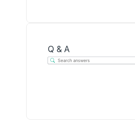
Q & A