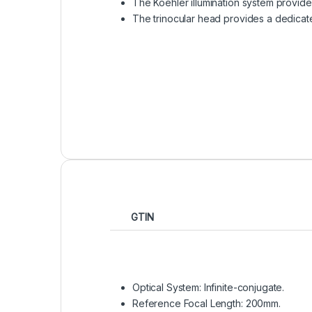
The Koehler illumination system provides
The trinocular head provides a dedicat
GTIN
Optical System: Infinite-conjugate.
Reference Focal Length: 200mm.