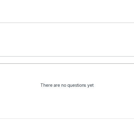
There are no questions yet