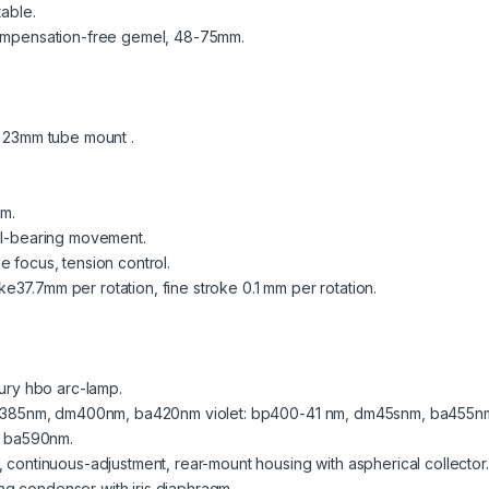
table.
 compensation-free gemel, 48-75mm.
, 23mm tube mount .
m.
all-bearing movement.
e focus, tension control.
37.7mm per rotation, fine stroke 0.1 mm per rotation.
.
cury hbo arc-lamp.
p330-385nm, dm400nm, ba420nm violet: bp400-41 nm, dm45snm, ba455
 ba590nm.
, continuous-adjustment, rear-mount housing with aspherical collector.
g condenser with iris diaphragm.