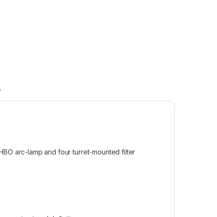
A
BO arc-lamp and four turret-mounted filter