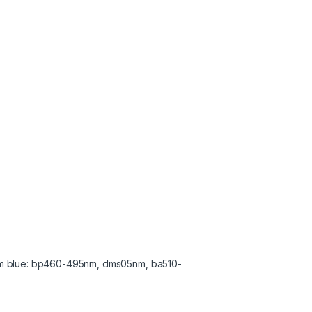
nm blue: bp460-495nm, dms05nm, ba510-