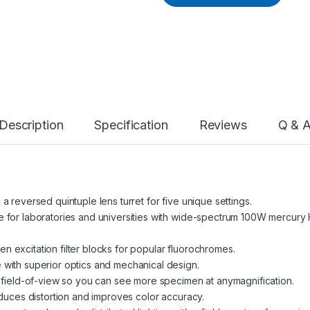
Description
Specification
Reviews
Q & 
 reversed quintuple lens turret for five unique settings.
 for laboratories and universities with wide-spectrum 100W mercury H
reen excitation filter blocks for popular fluorochromes.
with superior optics and mechanical design.
r field-of-view so you can see more specimen at anymagnification.
educes distortion and improves color accuracy.