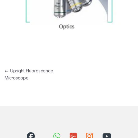
Post navigation
←
Upright Fluorescence
Microscope