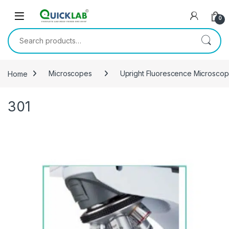
Skip to navigation
Skip to content
0
Search for:
Home
Microscopes
Upright Fluorescence Microsco
301