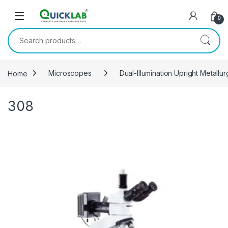
Skip to navigation
Skip to content
0
Search for:
Home
Microscopes
Dual-Illumination Upright Metall
308