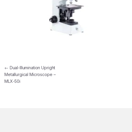
Post navigation
←
Dual-Illumination Upright
Metallurgical Microscope –
MLX-50i