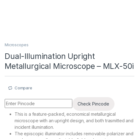
Microscopes
Dual-Illumination Upright
Metallurgical Microscope – MLX-50i
Compare
Check Pincode
This is a feature-packed, economical metallurgical
microscope with an upright design, and both trasmitted and
incident illumination.
The episcopic illuminator includes removable polarizer and