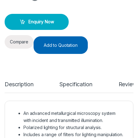
Enquiry Now
Compare
Add to Quotation
Description
Specification
Review
An advanced metallurgical microscopy system
with incident and transmitted illumination.
Polarized lighting for structural analysis.
Includes a range of filters for lighting manipulation.