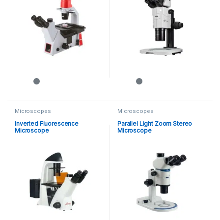
Microscopes
Microscopes
Inverted Fluorescence
Parallel Light Zoom Stereo
Microscope
Microscope