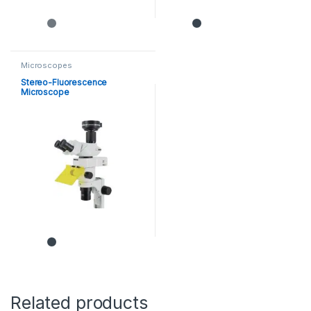
Microscopes
Stereo-Fluorescence
Microscope
Related products