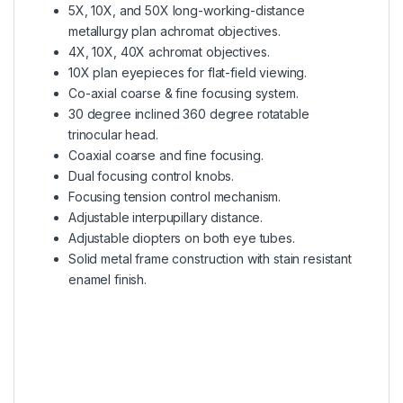
5X, 10X, and 50X long-working-distance
metallurgy plan achromat objectives.
4X, 10X, 40X achromat objectives.
10X plan eyepieces for flat-field viewing.
Co-axial coarse & fine focusing system.
30 degree inclined 360 degree rotatable
trinocular head.
Coaxial coarse and fine focusing.
Dual focusing control knobs.
Focusing tension control mechanism.
Adjustable interpupillary distance.
Adjustable diopters on both eye tubes.
Solid metal frame construction with stain resistant
enamel finish.