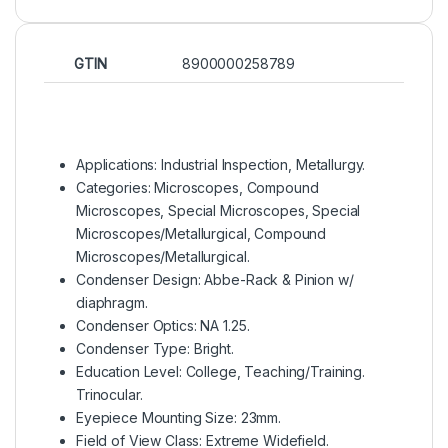
GTIN
8900000258789
Applications: Industrial Inspection, Metallurgy.
Categories: Microscopes, Compound
Microscopes, Special Microscopes, Special
Microscopes/Metallurgical, Compound
Microscopes/Metallurgical.
Condenser Design: Abbe-Rack & Pinion w/
diaphragm.
Condenser Optics: NA 1.25.
Condenser Type: Bright.
Education Level: College, Teaching/Training.
Trinocular.
Eyepiece Mounting Size: 23mm.
Field of View Class: Extreme Widefield.