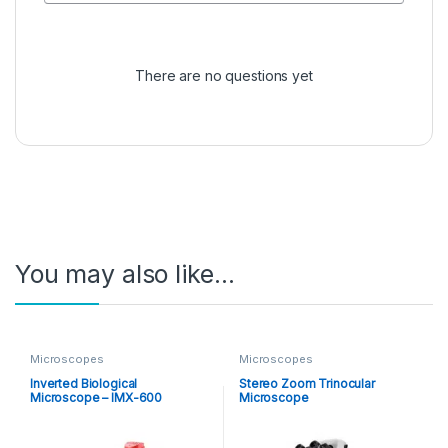
There are no questions yet
You may also like…
Microscopes
Microscopes
Inverted Biological
Stereo Zoom Trinocular
Microscope – IMX-600
Microscope