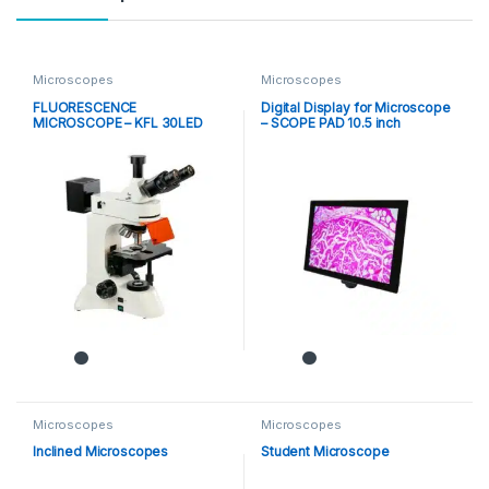
Microscopes
Microscopes
FLUORESCENCE
Digital Display for Microscope
MICROSCOPE – KFL 30LED
– SCOPE PAD 10.5 inch
Microscopes
Microscopes
Inclined Microscopes
Student Microscope