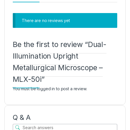
There are no reviews yet
Be the first to review “Dual-
Illumination Upright
Metallurgical Microscope –
MLX-50i”
You must be
logged in
to post a review.
Q & A