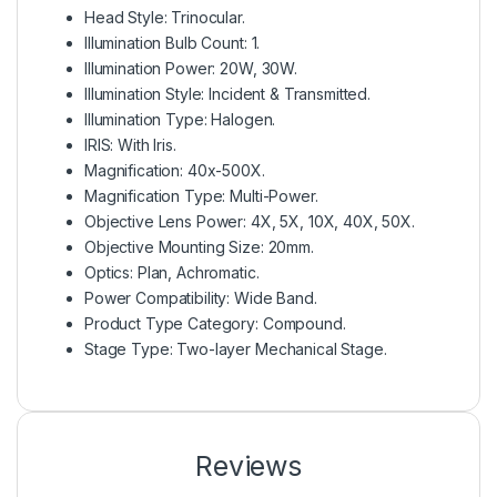
Head Style: Trinocular.
Illumination Bulb Count: 1.
Illumination Power: 20W, 30W.
Illumination Style: Incident & Transmitted.
Illumination Type: Halogen.
IRIS: With Iris.
Magnification: 40x-500X.
Magnification Type: Multi-Power.
Objective Lens Power: 4X, 5X, 10X, 40X, 50X.
Objective Mounting Size: 20mm.
Optics: Plan, Achromatic.
Power Compatibility: Wide Band.
Product Type Category: Compound.
Stage Type: Two-layer Mechanical Stage.
Reviews