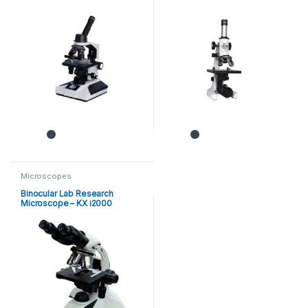
Microscopes
Binocular Lab Research
Microscope – KX i2000