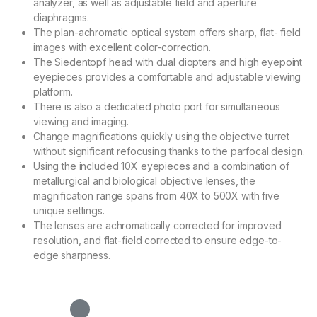
analyzer, as well as adjustable field and aperture
diaphragms.
The plan-achromatic optical system offers sharp, flat- field
images with excellent color-correction.
The Siedentopf head with dual diopters and high eyepoint
eyepieces provides a comfortable and adjustable viewing
platform.
There is also a dedicated photo port for simultaneous
viewing and imaging.
Change magnifications quickly using the objective turret
without significant refocusing thanks to the parfocal design.
Using the included 10X eyepieces and a combination of
metallurgical and biological objective lenses, the
magnification range spans from 40X to 500X with five
unique settings.
The lenses are achromatically corrected for improved
resolution, and flat-field corrected to ensure edge-to-
edge sharpness.