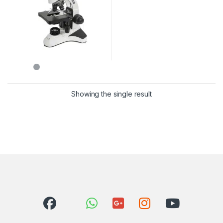
Showing the single result