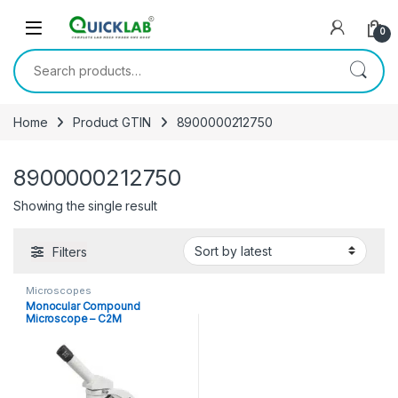
Skip to navigation
Skip to content
0
Search for:
Home
Product GTIN
8900000212750
8900000212750
Showing the single result
Filters
Microscopes
Monocular Compound
Microscope – C2M