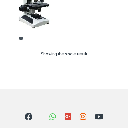
Showing the single result