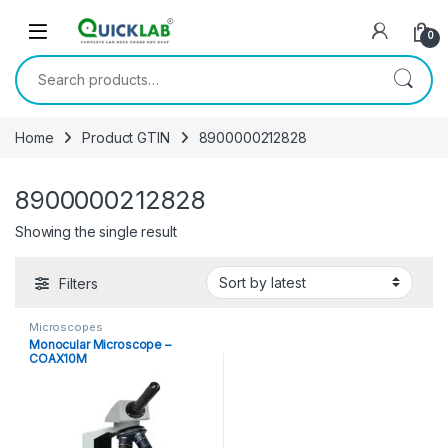
Skip to navigation
Skip to content
0
Search for:
Home
Product GTIN
8900000212828
8900000212828
Showing the single result
Filters
Microscopes
Monocular Microscope –
COAX10M