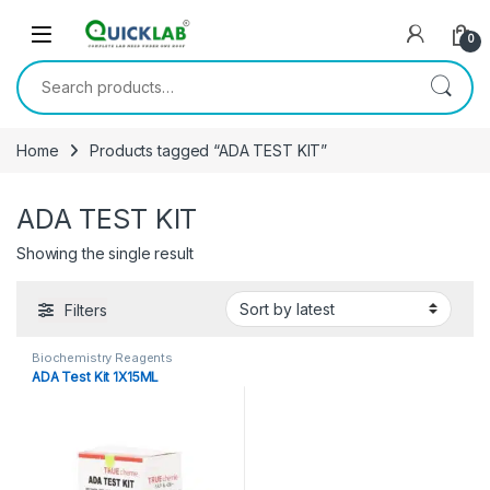
Skip to navigation
Skip to content
0
Search for:
Home
Products tagged “ADA TEST KIT”
ADA TEST KIT
Showing the single result
Filters
Biochemistry Reagents
ADA Test Kit 1X15ML