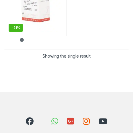
-
21%
Showing the single result