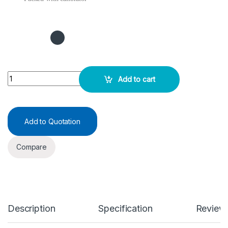
ADA Test Kit 1X15ML quantity
Add to cart
Add to Quotation
Compare
Description
Specification
Review