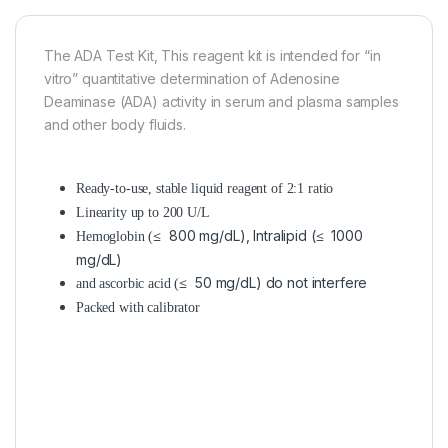
The ADA Test Kit, This reagent kit is intended for “in
vitro” quantitative determination of Adenosine
Deaminase (ADA) activity in serum and plasma samples
and other body fluids.
Ready-to-use, stable liquid reagent of 2:1 ratio
Linearity up to 200 U/L
≤ 800 mg/dL), Intralipid (≤ 1000
Hemoglobin (
mg/dL)
≤ 50 mg/dL) do not interfere
and ascorbic acid (
Packed with calibrator