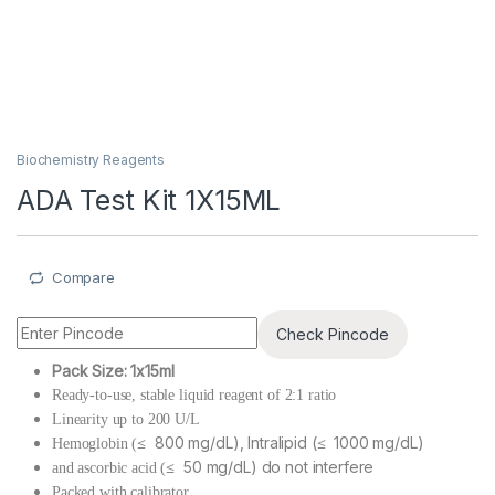
Biochemistry Reagents
ADA Test Kit 1X15ML
Compare
Check Pincode
Pack Size: 1x15ml
Ready-to-use, stable liquid reagent of 2:1 ratio
Linearity up to 200 U/L
≤ 800 mg/dL), Intralipid (≤ 1000 mg/dL)
Hemoglobin (
≤ 50 mg/dL) do not interfere
and ascorbic acid (
Packed with calibrator