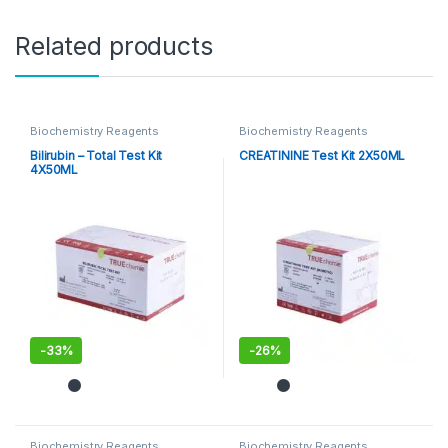
Related products
Biochemistry Reagents
Biochemistry Reagents
Bilirubin – Total Test Kit
CREATININE Test Kit 2X50ML
4X50ML
-
33%
-
26%
Biochemistry Reagents
Biochemistry Reagents