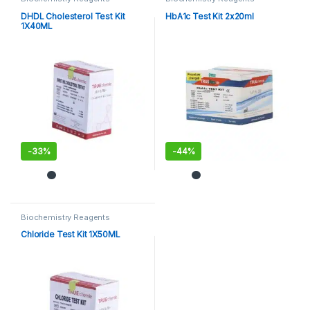
DHDL Cholesterol Test Kit
HbA1c Test Kit 2x20ml
1X40ML
-
33%
-
44%
Biochemistry Reagents
Chloride Test Kit 1X50ML