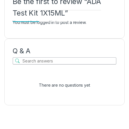
Be the first to review “ADA
Test Kit 1X15ML”
You must be
logged in
to post a review.
Q & A
There are no questions yet