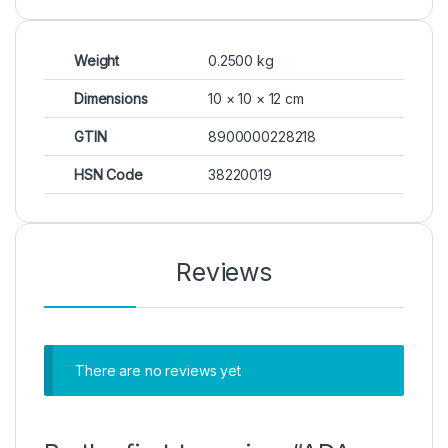
Weight
0.2500 kg
Dimensions
10 × 10 × 12 cm
GTIN
8900000228218
HSN Code
38220019
Reviews
There are no reviews yet