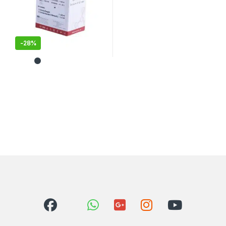
-
28%