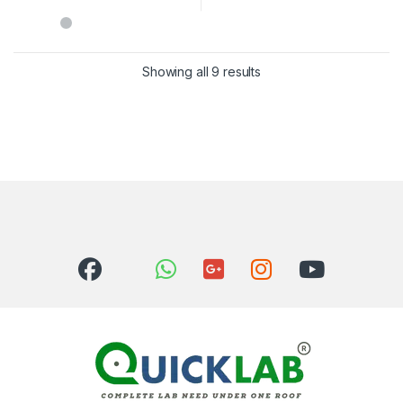
Showing all 9 results
Sorted by latest