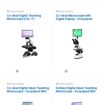
Microscopes
Microscopes
Co-Axial Digital Teaching
Co-Axial Microscope with
Microscope (CXL 7) –
Digital Display – Scopepad
Scopepad Mini
Microscopes
Microscopes
Co-Axial Digital Head Teaching
Inclined Digital Head Teaching
Microscope – Scopepad Mini
Microscope – Scopepad Mini