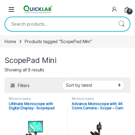
Skip to navigation
Skip to content
0
Search for:
Home
Products tagged “ScopePad Mini”
ScopePad Mini
Showing all 9 results
Sorted by latest
Filters
Microscopes
Microscopes
Ultimate Microscope with
Advance Microscope with 4K
Digital Display- Scopepad
Coms Camera – Scope – Cam
4K