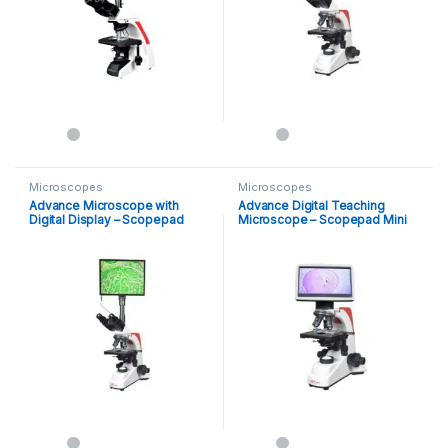
Microscopes
Microscopes
Advance Microscope with
Advance Digital Teaching
Digital Display – Scopepad
Microscope – Scopepad Mini