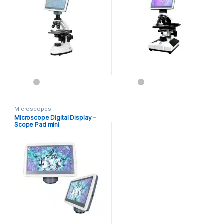
Microscopes
Microscope Digital Display –
Scope Pad mini