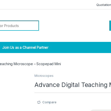
Quotatio
r:
Join Us as a Channel Partner
Teaching Microscope – Scopepad Mini
Microscopes
Advance Digital Teaching
Compare