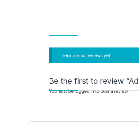
There are no reviews yet
Be the first to review “
You must be
logged in
to post a review.