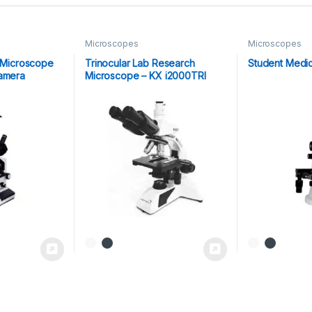
Microscopes
Microscopes
r Microscope
Trinocular Lab Research
Student Medi
Camera
Microscope – KX i2000TRI