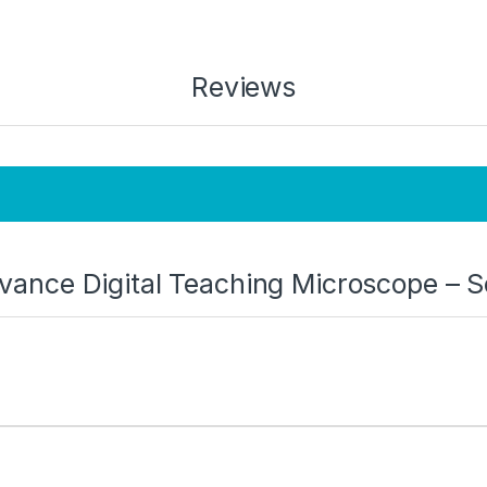
Reviews
Advance Digital Teaching Microscope – 