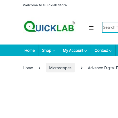
Skip to navigation
Skip to content
Welcome to Quicklab Store
Search fo
Home
Shop
My Account
Contact
Home
Microscopes
Advance Digital 