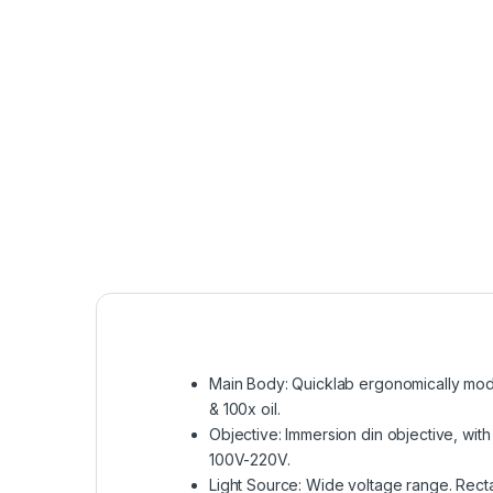
Main Body: Quicklab ergonomically mode
& 100x oil.
Objective: Immersion din objective, with
100V-220V.
Light Source: Wide voltage range. Recta