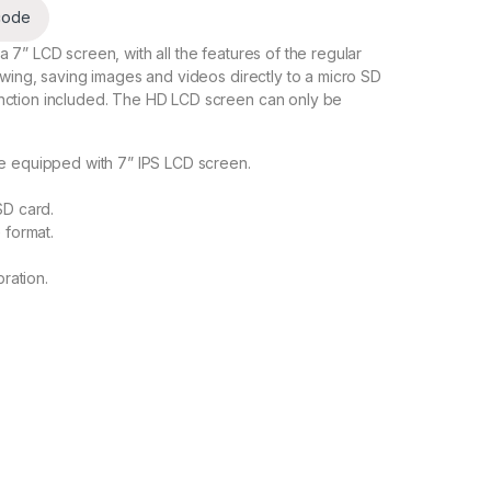
code
 7” LCD screen, with all the features of the regular
ewing, saving images and videos directly to a micro SD
nction included. The HD LCD screen can only be
e equipped with 7” IPS LCD screen.
SD card.
 format.
ration.