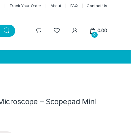
n
Track Your Order
About
FAQ
Contact Us
0.00
0
 Microscope – Scopepad Mini