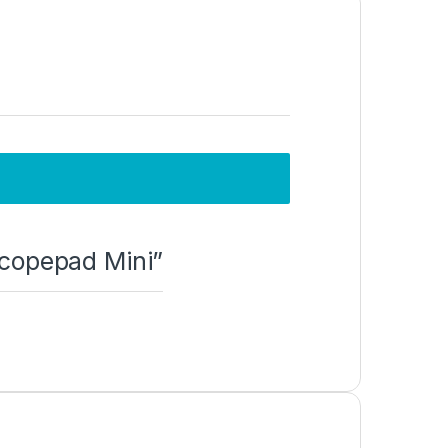
Scopepad Mini”