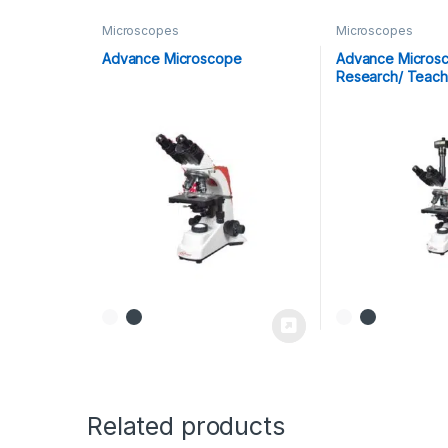
Microscopes
Microscopes
Advance Microscope
Advance Microsc
Research/ Teach
Related products