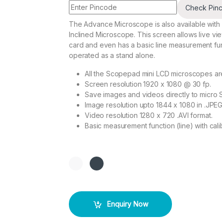
Check Pin
The Advance Microscope is also available with a
Inclined Microscope. This screen allows live vi
card and even has a basic line measurement fu
operated as a stand alone.
All the Scopepad mini LCD microscopes ar
Screen resolution 1920 x 1080 @ 30 fp.
Save images and videos directly to micro 
Image resolution upto 1844 x 1080 in .JPEG
Video resolution 1280 x 720 .AVI format.
Basic measurement function (line) with calib
Enquiry Now