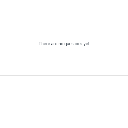
There are no questions yet