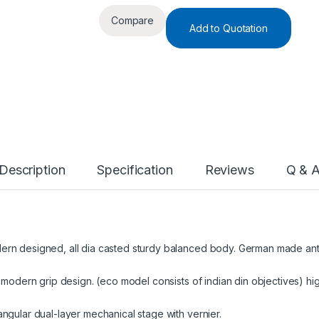
Compare
Add to Quotation
Description
Specification
Reviews
Q & 
rn designed, all dia casted sturdy balanced body. German made anti-
 modern grip design. (eco model consists of indian din objectives) hi
ngular dual-layer mechanical stage with vernier.