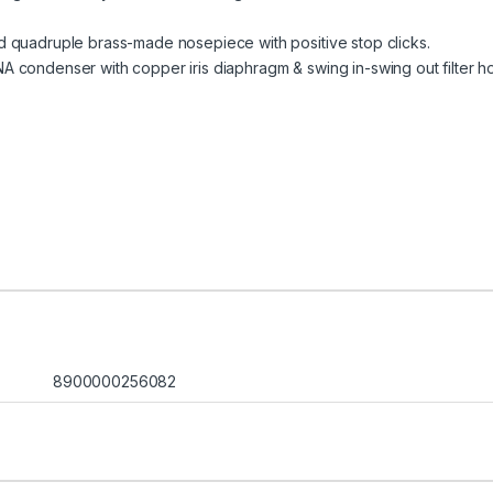
 quadruple brass-made nosepiece with positive stop clicks.
 condenser with copper iris diaphragm & swing in-swing out filter ho
8900000256082