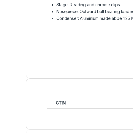
Stage: Reading and chrome clips.
Nosepiece: Outward ball bearing loaded
Condenser: Aluminium made abbe 1.25 NA
GTIN