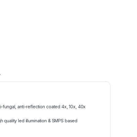
A
fungal, anti-reflection coated 4x, 10x, 40x
gh quality led illumination & SMPS based