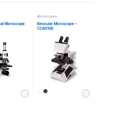
Microscopes
cal Microscope
Binocular Microscope –
COAX10B