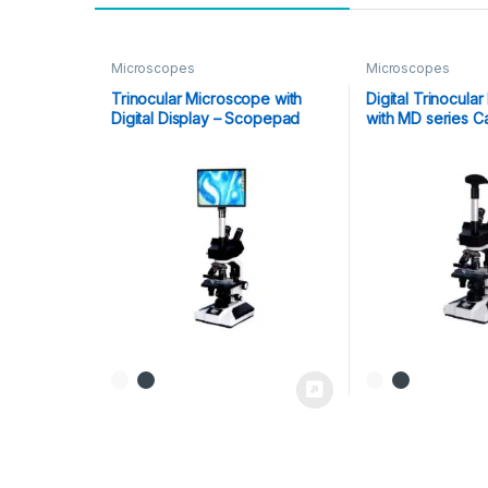
Microscopes
Microscopes
Trinocular Microscope with
Digital Trinocula
Digital Display – Scopepad
with MD series 