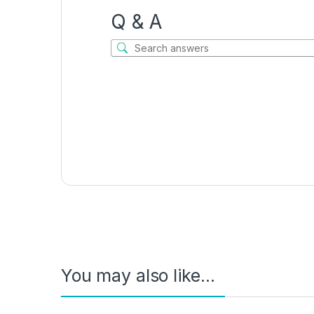
Q & A
You may also like…