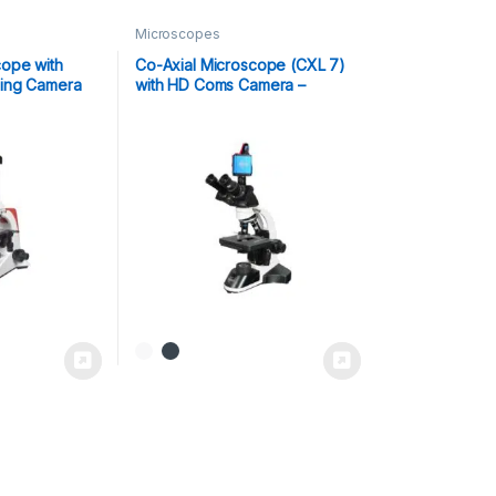
Microscopes
ope with
Co-Axial Microscope (CXL 7)
ing Camera
with HD Coms Camera –
Scope-Cam 8MP