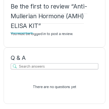
Be the first to review “Anti-
Mullerian Hormone (AMH)
ELISA KIT”
You must be
logged in
to post a review.
Q & A
There are no questions yet