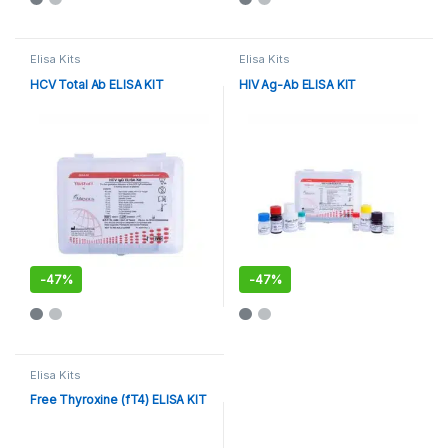
Elisa Kits
Elisa Kits
HCV Total Ab ELISA KIT
HIV Ag-Ab ELISA KIT
-
47%
-
47%
Elisa Kits
Free Thyroxine (fT4) ELISA KIT