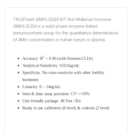
TRUSTwell (AMH) ELISA KIT Anti-Mullerian hormone
(AMH) ELISA is a solid-phase enzyme-linked
immunosorbent assay for the quantitative determination
of AMH concentration in human serum or plasma.
2
Accuracy: R
= 0.96 (with Siemens CLIA)
Analytical Sensitivity: 0.023ng/mL
Specificity: No-cross reactivity with other fertility
hormones
Linearity: 0 – 14ng/mL
Intra & Inter assay precision: CV <=10%
User friendly package: 48 Test / Kit
Ready to use calibrators (6 level) & controls (2 level)