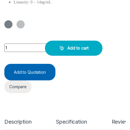
Linearity: 0 – 14ng/mL
Anti-Mullerian Hormone (AMH) ELISA KIT quantity
Add to cart
Add to Quotation
Compare
Description
Specification
Review