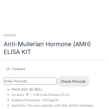
Elisa Kits
Anti-Mullerian Hormone (AMH)
ELISA KIT
Compare
Check Pincode
PACK SIZE 96 WELL
2
Accuracy: R
= 0.96 (with Siemens CLIA)
Analytical Sensitivity: 0.023ng/mL
Specificity: No-cross reactivity with other fertility hormones