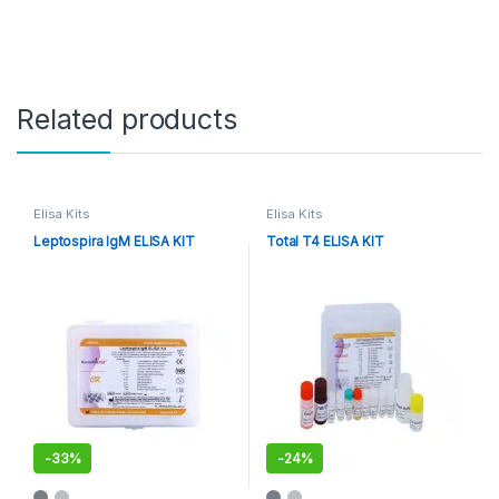
Related products
Elisa Kits
Elisa Kits
Leptospira IgM ELISA KIT
Total T4 ELISA KIT
-
33%
-
24%