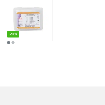
-
37%