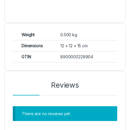
Weight
0.500 kg
Dimensions
12 × 12 × 15 cm
GTIN
8900000228904
Reviews
There are no reviews yet