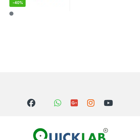
-
40%