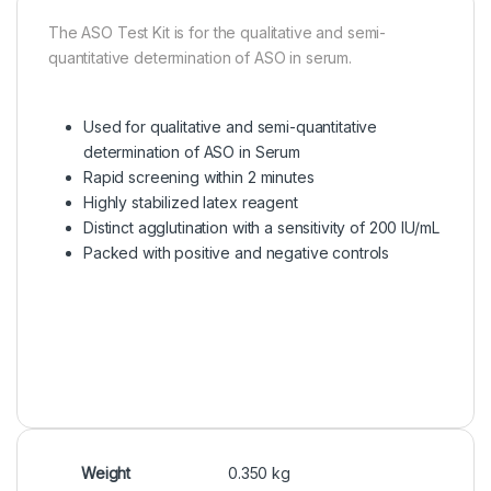
The ASO Test Kit is for the qualitative and semi-
quantitative determination of ASO in serum.
Used for qualitative and semi-quantitative
determination of ASO in Serum
Rapid screening within 2 minutes
Highly stabilized latex reagent
Distinct agglutination with a sensitivity of 200 IU/mL
Packed with positive and negative controls
Weight
0.350 kg