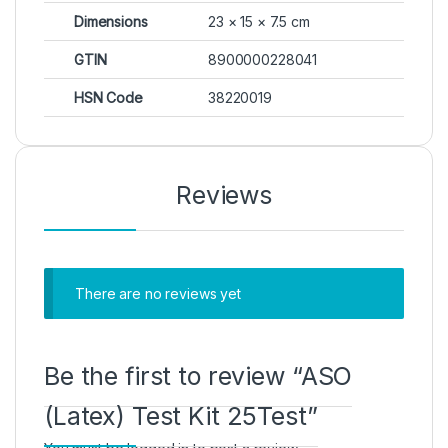
Dimensions
23 × 15 × 7.5 cm
GTIN
8900000228041
HSN Code
38220019
Reviews
There are no reviews yet
Be the first to review “ASO
(Latex) Test Kit 25Test”