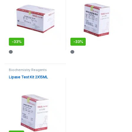
-
33%
-
33%
Biochemistry Reagents
Lipase Test Kit 2X15ML