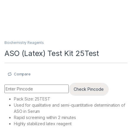
Biochemistry Reagents
ASO (Latex) Test Kit 25Test
Compare
Check Pincode
Pack Size: 25TEST
Used for qualitative and semi-quantitative determination of
ASO in Serum
Rapid screening within 2 minutes
Highly stabilized latex reagent