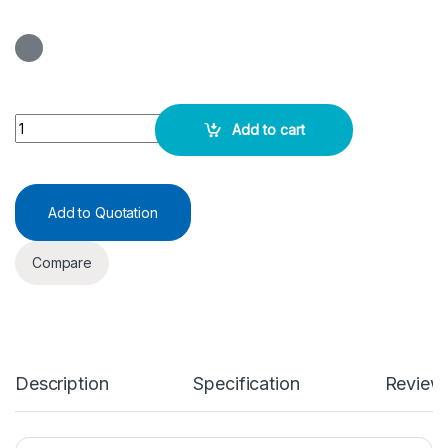
ASO (Latex) Test Kit 25Test quantity
Add to cart
Add to Quotation
Compare
Description
Specification
Review