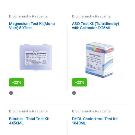
Biochemistry Reagents
Biochemistry Reagents
Magnesium Test Kit(Mono
ASO Test Kit (Turbidimetry)
Vials) 50Test
with Calibrator 1X25ML
-
22%
-
22%
Biochemistry Reagents
Biochemistry Reagents
Bilirubin – Total Test Kit
DHDL Cholesterol Test Kit
4X50ML
1X40ML