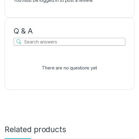
You must be
logged in
to post a review.
Q & A
There are no questions yet
Related products