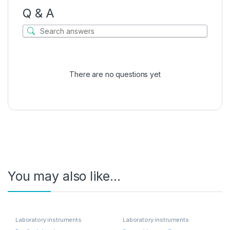
Q & A
There are no questions yet
You may also like…
Laboratory instruments
Laboratory instruments