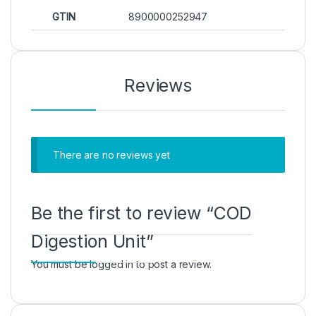
GTIN
8900000252947
Reviews
There are no reviews yet
Be the first to review “COD
Digestion Unit”
You must be
logged in
to post a review.