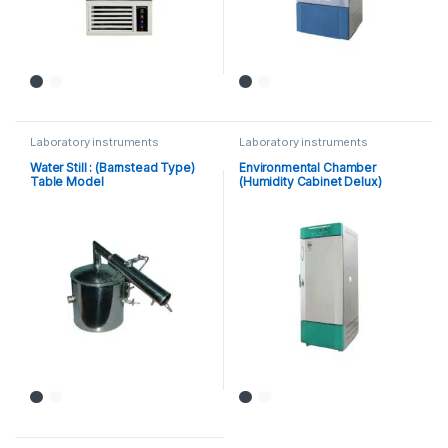
Laboratory instruments
Laboratory instruments
Water Still : (Barnstead Type)
Environmental Chamber
Table Model
(Humidity Cabinet Delux)