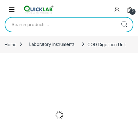
Skip to navigation
Skip to content
0
Search for:
Home
Laboratory instruments
COD Digestion Unit