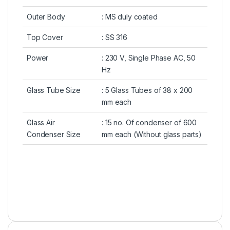
Outer Body
: MS duly coated
Top Cover
: SS 316
Power
: 230 V, Single Phase AC, 50
Hz
Glass Tube Size
: 5 Glass Tubes of 38 x 200
mm each
Glass Air
: 15 no. Of condenser of 600
Condenser Size
mm each (Without glass parts)