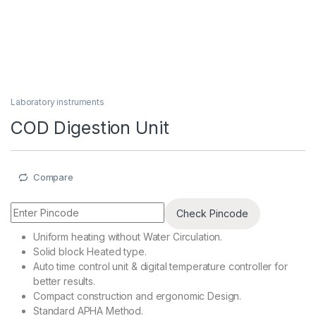
Laboratory instruments
COD Digestion Unit
Compare
Check Pincode
Uniform heating without Water Circulation.
Solid block Heated type.
Auto time control unit & digital temperature controller for
better results.
Compact construction and ergonomic Design.
Standard APHA Method.