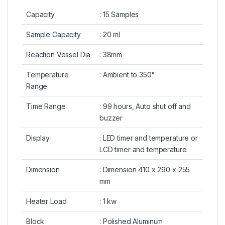
Capacity
: 15 Samples
Sample Capacity
: 20 ml
Reaction Vessel Dia
: 38mm
Temperature
: Ambient to 350°
Range
Time Range
: 99 hours, Auto shut off and
buzzer
Display
: LED timer and temperature or
LCD timer and temperature
Dimension
: Dimension 410 x 290 x 255
mm
Heater Load
: 1 kw
Block
: Polished Aluminum