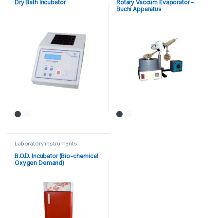
Dry Bath Incubator
Rotary Vaccum Evaporator –
Buchi Apparatus
Laboratory instruments
B.O.D. Incubator (Bio-chemical
Oxygen Demand)