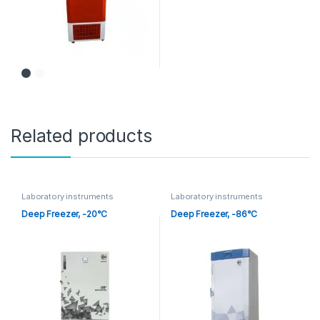
Related products
Laboratory instruments
Laboratory instruments
Deep Freezer, -20°C
Deep Freezer, -86°C