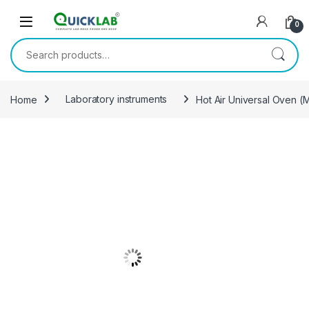
Skip to navigation
Skip to content
0
Search for:
Home
Laboratory instruments
Hot Air Universal Oven 