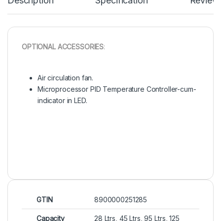
Description
Specification
Review
OPTIONAL ACCESSORIES
:
Air circulation fan.
Microprocessor PID Temperature Controller-cum-
indicator in LED.
GTIN
8900000251285
Capacity
28 Ltrs, 45 Ltrs, 95 Ltrs, 125