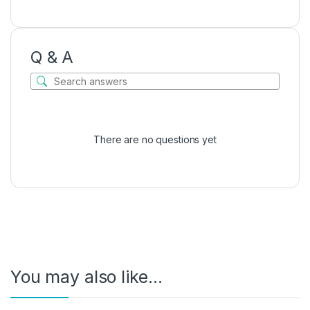
Q & A
There are no questions yet
You may also like…