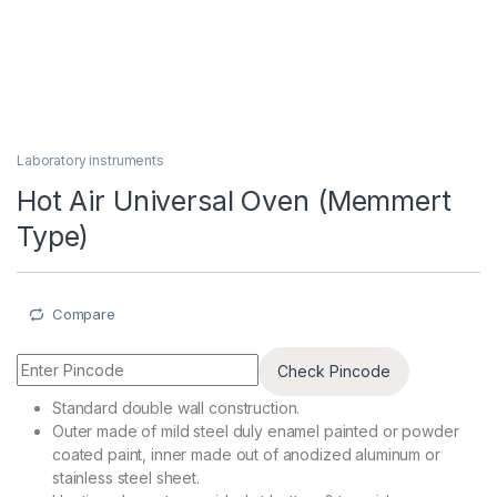
Laboratory instruments
Hot Air Universal Oven (Memmert
Type)
Compare
Check Pincode
Standard double wall construction.
Outer made of mild steel duly enamel painted or powder
coated paint, inner made out of anodized aluminum or
stainless steel sheet.