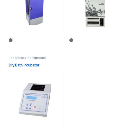
Laboratory instruments
Dry Bath Incubator