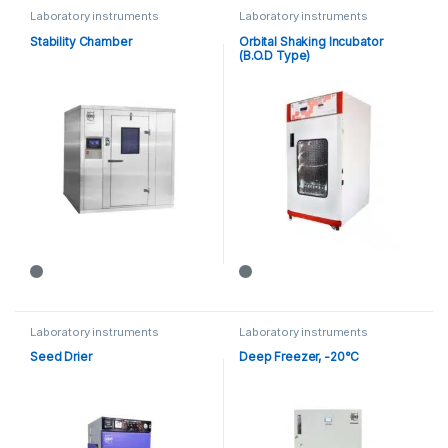
Laboratory instruments
Laboratory instruments
Stability Chamber
Orbital Shaking Incubator
(B.O.D Type)
Laboratory instruments
Laboratory instruments
Seed Drier
Deep Freezer, -20°C