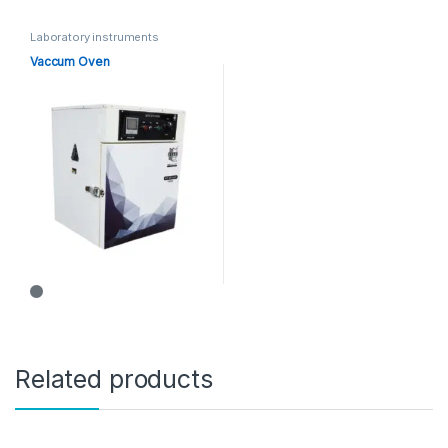
Laboratory instruments
Vaccum Oven
Related products