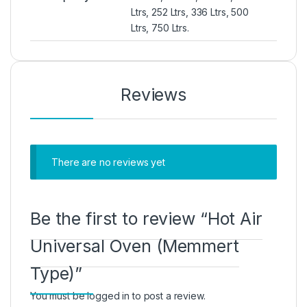
Ltrs, 252 Ltrs, 336 Ltrs, 500
Ltrs, 750 Ltrs.
Reviews
There are no reviews yet
Be the first to review “Hot Air
Universal Oven (Memmert
Type)”
You must be
logged in
to post a review.