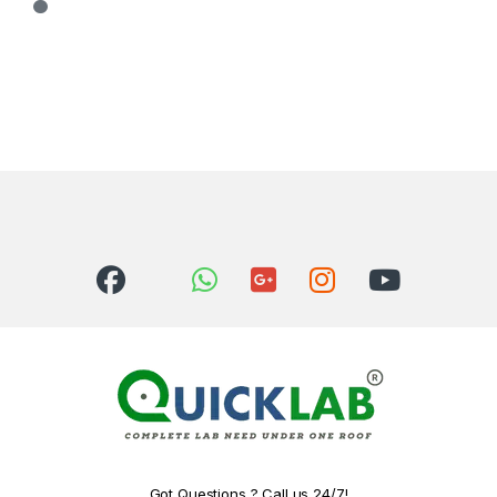
Got Questions ? Call us 24/7!