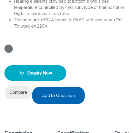
Heating elements provided at bottom & two sides
temperature controlled by hydraulic type of thermostat or
Digital temperature controller.
Temperature +5°C Ambient to 250°C with accuracy +1°C.
To work on 220V.
Enquiry Now
Compare
Add to Quotation