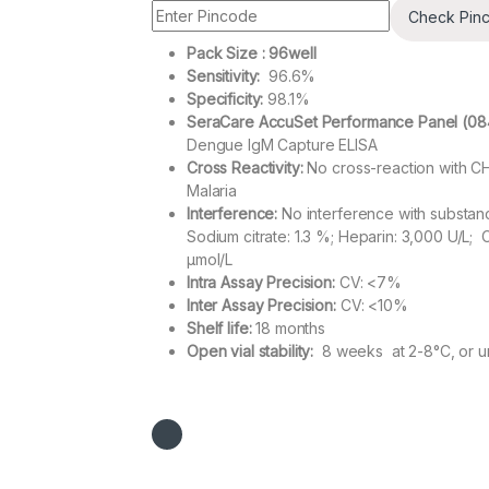
Check Pin
Pack Size : 96well
Sensitivity:
96.6%
Specificity:
98.1%
SeraCare AccuSet Performance Panel (08
Dengue IgM Capture ELISA
Cross Reactivity:
No cross-reaction with CH
Malaria
Interference:
No interference with substance
Sodium citrate: 1.3 %; Heparin: 3,000 U/L; 
µmol/L
Intra Assay Precision:
CV: <7%
Inter Assay Precision:
CV: <10%
Shelf life:
18 months
Open vial stability:
8 weeks at 2-8°C, or un