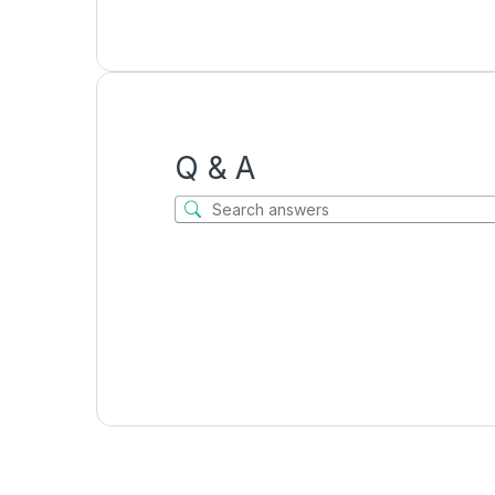
Q & A