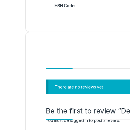
HSN Code
There are no reviews yet
Be the first to review “
You must be
logged in
to post a review.