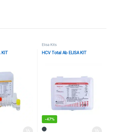
Elisa Kits
A KIT
HCV Total Ab ELISA KIT
-
47%