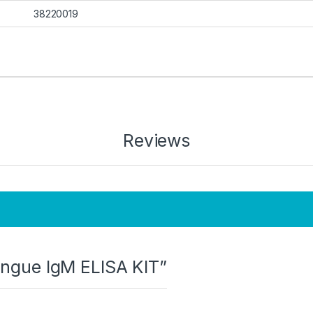
38220019
Reviews
Dengue IgM ELISA KIT”