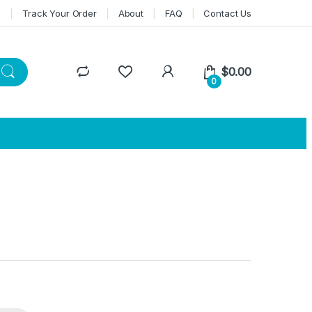
n
Track Your Order
About
FAQ
Contact Us
$
0.00
0