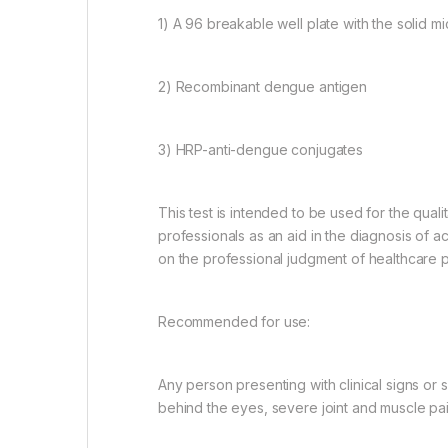
1) A 96 breakable well plate with the solid
2) Recombinant dengue antigen
3) HRP-anti-dengue conjugates
This test is intended to be used for the qual
professionals as an aid in the diagnosis of acu
on the professional judgment of healthcare p
Recommended for use:
Any person presenting with clinical signs or
behind the eyes, severe joint and muscle pain