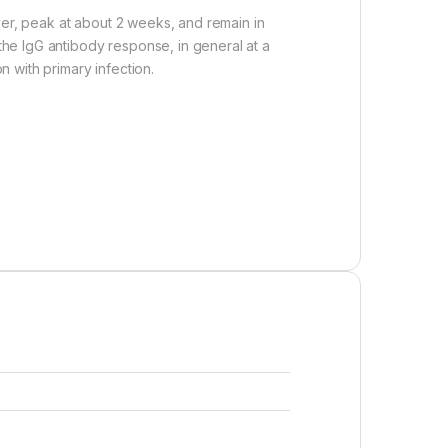
ver, peak at about 2 weeks, and remain in
 the IgG antibody response, in general at a
n with primary infection.