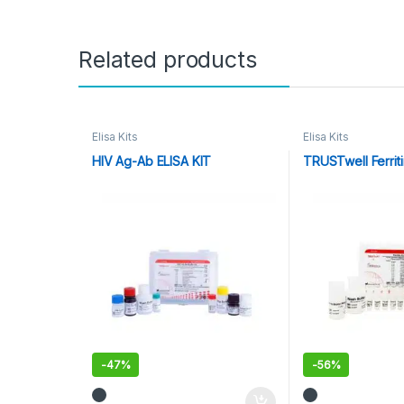
Related products
Elisa Kits
Elisa Kits
HIV Ag-Ab ELISA KIT
TRUSTwell Ferriti
-
47%
-
56%