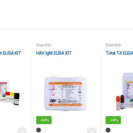
Elisa Kits
Elisa Kits
n ELISA KIT
HAV IgM ELISA KIT
Total T4 ELIS
-
43%
-
24%