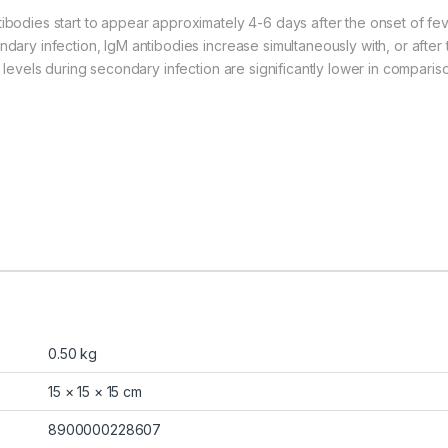
tibodies start to appear approximately 4-6 days after the onset of fe
ndary infection, IgM antibodies increase simultaneously with, or after
y levels during secondary infection are significantly lower in compariso
0.50 kg
15 × 15 × 15 cm
8900000228607