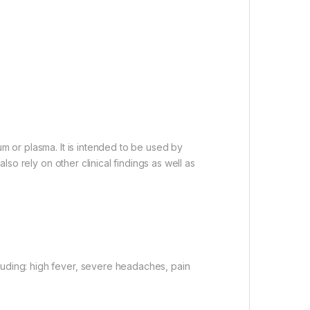
um or plasma. It is intended to be used by
lso rely on other clinical findings as well as
luding: high fever, severe headaches, pain