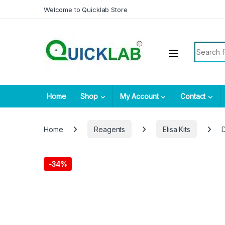
Skip to navigation
Skip to content
Welcome to Quicklab Store
Search fo
Home
Shop
My Account
Contact
Home
Reagents
Elisa Kits
D
-
34%