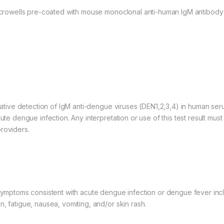
 microwells pre-coated with mouse monoclonal anti-human IgM antibody
itative detection of IgM anti-dengue viruses (DEN1,2,3,4) in human ser
te dengue infection. Any interpretation or use of this test result must a
roviders.
 symptoms consistent with acute dengue infection or dengue fever inc
, fatigue, nausea, vomiting, and/or skin rash.