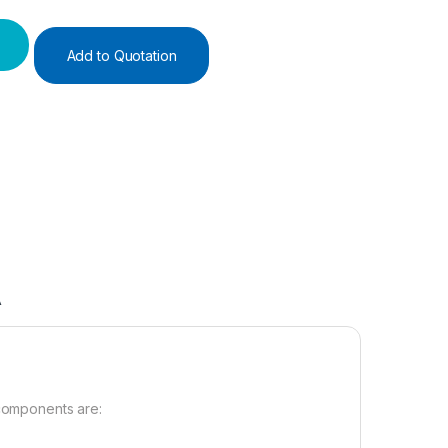
Add to Quotation
A
 components are: