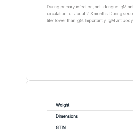
During primary infection, anti-dengue IgM an
circulation for about 2-3 months. During seco
titer lower than IgG. Importantly, IgM antibod
Weight
Dimensions
GTIN