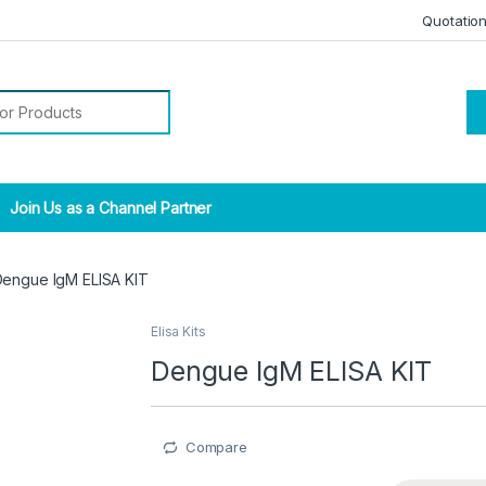
Quotatio
r:
Join Us as a Channel Partner
engue IgM ELISA KIT
Elisa Kits
Dengue IgM ELISA KIT
Compare