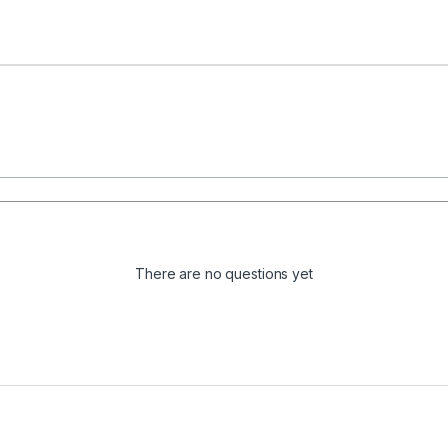
There are no questions yet