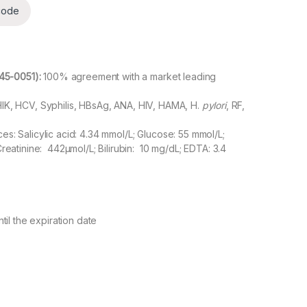
code
45-0051)
:
100% agreement with a market leading
IK, HCV, Syphilis, HBsAg, ANA, HIV, HAMA, H.
pylori
, RF,
s: Salicylic acid: 4.34 mmol/L; Glucose: 55 mmol/L;
Creatinine: 442µmol/L; Bilirubin: 10 mg/dL; EDTA: 3.4
til the expiration date