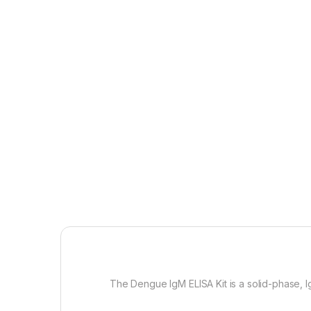
The
Dengue IgM ELISA Kit is a solid-phase,