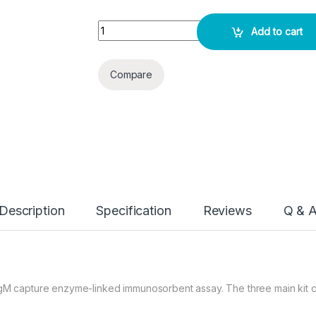
Dengue IgM ELISA KIT quantity
Add to cart
Compare
Description
Specification
Reviews
Q & 
 IgM capture enzyme-linked immunosorbent assay. The three main kit