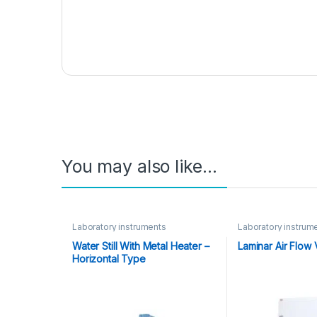
You may also like…
Laboratory instruments
Laboratory instrum
Water Still With Metal Heater –
Laminar Air Flow V
Horizontal Type