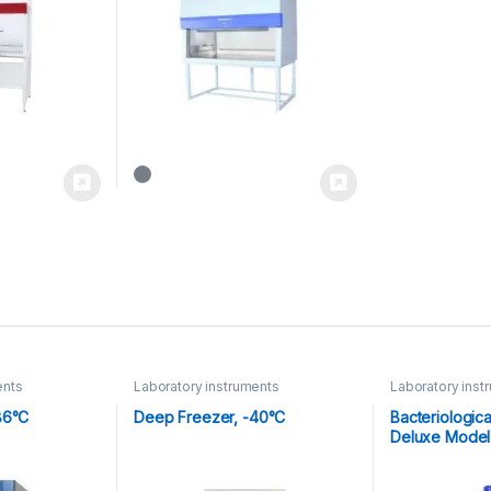
ents
Laboratory instruments
Laboratory inst
86°C
Deep Freezer, -40°C
Bacteriologica
Deluxe Model