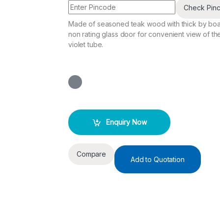
Check Pin
Made of seasoned teak wood with thick by boa
non rating glass door for convenient view of t
violet tube.
Enquiry Now
Compare
Add to Quotation