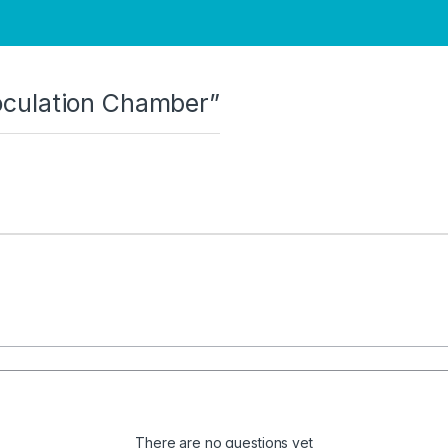
noculation Chamber”
There are no questions yet