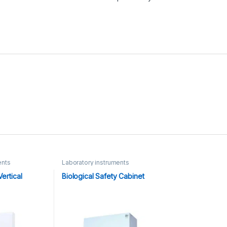
ents
Laboratory instruments
ertical
Biological Safety Cabinet