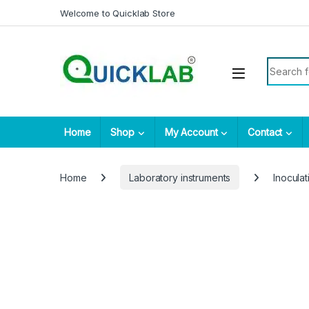
Skip to navigation
Skip to content
Welcome to Quicklab Store
Search fo
Home
Shop
My Account
Contact
Home
Laboratory instruments
Inocula