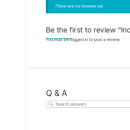
There are no reviews yet
Be the first to review “I
You must be
logged in
to post a review.
Q & A