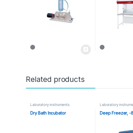
Related products
Laboratory instruments
Laboratory instrum
Dry Bath Incubator
Deep Freezer, -