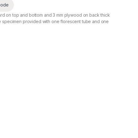
code
rd on top and bottom and 3 mm plywood on back thick
he specimen provided with one florescent tube and one