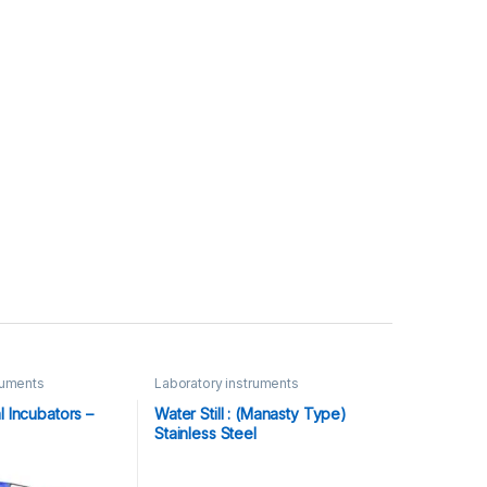
ruments
Laboratory instruments
l Incubators –
Water Still : (Manasty Type)
Stainless Steel