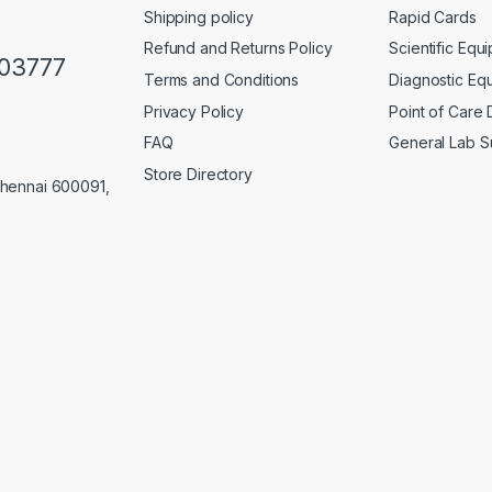
Shipping policy
Rapid Cards
Refund and Returns Policy
Scientific Equ
103777
Terms and Conditions
Diagnostic Eq
Privacy Policy
Point of Care
FAQ
General Lab S
Store Directory
Chennai 600091,