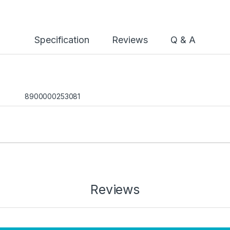
Specification
Reviews
Q & A
8900000253081
Reviews