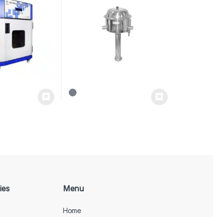
ies
Menu
Home