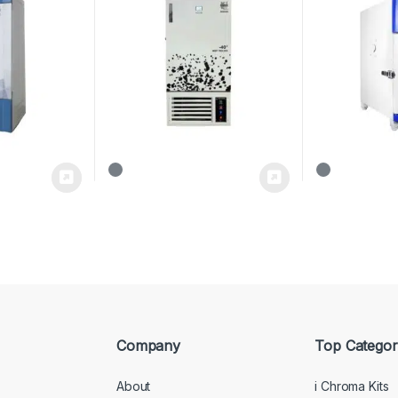
Company
Top Categor
About
i Chroma Kits