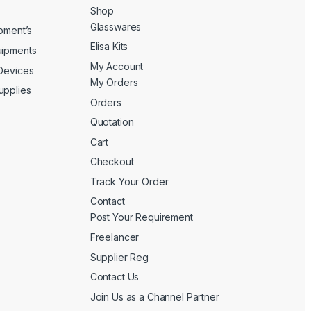
Shop
Glasswares
ipment’s
Elisa Kits
uipments
My Account
 Devices
My Orders
upplies
Orders
Quotation
Cart
Checkout
Track Your Order
Contact
Post Your Requirement
Freelancer
Supplier Reg
Contact Us
Join Us as a Channel Partner