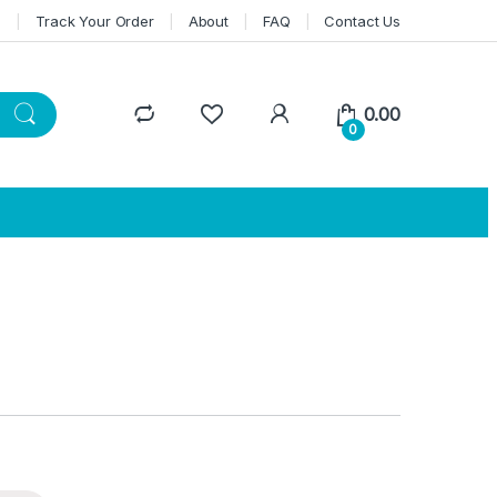
n
Track Your Order
About
FAQ
Contact Us
0.00
0