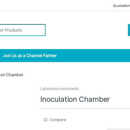
Quotatio
r:
Join Us as a Channel Partner
tion Chamber
Laboratory instruments
Inoculation Chamber
Compare