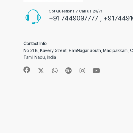
Got Questions ? Call us 24/7!
+91 7449097777 , +917449
Contact Info
No 31 B, Kavery Street, RamNagar South, Madipakkam, 
Tamil Nadu, India