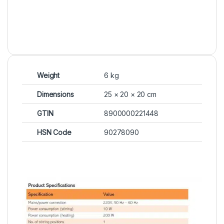
Weight
6 kg
Dimensions
25 × 20 × 20 cm
GTIN
8900000221448
HSN Code
90278090