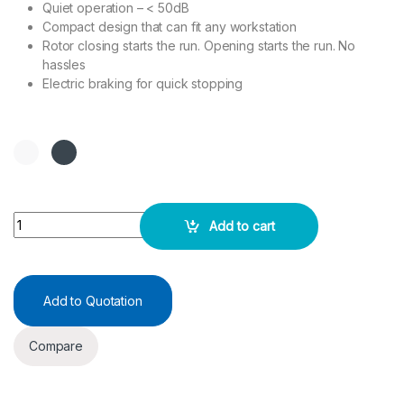
Quiet operation – < 50dB
Compact design that can fit any workstation
Rotor closing starts the run. Opening starts the run. No
hassles
Electric braking for quick stopping
MicroSpin IMD 0806F quantity
Add to cart
Add to Quotation
Compare