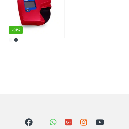
-
31%