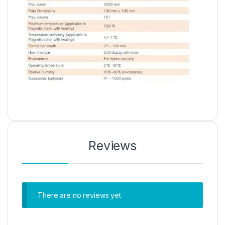
Reviews
There are no reviews yet