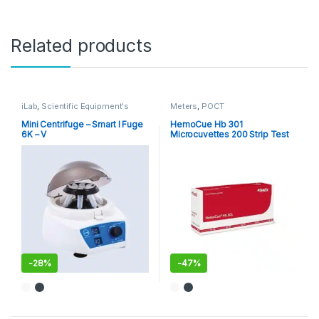
Related products
iLab
,
Scientific Equipment's
Meters
,
POCT
Mini Centrifuge – Smart I Fuge
HemoCue Hb 301
6K – V
Microcuvettes 200 Strip Test
Pack
-
28%
-
47%