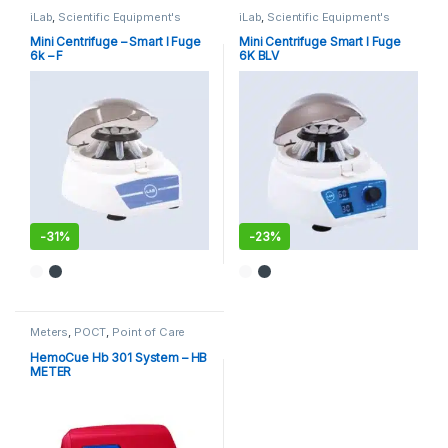
iLab
,
Scientific Equipment's
iLab
,
Scientific Equipment's
Mini Centrifuge – Smart I Fuge
Mini Centrifuge Smart I Fuge
6k – F
6K BLV
-
31%
-
23%
Meters
,
POCT
,
Point of Care
Devices
,
Point of Care
Instruments
HemoCue Hb 301 System – HB
METER