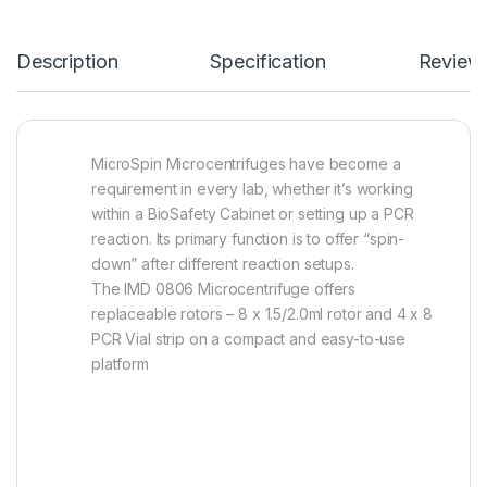
Description
Specification
Review
MicroSpin Microcentrifuges have become a
requirement in every lab, whether it’s working
within a BioSafety Cabinet or setting up a PCR
reaction. Its primary function is to offer “spin-
down” after different reaction setups.
The IMD 0806 Microcentrifuge offers
replaceable rotors – 8 x 1.5/2.0ml rotor and 4 x 8
PCR Vial strip on a compact and easy-to-use
platform