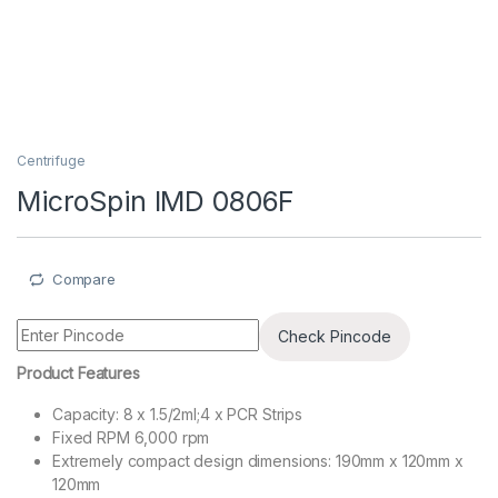
Centrifuge
MicroSpin IMD 0806F
Compare
Check Pincode
Product Features
Capacity: 8 x 1.5/2ml;4 x PCR Strips
Fixed RPM 6,000 rpm
Extremely compact design dimensions: 190mm x 120mm x
120mm