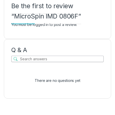
Be the first to review
“MicroSpin IMD 0806F”
You must be
logged in
to post a review.
Q & A
There are no questions yet