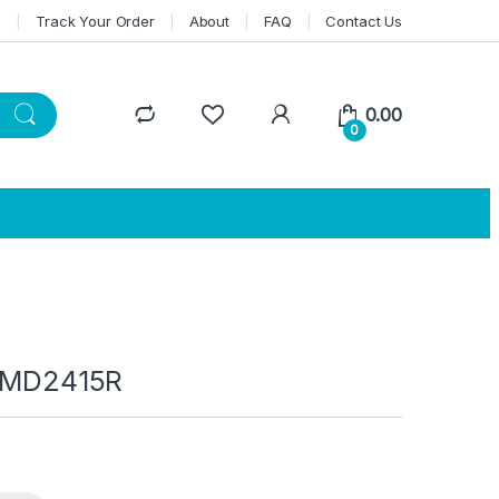
n
Track Your Order
About
FAQ
Contact Us
0.00
0
 IMD2415R