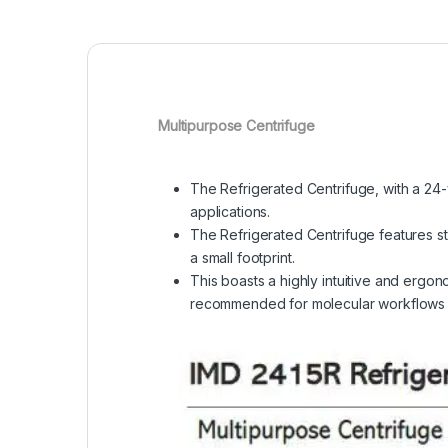
Multipurpose Centrifuge
The Refrigerated Centrifuge, with a 24-
applications.
The Refrigerated Centrifuge features s
a small footprint.
This boasts a highly intuitive and ergon
recommended for molecular workflows of 