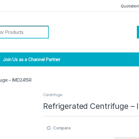
Quotatio
r:
Join Us as a Channel Partner
fuge – IMD2415R
Centrifuge
Refrigerated Centrifuge –
Compare