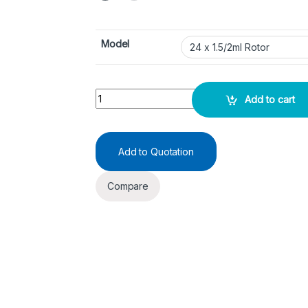
Model
Refrigerated Centrifuge - IMD2415R quantity
Add to cart
Add to Quotation
Compare