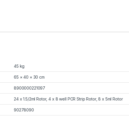
45 kg
65 × 40 × 30 cm
8900000221097
24 x 1.5/2ml Rotor, 4 x 8 well PCR Strip Rotor, 8 x 5ml Rotor
90278090