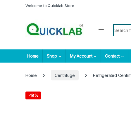
Skip to navigation
Skip to content
Welcome to Quicklab Store
Search fo
Home
Shop
My Account
Contact
Home
Centrifuge
Refrigerated Centri
-
18%