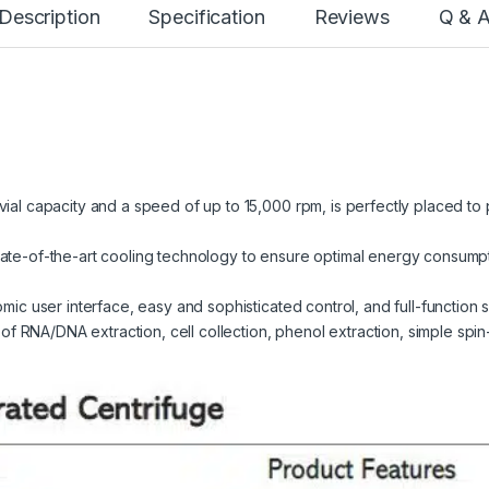
Description
Specification
Reviews
Q & 
vial capacity and a speed of up to 15,000 rpm, is perfectly placed to
tate-of-the-art cooling technology to ensure optimal energy consum
omic user interface, easy and sophisticated control, and full-function s
RNA/DNA extraction, cell collection, phenol extraction, simple spin-d