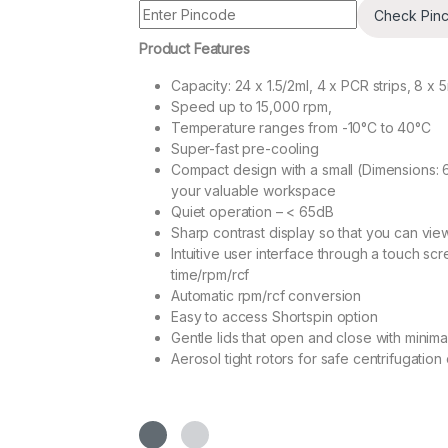
Check Pin
Product Features
Capacity: 24 x 1.5/2ml, 4 x PCR strips, 8 x 
Speed up to 15,000 rpm,
Temperature ranges from -10°C to 40°C
Super-fast pre-cooling
Compact design with a small (Dimensions: 
your valuable workspace
Quiet operation – < 65dB
Sharp contrast display so that you can vi
Intuitive user interface through a touch sc
time/rpm/rcf
Automatic rpm/rcf conversion
Easy to access Shortspin option
Gentle lids that open and close with minimal
Aerosol tight rotors for safe centrifugatio