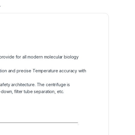
A
 provide for all modern molecular biology
ption and precise Temperature accuracy with
afety architecture. The centrifuge is
own, filter tube separation, etc.