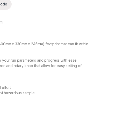
code
5ml
600mm x 330mm x 245mm) footprint that can fit within
ew your run parameters and progress with ease
reen and rotary knob that allow for easy setting of
 effort
n of hazardous sample