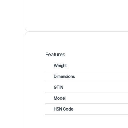
Features
Weight
Dimensions
GTIN
Model
HSN Code