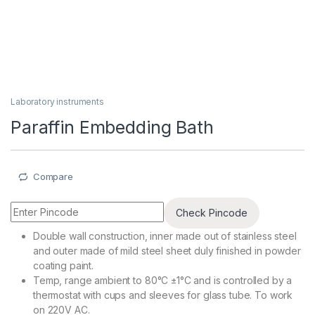
Laboratory instruments
Paraffin Embedding Bath
Compare
Check Pincode
Double wall construction, inner made out of stainless steel
and outer made of mild steel sheet duly finished in powder
coating paint.
Temp, range ambient to 80°C ±1°C and is controlled by a
thermostat with cups and sleeves for glass tube. To work
on 220V AC.