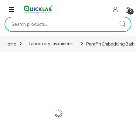
Skip to navigation
Skip to content
0
Search for:
Home
Laboratory instruments
Paraffin Embedding Bath