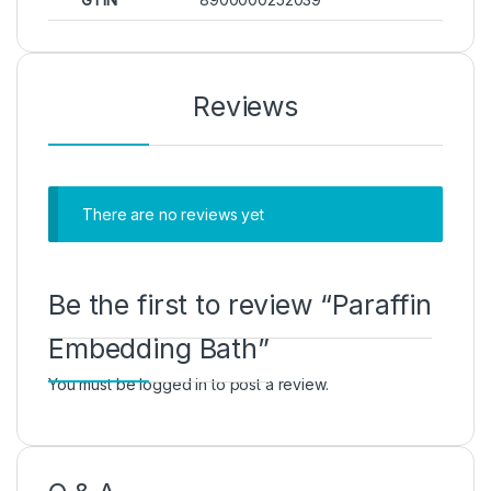
Reviews
There are no reviews yet
Be the first to review “Paraffin
Embedding Bath”
You must be
logged in
to post a review.