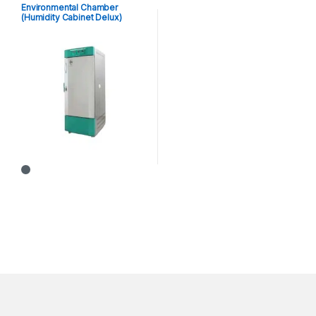
Environmental Chamber
(Humidity Cabinet Delux)