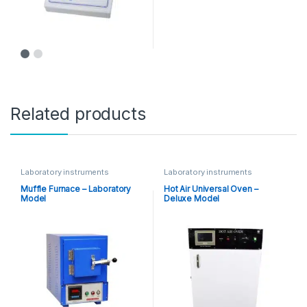
Related products
Laboratory instruments
Laboratory instruments
Muffle Furnace – Laboratory
Hot Air Universal Oven –
Model
Deluxe Model