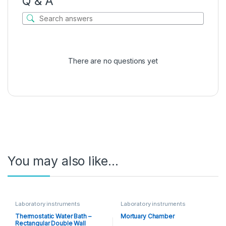
Q & A
There are no questions yet
You may also like…
Laboratory instruments
Laboratory instruments
Thermostatic Water Bath –
Mortuary Chamber
Rectangular Double Wall