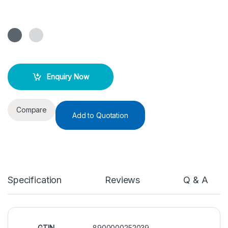
Enquiry Now
Compare
Add to Quotation
Specification
Reviews
Q & A
GTIN
8900000252039