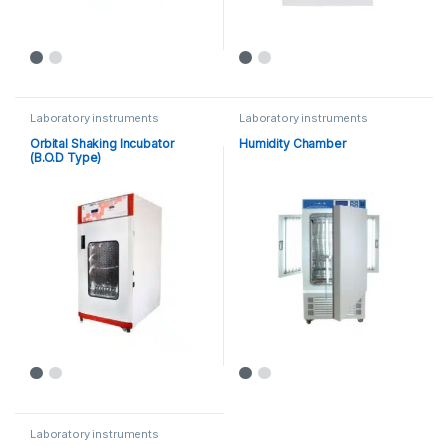
Laboratory instruments
Laboratory instruments
Orbital Shaking Incubator
Humidity Chamber
(B.O.D Type)
Laboratory instruments