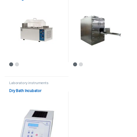
Laboratory instruments
Dry Bath Incubator