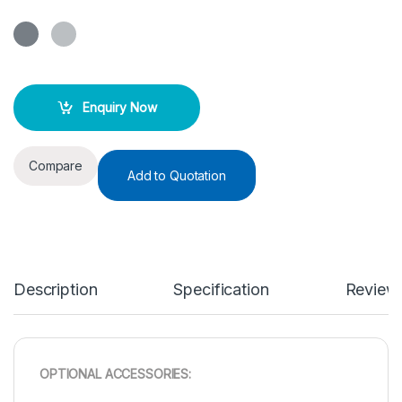
Enquiry Now
Compare
Add to Quotation
Description
Specification
Review
OPTIONAL ACCESSORIES: