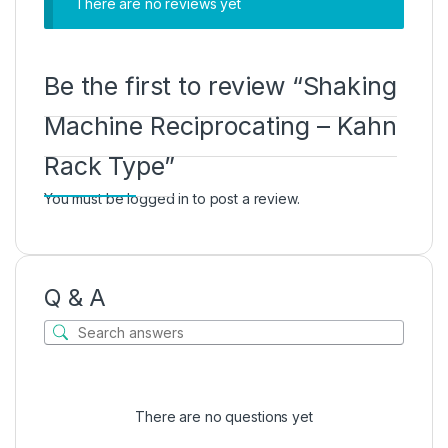
There are no reviews yet
Be the first to review “Shaking
Machine Reciprocating – Kahn
Rack Type”
You must be
logged in
to post a review.
Q & A
There are no questions yet