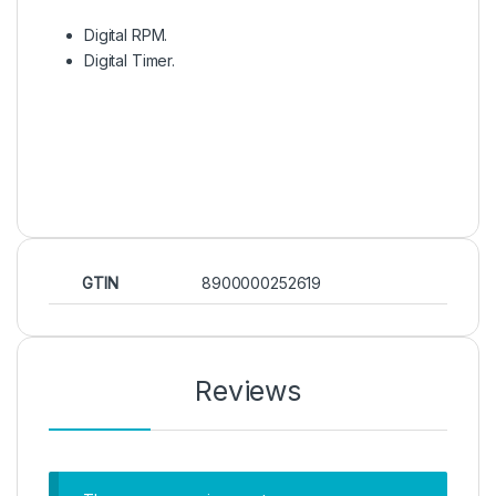
Digital RPM.
Digital Timer.
GTIN
8900000252619
Reviews