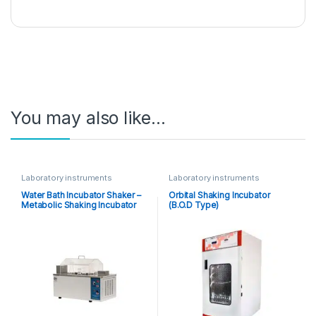
You may also like…
Laboratory instruments
Laboratory instruments
Water Bath Incubator Shaker –
Orbital Shaking Incubator
Metabolic Shaking Incubator
(B.O.D Type)