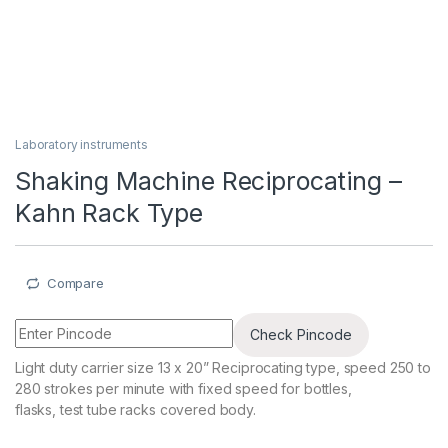
Laboratory instruments
Shaking Machine Reciprocating –
Kahn Rack Type
Compare
Check Pincode
Light duty carrier size 13 x 20” Reciprocating type, speed 250 to
280 strokes per minute with fixed speed for bottles,
flasks, test tube racks covered body.