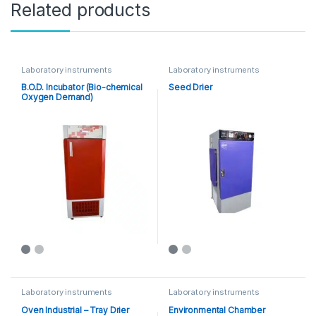
Related products
Laboratory instruments
Laboratory instruments
B.O.D. Incubator (Bio-chemical
Seed Drier
Oxygen Demand)
Laboratory instruments
Laboratory instruments
Oven Industrial – Tray Drier
Environmental Chamber