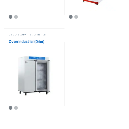
Laboratory instruments
Oven Industrial (Drier)