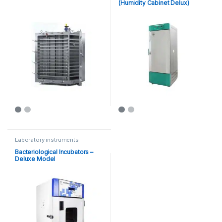
(Humidity Cabinet Delux)
Laboratory instruments
Bacteriological Incubators –
Deluxe Model