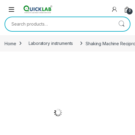
Skip to navigation
Skip to content
0
Search for:
Home
Laboratory instruments
Shaking Machine Recipro