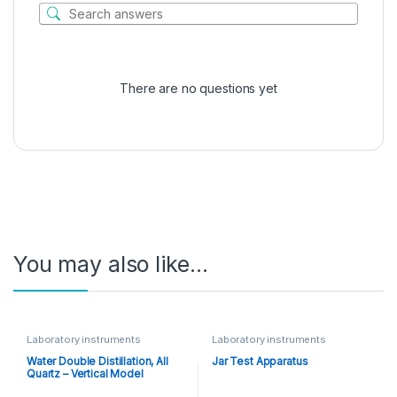
There are no questions yet
You may also like…
Laboratory instruments
Laboratory instruments
Water Double Distillation, All
Jar Test Apparatus
Quartz – Vertical Model