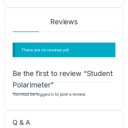
Reviews
There are no reviews yet
Be the first to review “Student
Polarimeter”
You must be
logged in
to post a review.
Q & A