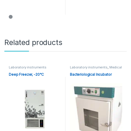
Related products
Laboratory instruments
Laboratory instruments
,
Medical
Equipments
Deep Freezer, -20°C
Bacteriological Incubator