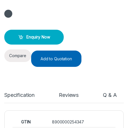
Enquiry Now
Compare
Add to Quotation
Specification
Reviews
Q & A
GTIN
8900000254347