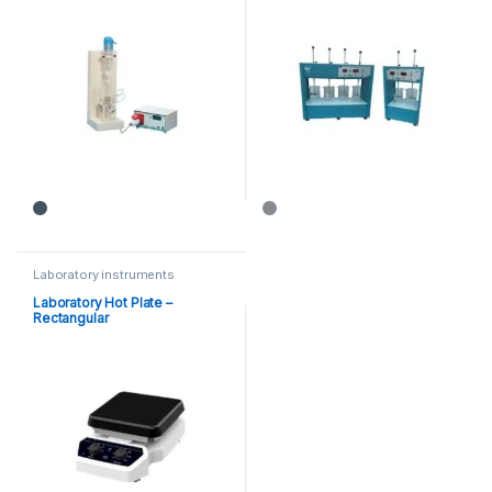
Laboratory instruments
Laboratory Hot Plate –
Rectangular