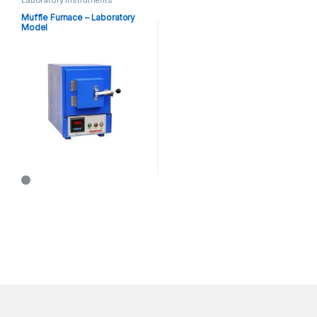
Muffle Furnace – Laboratory
Model