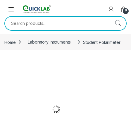
Skip to navigation
Skip to content
0
Search for:
Home
Laboratory instruments
Student Polarimeter