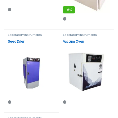
-
6%
This product has multiple varia
Laboratory instruments
Laboratory instruments
Seed Drier
Vaccum Oven
Laboratory instruments