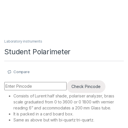
Laboratory instruments
Student Polarimeter
Compare
Check Pincode
Consists of Lurent half shade, polariser analyzer, brass
scale graduated from 0 to 3600 or 0 1800 with vernier
reading 6” and accommodates a 200 mm Glass tube.
It is packed in a card board box.
Same as above but with bi-quartz tri-quartz.