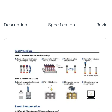
Description
Specification
Review