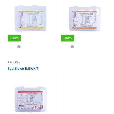
-
30%
-
33%
Elisa Kits
Syphilis Ab ELISA KIT