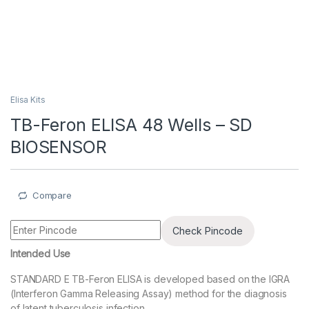
Elisa Kits
TB-Feron ELISA 48 Wells – SD
BIOSENSOR
Compare
Check Pincode
Intended Use
STANDARD E TB-Feron ELISA is developed based on the IGRA
(Interferon Gamma Releasing Assay) method for the diagnosis
of latent tuberculosis infection