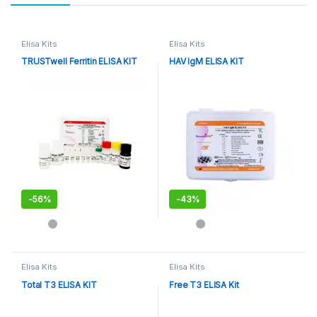
Elisa Kits
Elisa Kits
TRUSTwell Ferritin ELISA KIT
HAV IgM ELISA KIT
-
56%
-
43%
Elisa Kits
Elisa Kits
Total T3 ELISA KIT
Free T3 ELISA Kit