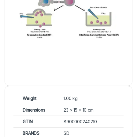
Weight
1.00 kg
Dimensions
23 × 15 × 10 cm
GTIN
8900000240210
BRANDS
SD