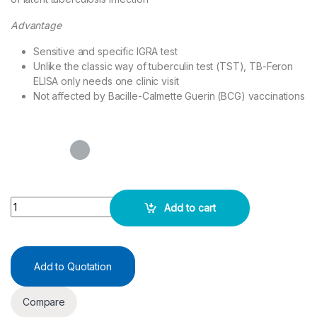
Advantage
Sensitive and specific IGRA test
Unlike the classic way of tuberculin test (TST), TB-Feron
ELISA only needs one clinic visit
Not affected by Bacille-Calmette Guerin (BCG) vaccinations
TB-Feron ELISA 48 Wells - SD BIOSENSOR quantity
Add to cart
Add to Quotation
Compare