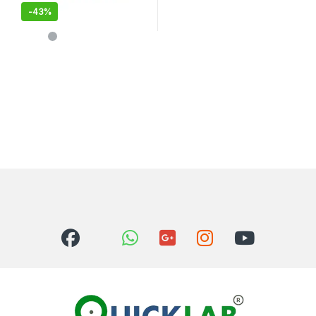
-
43%