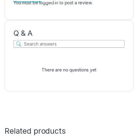
You must be
logged in
to post a review.
Q & A
There are no questions yet
Related products