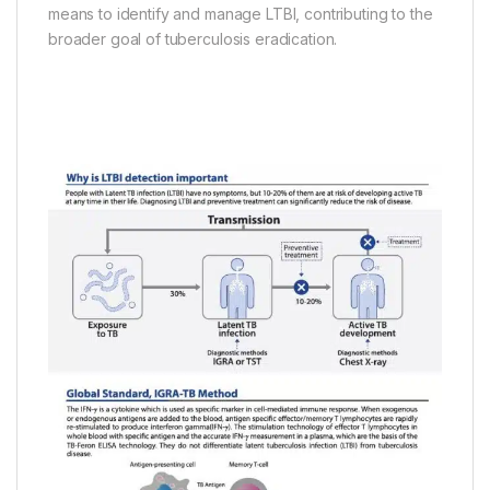
means to identify and manage LTBI, contributing to the
broader goal of tuberculosis eradication.