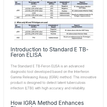
Introduction to Standard E TB-
Feron ELISA
The Standard E TB-Feron ELISA is an advanced
diagnostic tool developed based on the Interferon
Gamma Releasing Assay (IGRA) method. This innovative
product is designed to detect latent tuberculosis
infection (LTBI) with high accuracy and reliability.
How IGRA Method Enhances