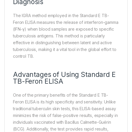
Diagnosis
The IGRA method employed in the Standard E TB-
Feron ELISA measures the release of interferon-gamma
(IFN-γ) when blood samples are exposed to specific
tuberculosis antigens. This method is particularly
effective in distinguishing between latent and active
tuberculosis, making it a vital tool in the global effort to
control TB.
Advantages of Using Standard E
TB-Feron ELISA
One of the primary benefits of the Standard E TB-
Feron ELISA is its high specificity and sensitivity. Unlike
traditional tuberculin skin tests, this ELISA-based assay
minimizes the risk of false-positive results, especially in
individuals vaccinated with Bacillus Calmette-Guérin
(BCG). Additionally, the test provides rapid results,