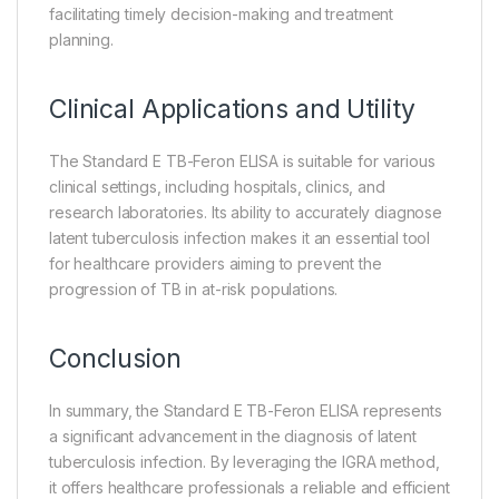
facilitating timely decision-making and treatment
planning.
Clinical Applications and Utility
The Standard E TB-Feron ELISA is suitable for various
clinical settings, including hospitals, clinics, and
research laboratories. Its ability to accurately diagnose
latent tuberculosis infection makes it an essential tool
for healthcare providers aiming to prevent the
progression of TB in at-risk populations.
Conclusion
In summary, the Standard E TB-Feron ELISA represents
a significant advancement in the diagnosis of latent
tuberculosis infection. By leveraging the IGRA method,
it offers healthcare professionals a reliable and efficient