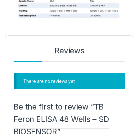
Reviews
There are no reviews yet
Be the first to review “TB-
Feron ELISA 48 Wells – SD
BIOSENSOR”