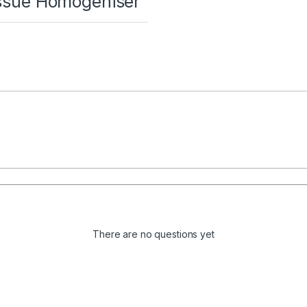
Tissue Homogeniser”
There are no questions yet