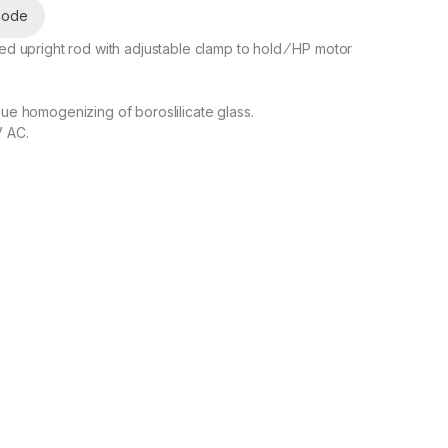
code
ed upright rod with adjustable clamp to hold ⁄ HP motor
sue homogenizing of boroslilicate glass.
V AC.