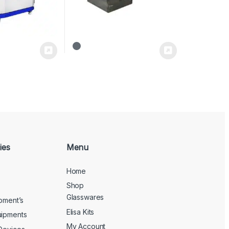
ies
Menu
Home
Shop
Glasswares
ipment’s
Elisa Kits
uipments
My Account