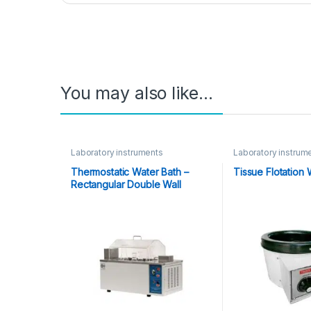
You may also like…
Laboratory instruments
Laboratory instrum
Thermostatic Water Bath –
Tissue Flotation 
Rectangular Double Wall