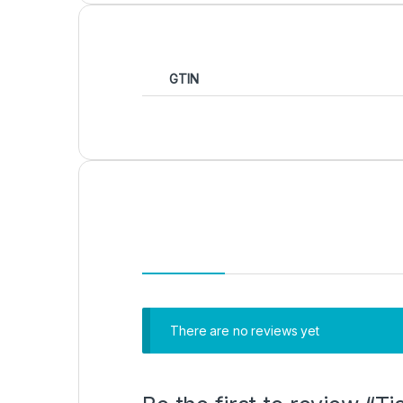
GTIN
There are no reviews yet