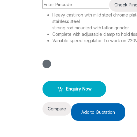
Check Pin
Heavy cast iron with mild steel chrome plat
stainless steel
stirring rod mounted with taflon grinder.
Complete with adjustable clamp to hold tis
Variable speed regulator. To work on 220
Enquiry Now
Compare
Add to Quotation