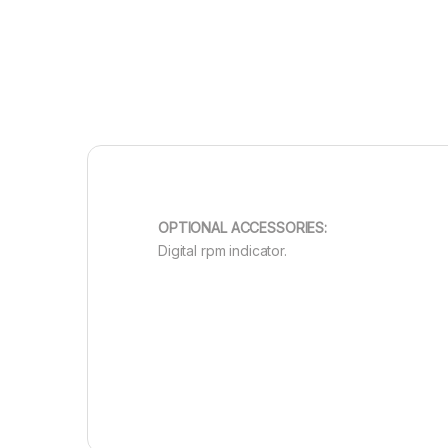
OPTIONAL ACCESSORIES:
Digital rpm indicator.