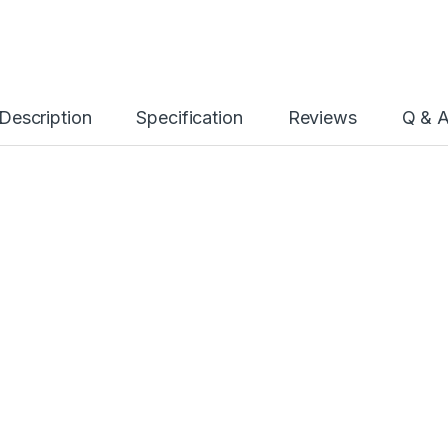
Description
Specification
Reviews
Q & 