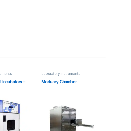
ruments
Laboratory instruments
l Incubators –
Mortuary Chamber