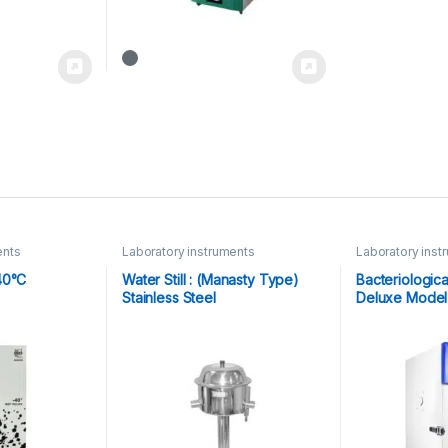
ents
Laboratory instruments
Laboratory inst
40°C
Water Still : (Manasty Type)
Bacteriologica
Stainless Steel
Deluxe Model