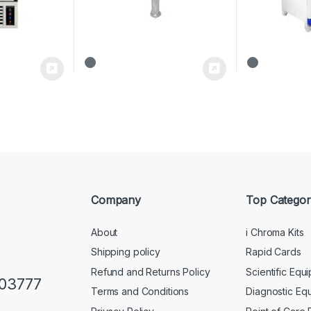
Company
Top Categor
About
i Chroma Kits
Shipping policy
Rapid Cards
Refund and Returns Policy
Scientific Equ
103777
Terms and Conditions
Diagnostic Eq