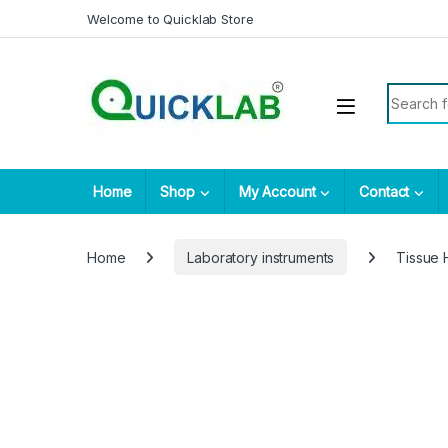
Skip to navigation
Skip to content
Welcome to Quicklab Store
Search fo
Home
Shop
My Account
Contact
Home
Laboratory instruments
Tissue