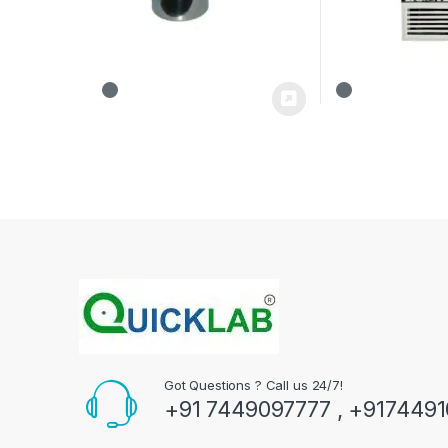
Got Questions ? Call us 24/7!
+91 7449097777 , +917449