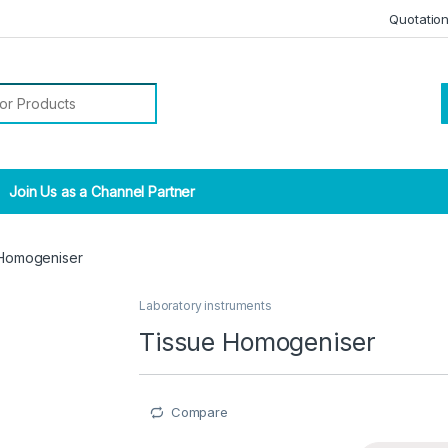
Quotatio
r:
Join Us as a Channel Partner
 Homogeniser
Laboratory instruments
Tissue Homogeniser
Compare