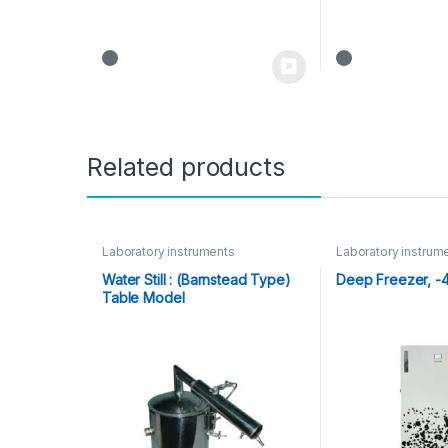
Related products
Laboratory instruments
Laboratory instrum
Water Still : (Barnstead Type)
Deep Freezer, -
Table Model