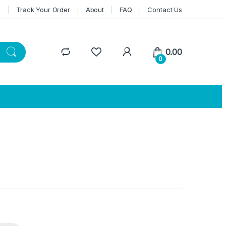
n
Track Your Order
About
FAQ
Contact Us
0.00
0