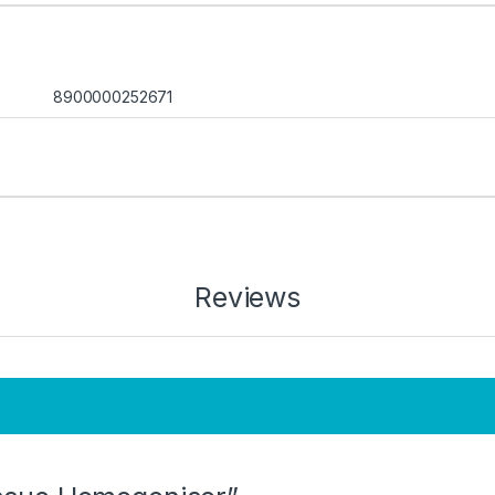
8900000252671
Reviews