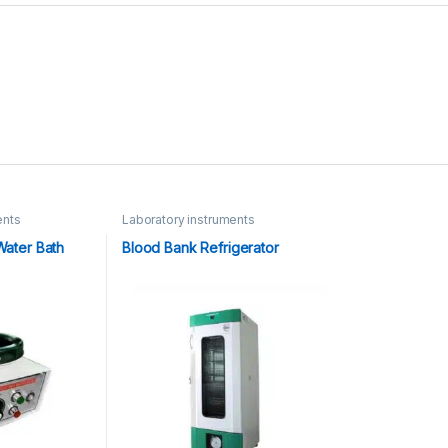
ents
Laboratory instruments
Water Bath
Blood Bank Refrigerator