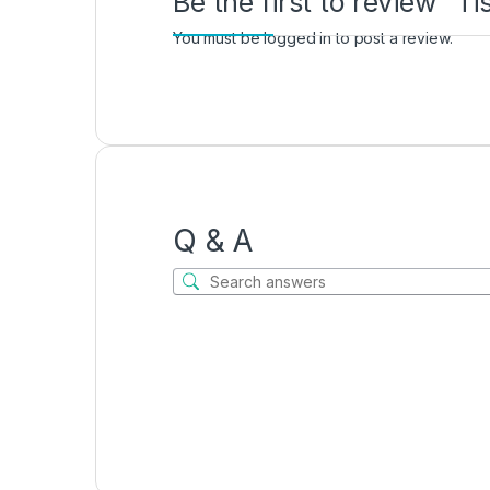
Be the first to review “
You must be
logged in
to post a review.
Q & A