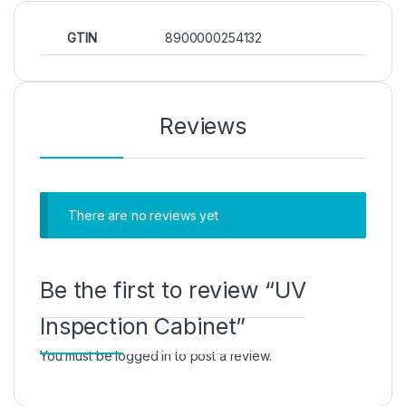
GTIN
8900000254132
Reviews
There are no reviews yet
Be the first to review “UV
Inspection Cabinet”
You must be
logged in
to post a review.