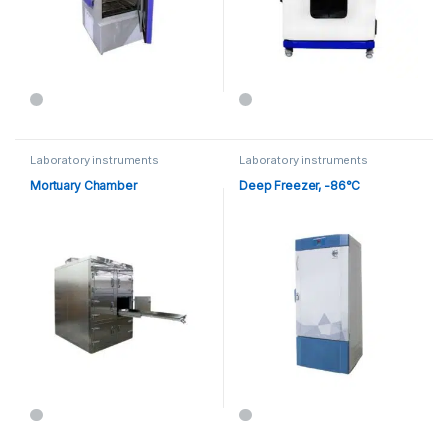
Laboratory instruments
Laboratory instruments
Mortuary Chamber
Deep Freezer, -86°C