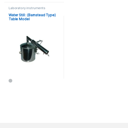
Laboratory instruments
Water Still : (Barnstead Type)
Table Model