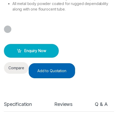
All metal body powder coated for rugged dependability
along with one flourocent tube.
Enquiry Now
Compare
Add to Quotation
Specification
Reviews
Q & A