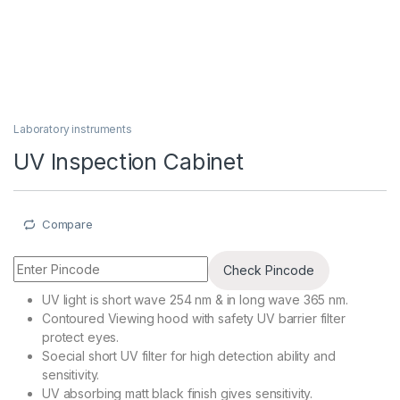
Laboratory instruments
UV Inspection Cabinet
Compare
Check Pincode
UV light is short wave 254 nm & in long wave 365 nm.
Contoured Viewing hood with safety UV barrier filter
protect eyes.
Soecial short UV filter for high detection ability and
sensitivity.
UV absorbing matt black finish gives sensitivity.