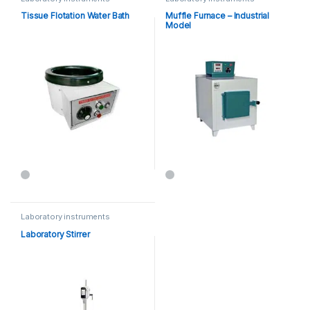
Tissue Flotation Water Bath
Muffle Furnace – Industrial
Model
Laboratory instruments
Laboratory Stirrer