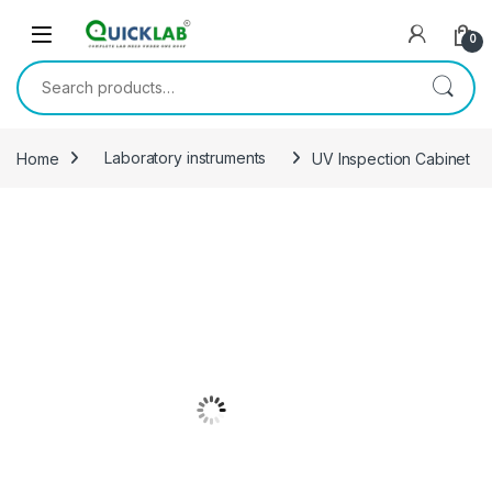
Skip to navigation
Skip to content
0
Search for:
Home
Laboratory instruments
UV Inspection Cabinet