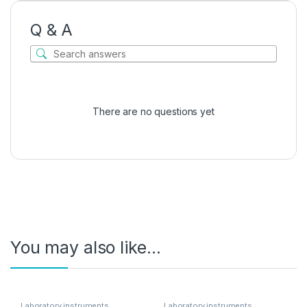
Q & A
There are no questions yet
You may also like…
Laboratory instruments
Laboratory instruments