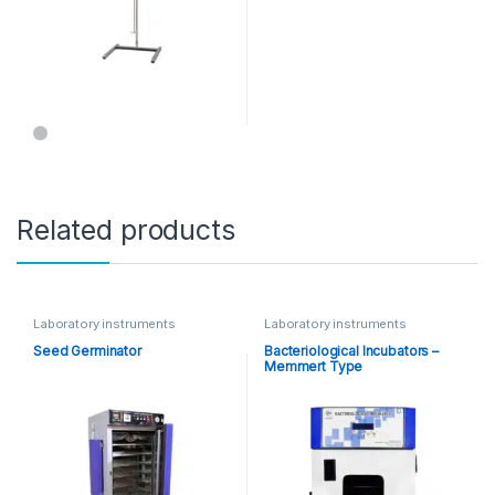
Related products
Laboratory instruments
Laboratory instruments
Seed Germinator
Bacteriological Incubators –
Memmert Type