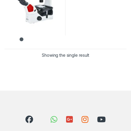
Showing the single result