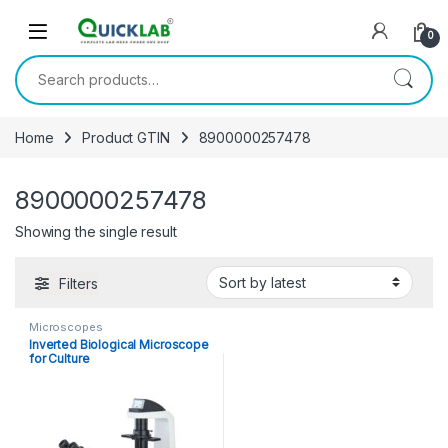
Skip to navigation
Skip to content
0
Search for:
Home
Product GTIN
8900000257478
8900000257478
Showing the single result
Filters
Microscopes
Inverted Biological Microscope
for Culture