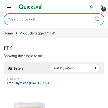
Skip to navigation
Skip to content
0
Search for:
Home
Products tagged “fT4”
fT4
Showing the single result
Filters
Elisa Kits
Free Thyroxine (fT4) ELISA KIT