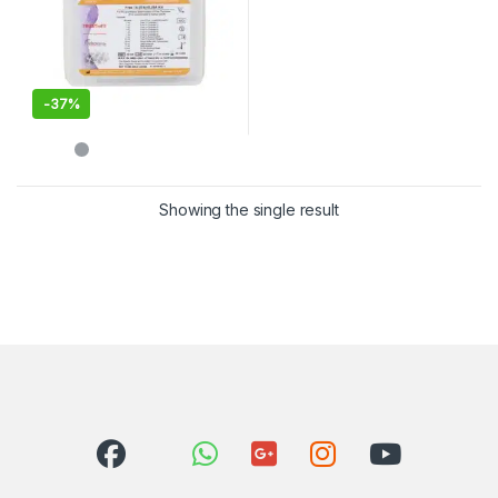
-
37%
Showing the single result